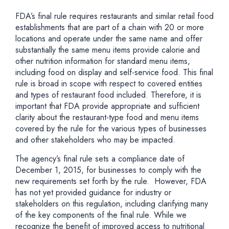
FDA’s final rule requires restaurants and similar retail food
establishments that are part of a chain with 20 or more
locations and operate under the same name and offer
substantially the same menu items provide calorie and
other nutrition information for standard menu items,
including food on display and self-service food. This final
rule is broad in scope with respect to covered entities
and types of restaurant food included. Therefore, it is
important that FDA provide appropriate and sufficient
clarity about the restaurant-type food and menu items
covered by the rule for the various types of businesses
and other stakeholders who may be impacted.
The agency’s final rule sets a compliance date of
December 1, 2015, for businesses to comply with the
new requirements set forth by the rule. However, FDA
has not yet provided guidance for industry or
stakeholders on this regulation, including clarifying many
of the key components of the final rule. While we
recognize the benefit of improved access to nutritional