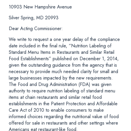
10903 New Hampshire Avenue
Silver Spring, MD 20993
Dear Acting Commissioner:
We write to request a one year delay of the compliance
date included in the final rule, “Nutrition Labeling of
Standard Menu Items in Restaurants and Similar Retail
Food Establishments” published on December 1, 2014,
given the outstanding guidance from the agency that is
necessary to provide much needed clarity for small and
large businesses impacted by the new requirements.
The Food and Drug Administration (FDA) was given
authority to require nutrition labeling of standard menu
items at chain restaurants and similar retail food
establishments in the Patient Protection and Affordable
Care Act of 2010 to enable consumers to make
informed choices regarding the nutritional value of food
offered for sale in restaurants and other settings where
Americans eat restaurant-like food.