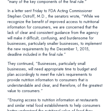
“many of the key components of the final rule.”
In a letter sent Friday to FDA Acting Commissioner
Stephen Ostroff, M.D., the senators wrote, “While we
recognize the benefit of improved access to nutritional
information for consumers, we are concerned that the
lack of clear and consistent guidance from the agency
will make it difficult, confusing, and burdensome for
businesses, particularly smaller businesses, to implement
the new requirements by the December 1, 2015,
deadline included in the final rule.”
They continued, “Businesses, particularly small
businesses, will need appropriate time to budget and
plan accordingly to meet the rule’s requirements to
provide nutrition information to consumers that is
understandable and clear, and therefore, of the greatest
value to consumers.”
“Ensuring access to nutrition information at restaurants
and similar retail food establishments to help consumers
better understand the nutritional value of food they