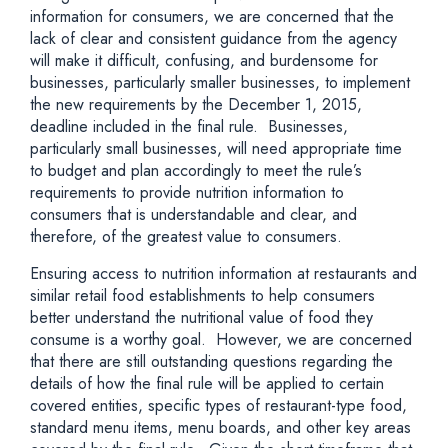
information for consumers, we are concerned that the
lack of clear and consistent guidance from the agency
will make it difficult, confusing, and burdensome for
businesses, particularly smaller businesses, to implement
the new requirements by the December 1, 2015,
deadline included in the final rule. Businesses,
particularly small businesses, will need appropriate time
to budget and plan accordingly to meet the rule’s
requirements to provide nutrition information to
consumers that is understandable and clear, and
therefore, of the greatest value to consumers.
Ensuring access to nutrition information at restaurants and
similar retail food establishments to help consumers
better understand the nutritional value of food they
consume is a worthy goal. However, we are concerned
that there are still outstanding questions regarding the
details of how the final rule will be applied to certain
covered entities, specific types of restaurant-type food,
standard menu items, menu boards, and other key areas