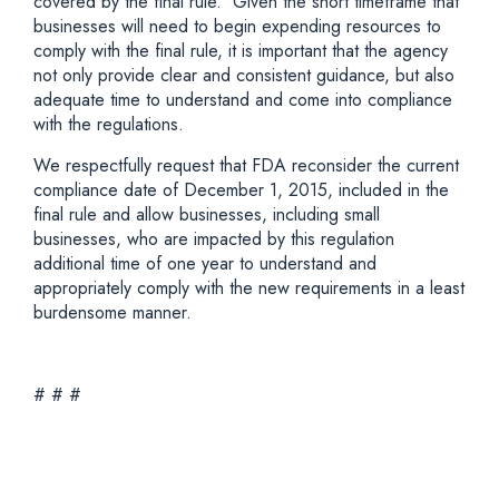
covered by the final rule. Given the short timeframe that
businesses will need to begin expending resources to
comply with the final rule, it is important that the agency
not only provide clear and consistent guidance, but also
adequate time to understand and come into compliance
with the regulations.
We respectfully request that FDA reconsider the current
compliance date of December 1, 2015, included in the
final rule and allow businesses, including small
businesses, who are impacted by this regulation
additional time of one year to understand and
appropriately comply with the new requirements in a least
burdensome manner.
# # #