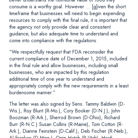
consume is a worthy goal. However … [g]iven the short
timeframe that businesses will need to begin expending
resources to comply with the final rule, it is important that
the agency not only provide clear and consistent
guidance, but also adequate time to understand and
come into compliance with the regulations.
“We respectfully request that FDA reconsider the
current compliance date of December 1, 2015, included
in the final rule and allow businesses, including small
businesses, who are impacted by this regulation
additional time of one year to understand and
appropriately comply with the new requirements in a least
burdensome manner.”
The letter was also signed by Sens. Tammy Baldwin (D-
Wis.), Roy Blunt (R-Mo.), Cory Booker (D-N.J.), John
Boozman (R-Ark.), Sherrod Brown (D-Ohio), Richard
Burr (R-N.C.) Susan Collins (R-Maine), Tom Cotton (R-
Ark.), Dianne Feinstein (D-Calif.), Deb Fischer (R-Neb.),
Al Franken (D-Minn.), Orrin Hatch (R-Utah), Heidi