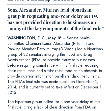
Sens. Alexander, Murray lead bipartisan
group in requesting one-year delay as FDA
has not provided direction to businesses on
“many of the key components of the final rule”
WASHINGTON, D.C., May 18
– Senate health
committee Chairman Lamar Alexander (R-Tenn.) and
Ranking Member Patty Murray (D-Wash.) led a bipartisan
group of 32 senators in urging the Food and Drug
Administration (FDA) to provide clarity to businesses
before requiring compliance with its final rule requiring
chain restaurants and similar retail food establishments to
provide nutrition information on all standard menu items.
The FDA’s final rule was made public on December 1,
2014, and is currently set to take effect on December 1,
2015.
The bipartisan group called for a one-year delay of the
final rule, citing a lack of clear direction from FDA on