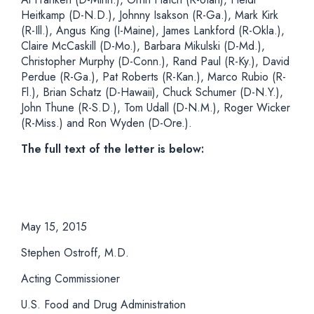
Heitkamp (D-N.D.), Johnny Isakson (R-Ga.), Mark Kirk
(R-Ill.), Angus King (I-Maine), James Lankford (R-Okla.),
Claire McCaskill (D-Mo.), Barbara Mikulski (D-Md.),
Christopher Murphy (D-Conn.), Rand Paul (R-Ky.), David
Perdue (R-Ga.), Pat Roberts (R-Kan.), Marco Rubio (R-
Fl.), Brian Schatz (D-Hawaii), Chuck Schumer (D-N.Y.),
John Thune (R-S.D.), Tom Udall (D-N.M.), Roger Wicker
(R-Miss.) and Ron Wyden (D-Ore.).
The full text of the letter is below:
May 15, 2015
Stephen Ostroff, M.D.
Acting Commissioner
U.S. Food and Drug Administration