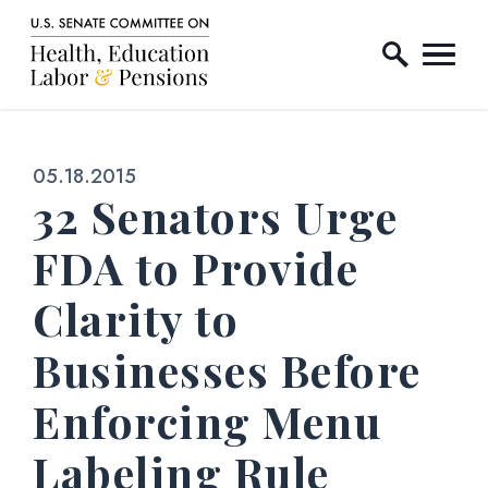
Home Logo Link
Skip to content
Published:
05.18.2015
32 Senators Urge
FDA to Provide
Clarity to
Businesses Before
Enforcing Menu
Labeling Rule