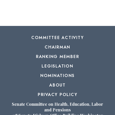
COMMITTEE ACTIVITY
CHAIRMAN
RANKING MEMBER
LEGISLATION
NOMINATIONS
ABOUT
PRIVACY POLICY
Senate Committee on Health, Education, Labor
and Pensions