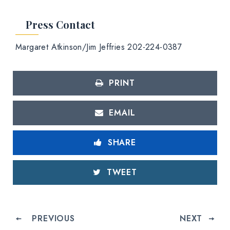
Press Contact
Margaret Atkinson/Jim Jeffries 202-224-0387
PRINT
EMAIL
SHARE
TWEET
PREVIOUS
NEXT