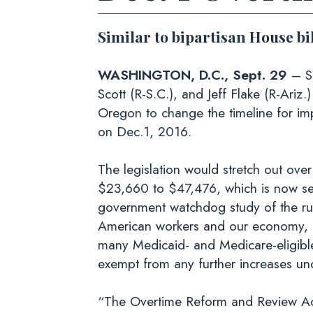
Similar to bipartisan House bi
WASHINGTON, D.C., Sept. 29
– S
Scott (R-S.C.), and Jeff Flake (R-Ariz.
Oregon to change the timeline for im
on Dec.1, 2016.
The legislation would stretch out over
$23,660 to $47,476, which is now se
government watchdog study of the rule 
American workers and our economy, n
many Medicaid- and Medicare-eligible fa
exempt from any further increases und
“The Overtime Reform and Review Act 