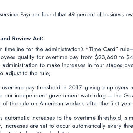
 servicer Paychex found that 49 percent of business ow
 and Review Act:
timeline for the administration’s “Time Card” rule—
loyees qualify for overtime pay from $23,660 to $
e administration to make increases in four stages ove
 adjust to the rule;
he overtime pay threshold in 2017, giving employers
ile our independent government watchdog – the Gov
of the rule on American workers after the first yea
s automatic increases to the overtime threshold, simi
 increases are set to occur automatically every thre