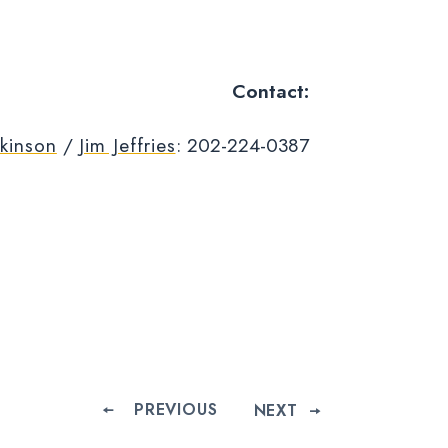
Contact:
kinson
/
Jim Jeffries
: 202-224-0387
PREVIOUS
NEXT