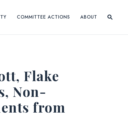
Submit
ITY
COMMITTEE ACTIONS
ABOUT
Website
ott, Flake
s, Non-
ments from