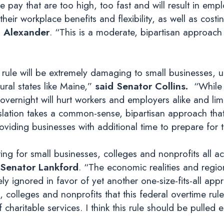
pay that are too high, too fast and will result in empl
 their workplace benefits and flexibility, as well as cost
 Alexander
. “This is a moderate, bipartisan approach
ule will be extremely damaging to small businesses, uni
rural states like Maine,”
said Senator Collins.
“While 
overnight will hurt workers and employers alike and lim
islation takes a common-sense, bipartisan approach tha
oviding businesses with additional time to prepare for 
ting for small businesses, colleges and nonprofits all ac
 Senator Lankford
. “The economic realities and regiona
 ignored in favor of yet another one-size-fits-all appr
colleges and nonprofits that this federal overtime rule w
 charitable services. I think this rule should be pulled en