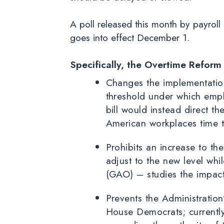
A poll released this month by payroll
goes into effect December 1.
Specifically, the Overtime Reform
Changes the implementation 
threshold under which emp
bill would instead direct th
American workplaces time to
Prohibits an increase to t
adjust to the new level wh
(GAO) – studies the impact 
Prevents the Administration’
House Democrats; currently,