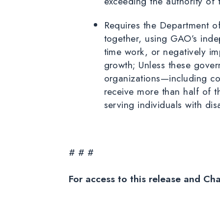
exceeding the authority of
Requires the Department of
together, using GAO’s indep
time work, or negatively im
growth; Unless these gover
organizations—including co
receive more than half of 
serving individuals with dis
# # #
For access to this release and Ch