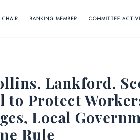
CHAIR
RANKING MEMBER
COMMITTEE ACTIV
llins, Lankford, Sc
l to Protect Worker
leges, Local Govern
ime Rule