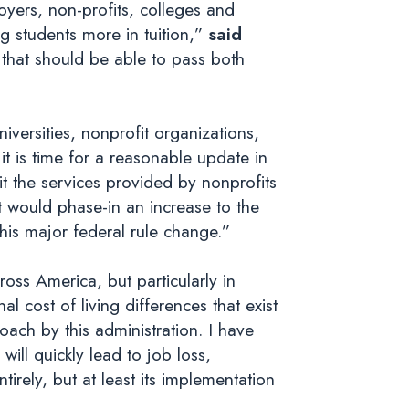
oyers, non-profits, colleges and
ing students more in tuition,”
said
 that should be able to pass both
versities, nonprofit organizations,
it is time for a reasonable update in
it the services provided by nonprofits
t would phase-in an increase to the
this major federal rule change.”
ross America, but particularly in
l cost of living differences that exist
oach by this administration. I have
ill quickly lead to job loss,
tirely, but at least its implementation