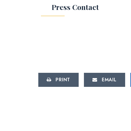
Press Contact
PRINT
EMAIL