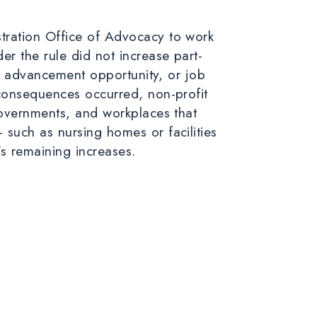
tration Office of Advocacy to work
der the rule
did not
increase part-
er advancement opportunity, or job
 consequences occurred, non-profit
governments, and workplaces that
such as nursing homes or facilities
’s remaining increases.