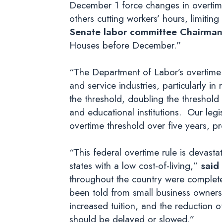
December 1 force changes in overtime 
others cutting workers’ hours, limiting
Senate labor committee Chairman
Houses before December.”
“The Department of Labor’s overtime r
and service industries, particularly in 
the threshold, doubling the threshold 
and educational institutions. Our leg
overtime threshold over five years, pr
“This federal overtime rule is devasta
states with a low cost-of-living,”
said
throughout the country were completely
been told from small business owners, 
increased tuition, and the reduction of
should be delayed or slowed.”