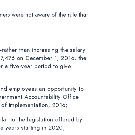
ners were not aware of the rule that
rather than increasing the salary
47,476 on December 1, 2016, the
r a five-year period to give
 and employees an opportunity to
ernment Accountability Office
r of implementation, 2016;
lar to the legislation offered by
e years starting in 2020,