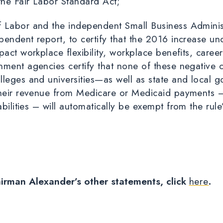
 the Fair Labor Standard Act;
 Labor and the independent Small Business Adminis
endent report, to certify that the 2016 increase un
pact workplace flexibility, workplace benefits, care
nment agencies certify that none of these negative
lleges and universities—as well as state and local 
their revenue from Medicare or Medicaid payments – 
abilities –
will automatically be exempt from the rule
airman Alexander’s other statements, click
here
.