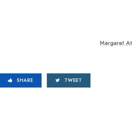
Margaret At
SHARE
TWEET