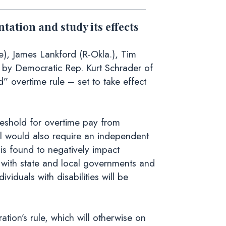
tation and study its effects
e), James Lankford (R-Okla.), Tim
ced by Democratic Rep. Kurt Schrader of
 overtime rule – set to take effect
hreshold for overtime pay from
l would also require an independent
 is found to negatively impact
with state and local governments and
viduals with disabilities will be
ion’s rule, which will otherwise on