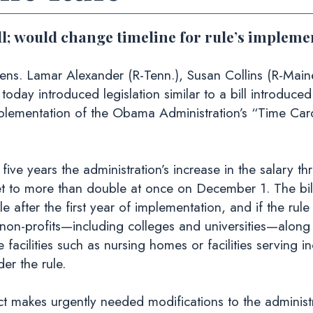
ll; would change timeline for rule’s implemen
ens. Lamar Alexander (R-Tenn.), Susan Collins (R-Main
) today introduced legislation similar to a bill introdu
plementation of the Obama Administration’s “Time Card”
 five years the administration’s increase in the salary t
t to more than double at once on December 1. The bil
after the first year of implementation, and if the rule
on-profits—including colleges and universities—along 
cilities such as nursing homes or facilities serving indi
er the rule.
makes urgently needed modifications to the administrat