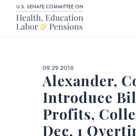
Skip to content
Published:
09.29.2016
Alexander, Co
Introduce Bil
Profits, Col
Dec. 1 Overt