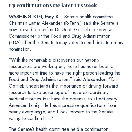
up confirmation vote later this week
WASHINGTON, May 8 —
Senate health committee
Chairman Lamar Alexander (R-Tenn.) said the Senate is
now poised to confirm Dr. Scott Gottlieb to serve as
Commissioner of the Food and Drug Administration
(FDA) after the Senate today voted to end debate on his
nomination.
“With the remarkable discoveries our nation’s
researchers are working on, there has never been a
more important time to have the right person leading the
Food and Drug Administration,” said
Alexander
. “Dr.
Gottlieb understands the importance of driving forward
research to take advantage of these extraordinary
medical miracles that have the potential to affect every
American family. He has impressive qualifications from
nearly every angle, and I look forward to the Senate
voting to confirm him.”
The Senate’s health committee held a confirmation