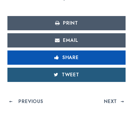
PRINT
EMAIL
SHARE
TWEET
PREVIOUS
NEXT