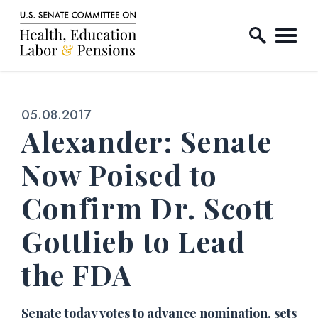
Home Logo Link
Skip to content
Published:
05.08.2017
Alexander: Senate
Now Poised to
Confirm Dr. Scott
Gottlieb to Lead
the FDA
Senate today votes to advance nomination, sets