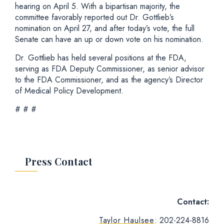
hearing on April 5. With a bipartisan majority, the
committee favorably reported out Dr. Gottlieb’s
nomination on April 27, and after today’s vote, the full
Senate can have an up or down vote on his nomination.
Dr. Gottlieb has held several positions at the FDA,
serving as FDA Deputy Commissioner, as senior advisor
to the FDA Commissioner, and as the agency’s Director
of Medical Policy Development.
# # #
Press Contact
Contact:
Taylor Haulsee
: 202-224-8816