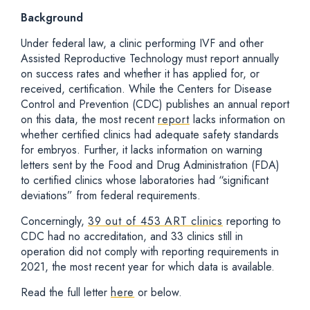
Background
Under federal law, a clinic performing IVF and other
Assisted Reproductive Technology must report annually
on success rates and whether it has applied for, or
received, certification. While the Centers for Disease
Control and Prevention (CDC) publishes an annual report
on this data, the most recent
report
lacks information on
whether certified clinics had adequate safety standards
for embryos. Further, it lacks information on warning
letters sent by the Food and Drug Administration (FDA)
to certified clinics whose laboratories had “significant
deviations” from federal requirements.
Concerningly,
39 out of 453 ART clinics
reporting to
CDC had no accreditation, and 33 clinics still in
operation did not comply with reporting requirements in
2021, the most recent year for which data is available.
Read the full letter
here
or below.