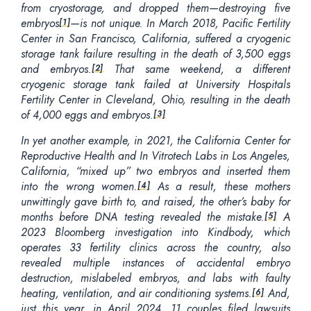
from cryostorage, and dropped them—destroying five
embryos
—is not unique. In March 2018, Pacific Fertility
[1]
Center in San Francisco, California, suffered a cryogenic
storage tank failure resulting in the death of 3,500 eggs
and embryos.
That same weekend, a different
[2]
cryogenic storage tank failed at University Hospitals
Fertility Center in Cleveland, Ohio, resulting in the death
of 4,000 eggs and embryos.
[3]
In yet another example, in 2021, the California Center for
Reproductive Health and In Vitrotech Labs in Los Angeles,
California, “mixed up” two embryos and inserted them
into the wrong women.
As a result, these mothers
[4]
unwittingly gave birth to, and raised, the other’s baby for
months before DNA testing revealed the mistake.
A
[5]
2023 Bloomberg investigation into Kindbody, which
operates 33 fertility clinics across the country, also
revealed multiple instances of accidental embryo
destruction, mislabeled embryos, and labs with faulty
heating, ventilation, and air conditioning systems.
And,
[6]
just this year, in April 2024, 11 couples filed lawsuits