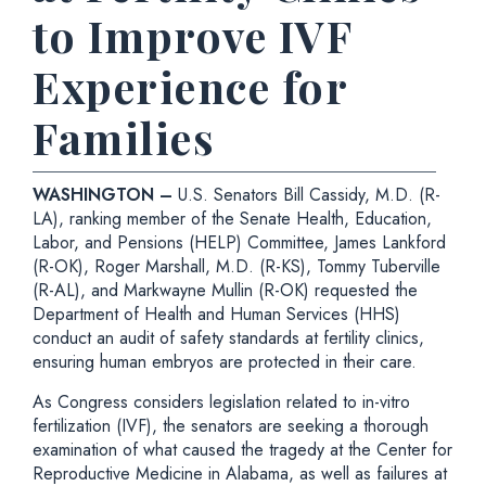
to Improve IVF
Experience for
Families
WASHINGTON –
U.S. Senators Bill Cassidy, M.D. (R-
LA), ranking member of the Senate Health, Education,
Labor, and Pensions (HELP) Committee, James Lankford
(R-OK), Roger Marshall, M.D. (R-KS), Tommy Tuberville
(R-AL), and Markwayne Mullin (R-OK) requested the
Department of Health and Human Services (HHS)
conduct an audit of safety standards at fertility clinics,
ensuring human embryos are protected in their care.
As Congress considers legislation related to in-vitro
fertilization (IVF), the senators are seeking a thorough
examination of what caused the tragedy at the Center for
Reproductive Medicine in Alabama, as well as failures at