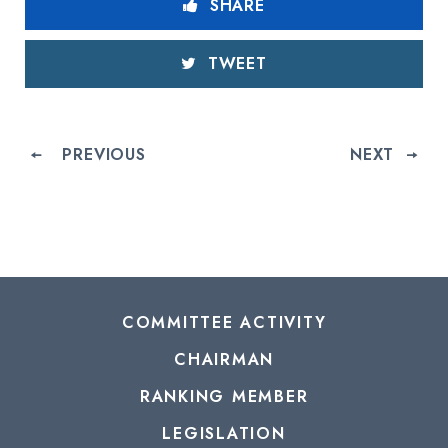
SHARE
TWEET
PREVIOUS
NEXT
COMMITTEE ACTIVITY
CHAIRMAN
RANKING MEMBER
LEGISLATION