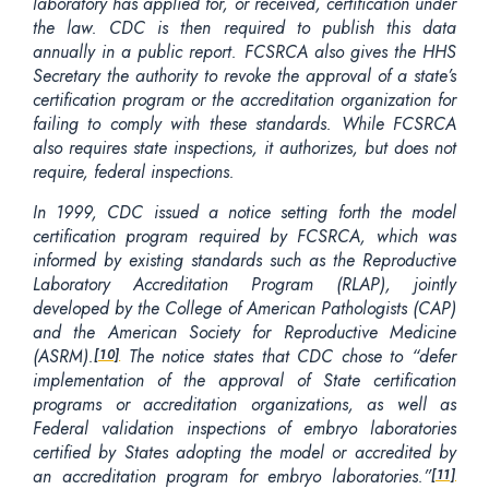
laboratory has applied for, or received, certification under
the law. CDC is then required to publish this data
annually in a public report. FCSRCA also gives the HHS
Secretary the authority to revoke the approval of a state’s
certification program or the accreditation organization for
failing to comply with these standards. While FCSRCA
also requires state inspections, it authorizes, but does not
require, federal inspections.
In 1999, CDC issued a notice setting forth the model
certification program required by FCSRCA, which was
informed by existing standards such as the Reproductive
Laboratory Accreditation Program (RLAP), jointly
developed by the College of American Pathologists (CAP)
and the American Society for Reproductive Medicine
(ASRM).
The notice states that CDC chose to “defer
[10]
implementation of the approval of State certification
programs or accreditation organizations
, as well as
Federal validation inspections of embryo laboratories
certified by States adopting the model or accredited by
an accreditation program for embryo laboratories.”
[11]