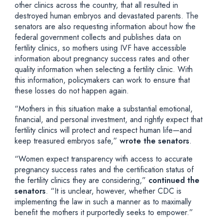
other clinics across the country, that all resulted in
destroyed human embryos and devastated parents. The
senators are also requesting information about how the
federal government collects and publishes data on
fertility clinics, so mothers using IVF have accessible
information about pregnancy success rates and other
quality information when selecting a fertility clinic. With
this information, policymakers can work to ensure that
these losses do not happen again.
“Mothers in this situation make a substantial emotional,
financial, and personal investment, and rightly expect that
fertility clinics will protect and respect human life—and
keep treasured embryos safe,”
wrote the senators
.
“Women expect transparency with access to accurate
pregnancy success rates and the certification status of
the fertility clinics they are considering,”
continued the
senators
. “It is unclear, however, whether CDC is
implementing the law in such a manner as to maximally
benefit the mothers it purportedly seeks to empower.”