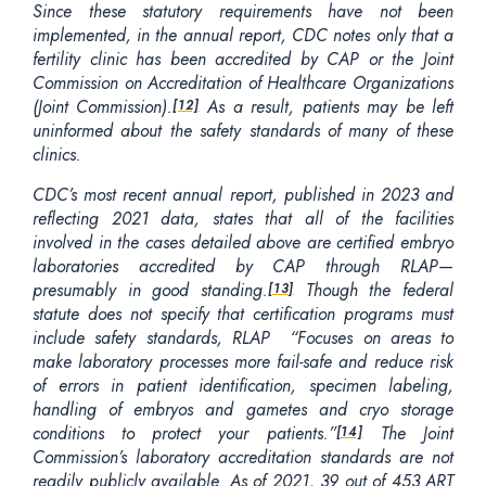
Since these statutory requirements have not been
implemented, in the annual report, CDC notes only that a
fertility clinic has been accredited by CAP or the Joint
Commission on Accreditation of Healthcare Organizations
(Joint Commission).
As a result, patients may be left
[12]
uninformed about the safety standards of many of these
clinics.
CDC’s most recent annual report, published in 2023 and
reflecting 2021 data, states that all of the facilities
involved in the cases detailed above are certified embryo
laboratories accredited by CAP through RLAP—
presumably in good standing.
Though the federal
[13]
statute does not specify that certification programs must
include safety standards, RLAP “Focuses on areas to
make laboratory processes more fail-safe and reduce risk
of errors in patient identification, specimen labeling,
handling of embryos and gametes and cryo storage
conditions to protect your patients.”
The Joint
[14]
Commission’s laboratory accreditation standards are not
readily publicly available. As of 2021, 39 out of 453 ART