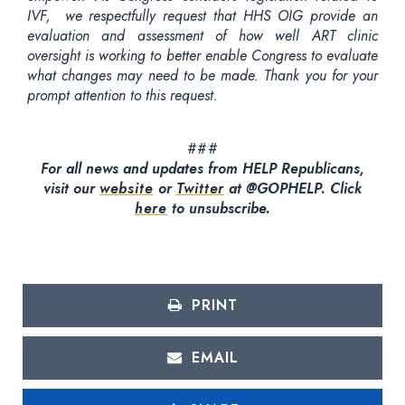
IVF, we respectfully request that HHS OIG provide an
evaluation and assessment of how well ART clinic
oversight is working to better enable Congress to evaluate
what changes may need to be made. Thank you for your
prompt attention to this request.
###
For all news and updates from HELP Republicans,
visit our
website
or
Twitter
at @GOPHELP. Click
here
to unsubscribe.
PRINT
EMAIL