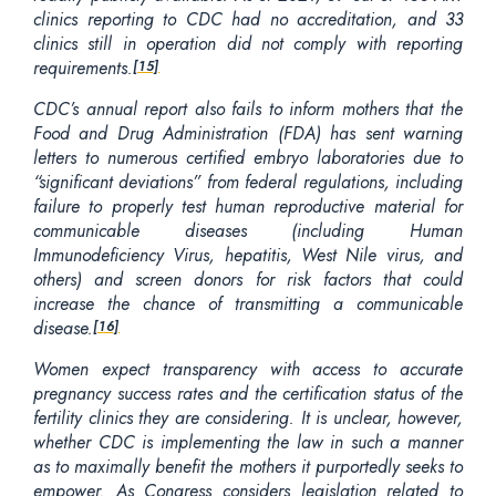
clinics reporting to CDC had no accreditation, and 33
clinics still in operation did not comply with reporting
requirements.
[15]
CDC’s annual report also fails to inform mothers that the
Food and Drug Administration (FDA) has sent warning
letters to numerous certified embryo laboratories due to
“significant deviations” from federal regulations, including
failure to properly test human reproductive material for
communicable diseases (including Human
Immunodeficiency Virus, hepatitis, West Nile virus, and
others) and screen donors for risk factors that could
increase the chance of transmitting a communicable
disease.
[16]
Women expect transparency with access to accurate
pregnancy success rates and the certification status of the
fertility clinics they are considering. It is unclear, however,
whether CDC is implementing the law in such a manner
as to maximally benefit the mothers it purportedly seeks to
empower. As Congress considers legislation related to