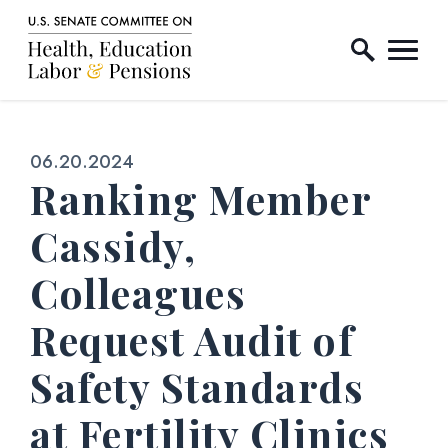
Home Logo Link
Skip to content
Published:
06.20.2024
Ranking Member
Cassidy,
Colleagues
Request Audit of
Safety Standards
at Fertility Clinics