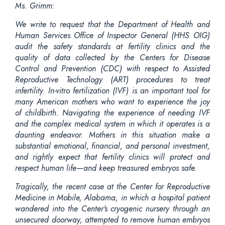
Ms. Grimm:
We write to request that the Department of Health and
Human Services Office of Inspector General (HHS OIG)
audit the safety standards at fertility clinics and the
quality of data collected by the Centers for Disease
Control and Prevention (CDC) with respect to Assisted
Reproductive Technology (ART) procedures to treat
infertility. In-vitro fertilization (IVF) is an important tool for
many American mothers who want to experience the joy
of childbirth. Navigating the experience of needing IVF
and the complex medical system in which it operates is a
daunting endeavor. Mothers in this situation make a
substantial emotional, financial, and personal investment,
and rightly expect that fertility clinics will protect and
respect human life—and keep treasured embryos safe.
Tragically, the recent case at the Center for Reproductive
Medicine in Mobile, Alabama, in which a hospital patient
wandered into the Center's cryogenic nursery through an
unsecured doorway, attempted to remove human embryos