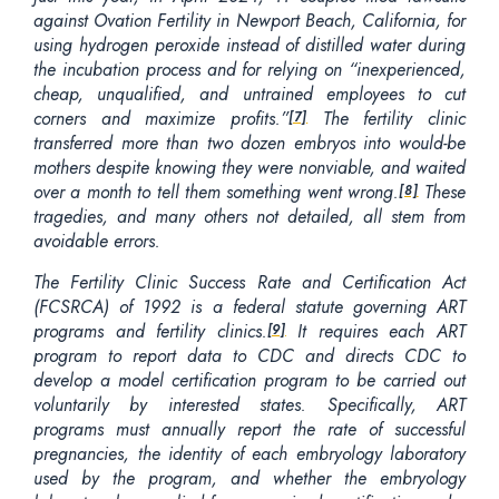
against Ovation Fertility in Newport Beach, California, for
using hydrogen peroxide instead of distilled water during
the incubation process and for relying on “inexperienced,
cheap, unqualified, and untrained employees to cut
corners and maximize profits.”
The fertility clinic
[7]
transferred more than two dozen embryos into would-be
mothers despite knowing they were nonviable, and waited
over a month to tell them something went wrong.
These
[8]
tragedies, and many others not detailed, all stem from
avoidable errors.
The Fertility Clinic Success Rate and Certification Act
(FCSRCA) of 1992 is a federal statute governing ART
programs and fertility clinics.
It requires each ART
[9]
program to report data to CDC and directs CDC to
develop a model certification program to be carried out
voluntarily by interested states. Specifically, ART
programs must annually report the rate of successful
pregnancies, the identity of each embryology laboratory
used by the program, and whether the embryology