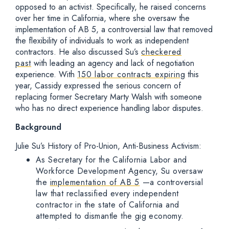
opposed to an activist. Specifically, he raised concerns
over her time in California, where she oversaw the
implementation of AB 5, a controversial law that removed
the flexibility of individuals to work as independent
contractors. He also discussed Su’s
checkered
past
with leading an agency and lack of negotiation
experience. With
150 labor contracts expiring
this
year, Cassidy expressed the serious concern of
replacing former Secretary Marty Walsh with someone
who has no direct experience handling labor disputes.
Background
Julie Su’s History of Pro-Union, Anti-Business Activism:
As Secretary for the California Labor and
Workforce Development Agency, Su oversaw
the
implementation of AB 5
—a controversial
law that reclassified every independent
contractor in the state of California and
attempted to dismantle the gig economy.