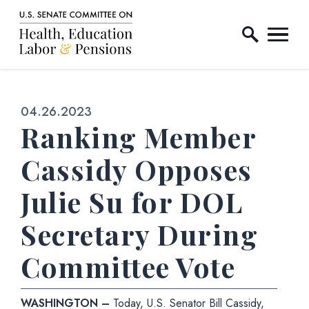
Home Logo Link
Skip to content
Published:
04.26.2023
Ranking Member
Cassidy Opposes
Julie Su for DOL
Secretary During
Committee Vote
WASHINGTON –
Today, U.S. Senator Bill Cassidy,