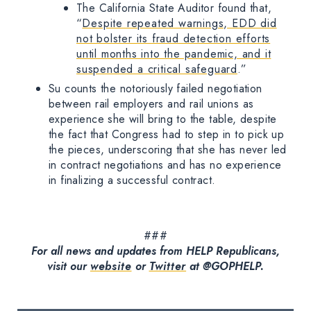
The California State Auditor found that,
“
Despite repeated warnings, EDD did
not bolster its fraud detection efforts
until months into the pandemic, and it
suspended a critical safeguard
.”
Su counts the notoriously failed negotiation
between rail employers and rail unions as
experience she will bring to the table, despite
the fact that Congress had to step in to pick up
the pieces, underscoring that she has never led
in contract negotiations and has no experience
in finalizing a successful contract.
###
For all news and updates from HELP Republicans,
visit our
website
or
Twitter
at @GOPHELP.