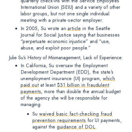
quarterly check-ins with the Service Employees
International Union (SEIU) and a variety of other
labor groups, but not one single individual
meeting with a private-sector employer.
In 2005, Su wrote an
article
in the Seattle
Journal for Social Justice saying that businesses
“perpetuate economic injustice” and “use,
abuse, and exploit poor people.”
Julie Su’s History of Mismanagement, Lack of Experience:
In California, Su oversaw the Employment
Development Department (EDD), the state’s
unemployment insurance (UI) program,
which
paid out
at least
$31 billion in fraudulent
payments
, more than double the annual budget
of the agency she will be responsible for
managing.
Su
waived basic fact-checking fraud
prevention requirements
for UI payments,
against the
guidance of DOL
.