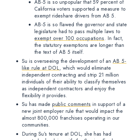
AB-5 is so unpopular that 59 percent of
California voters supported a measure to
exempt rideshare drivers from AB 5.
AB-5 is so flawed the governor and state
legislature had to pass multiple laws to
exempt over 100 occupations
. In fact,
the statutory exemptions are longer than
the text of AB 5 itself.
Su is overseeing the development of an
AB 5-
like rule at DOL
, which would eliminate
independent contracting and strip 21 million
individuals of their ability to classify themselves
as independent contractors and enjoy the
flexibility it provides.
Su has made
public comments
in support of a
new joint employer rule that would impact the
almost 800,000 franchises operating in our
communities.
During Su’s tenure at DOL, she has had