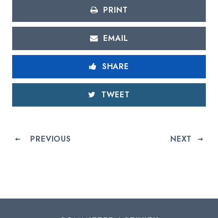
PRINT
EMAIL
SHARE
TWEET
PREVIOUS
NEXT