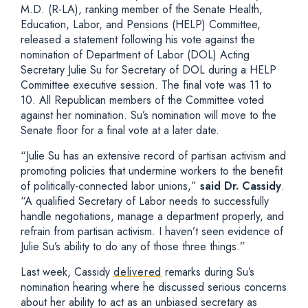
M.D. (R-LA), ranking member of the Senate Health,
Education, Labor, and Pensions (HELP) Committee,
released a statement following his vote against the
nomination of Department of Labor (DOL) Acting
Secretary Julie Su for Secretary of DOL during a HELP
Committee executive session. The final vote was 11 to
10. All Republican members of the Committee voted
against her nomination. Su’s nomination will move to the
Senate floor for a final vote at a later date.
“Julie Su has an extensive record of partisan activism and
promoting policies that undermine workers to the benefit
of politically-connected labor unions,”
said Dr. Cassidy
.
“A qualified Secretary of Labor needs to successfully
handle negotiations, manage a department properly, and
refrain from partisan activism. I haven’t seen evidence of
Julie Su’s ability to do any of those three things.”
Last week, Cassidy
delivered
remarks during Su’s
nomination hearing where he discussed serious concerns
about her ability to act as an unbiased secretary as