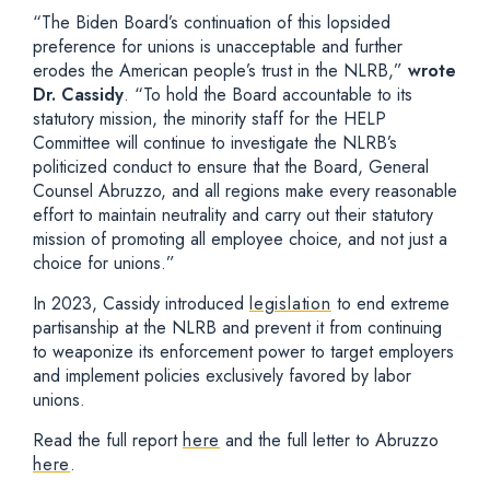
“The Biden Board’s continuation of this lopsided
preference for unions is unacceptable and further
erodes the American people’s trust in the NLRB,”
wrote
Dr. Cassidy
. “To hold the Board accountable to its
statutory mission, the minority staff for the HELP
Committee will continue to investigate the NLRB’s
politicized conduct to ensure that the Board, General
Counsel Abruzzo, and all regions make every reasonable
effort to maintain neutrality and carry out their statutory
mission of promoting all employee choice, and not just a
choice for unions.”
In 2023, Cassidy introduced
legislation
to end extreme
partisanship at the NLRB and prevent it from continuing
to weaponize its enforcement power to target employers
and implement policies exclusively favored by labor
unions.
Read the full report
here
and the full letter to Abruzzo
here
.