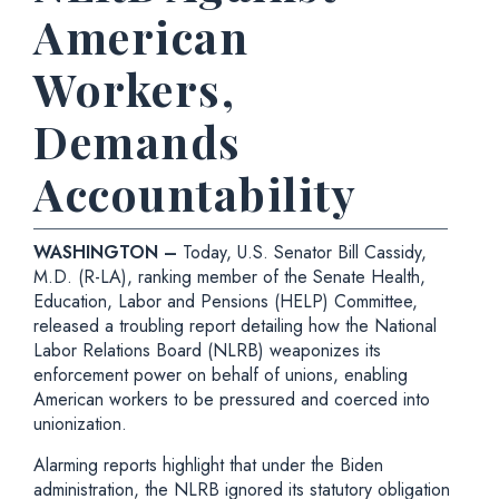
American
Workers,
Demands
Accountability
WASHINGTON –
Today, U.S. Senator Bill Cassidy,
M.D. (R-LA), ranking member of the Senate Health,
Education, Labor and Pensions (HELP) Committee,
released a troubling report detailing how the National
Labor Relations Board (NLRB) weaponizes its
enforcement power on behalf of unions, enabling
American workers to be pressured and coerced into
unionization.
Alarming reports highlight that under the Biden
administration, the NLRB ignored its statutory obligation