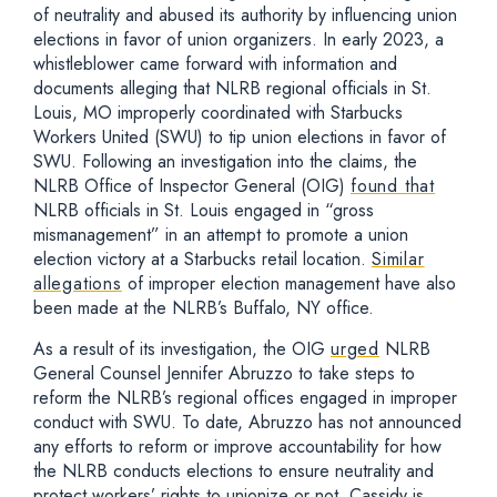
of neutrality and abused its authority by influencing union
elections in favor of union organizers. In early 2023, a
whistleblower came forward with information and
documents alleging that NLRB regional officials in St.
Louis, MO improperly coordinated with Starbucks
Workers United (SWU) to tip union elections in favor of
SWU. Following an investigation into the claims, the
NLRB Office of Inspector General (OIG)
found that
NLRB officials in St. Louis engaged in “gross
mismanagement” in an attempt to promote a union
election victory at a Starbucks retail location.
Similar
allegations
of improper election management have also
been made at the NLRB’s Buffalo, NY office.
As a result of its investigation, the OIG
urged
NLRB
General Counsel Jennifer Abruzzo to take steps to
reform the NLRB’s regional offices engaged in improper
conduct with SWU. To date, Abruzzo has not announced
any efforts to reform or improve accountability for how
the NLRB conducts elections to ensure neutrality and
protect workers’ rights to unionize or not. Cassidy is