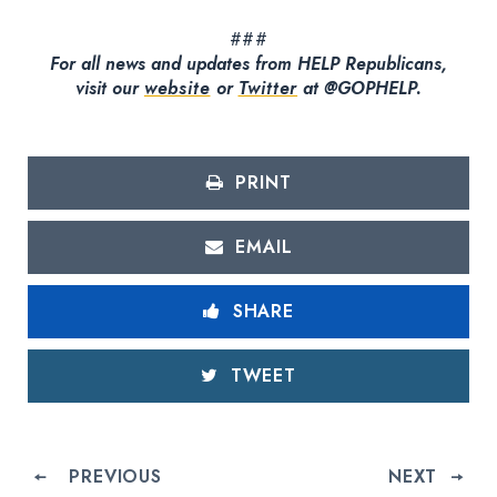
###
For all news and updates from HELP Republicans,
visit our
website
or
Twitter
at @GOPHELP.
PRINT
EMAIL
SHARE
TWEET
PREVIOUS
NEXT