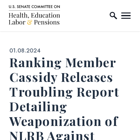
Home Logo Link
Skip to content
Published:
01.08.2024
Ranking Member
Cassidy Releases
Troubling Report
Detailing
Weaponization of
NLRB Against