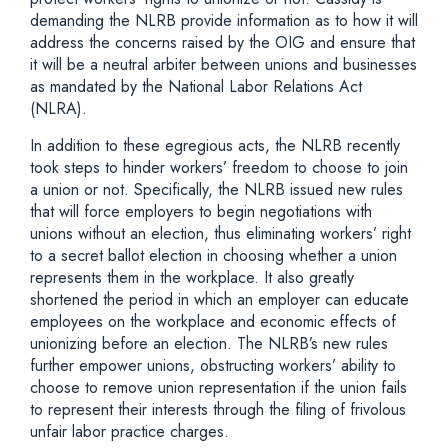
demanding the NLRB provide information as to how it will
address the concerns raised by the OIG and ensure that
it will be a neutral arbiter between unions and businesses
as mandated by the National Labor Relations Act
(NLRA).
In addition to these egregious acts, the NLRB recently
took steps to hinder workers’ freedom to choose to join
a union or not. Specifically, the NLRB issued new rules
that will force employers to begin negotiations with
unions without an election, thus eliminating workers’ right
to a secret ballot election in choosing whether a union
represents them in the workplace. It also greatly
shortened the period in which an employer can educate
employees on the workplace and economic effects of
unionizing before an election. The NLRB’s new rules
further empower unions, obstructing workers’ ability to
choose to remove union representation if the union fails
to represent their interests through the filing of frivolous
unfair labor practice charges.