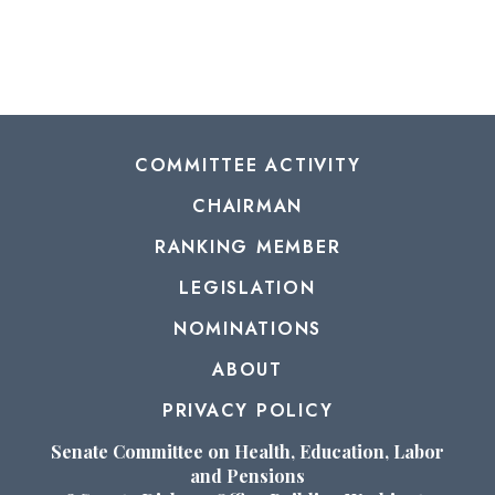
COMMITTEE ACTIVITY
CHAIRMAN
RANKING MEMBER
LEGISLATION
NOMINATIONS
ABOUT
PRIVACY POLICY
Senate Committee on Health, Education, Labor
and Pensions