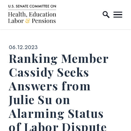
Home Logo Link
Skip to content
Published:
06.12.2023
Ranking Member
Cassidy Seeks
Answers from
Julie Su on
Alarming Status
of Labor Dispute