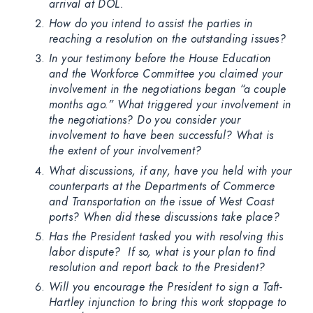
arrival at DOL.
How do you intend to assist the parties in
reaching a resolution on the outstanding issues?
In your testimony before the House Education
and the Workforce Committee you claimed your
involvement in the negotiations began “a couple
months ago.” What triggered your involvement in
the negotiations? Do you consider your
involvement to have been successful? What is
the extent of your involvement?
What discussions, if any, have you held with your
counterparts at the Departments of Commerce
and Transportation on the issue of West Coast
ports? When did these discussions take place?
Has the President tasked you with resolving this
labor dispute? If so, what is your plan to find
resolution and report back to the President?
Will you encourage the President to sign a Taft-
Hartley injunction to bring this work stoppage to