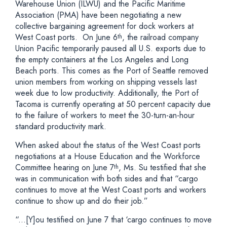
Warehouse Union (ILWU) and the Pacific Maritime
Association (PMA) have been negotiating a new
collective bargaining agreement for dock workers at
West Coast ports. On June 6
, the railroad company
th
Union Pacific temporarily paused all U.S. exports due to
the empty containers at the Los Angeles and Long
Beach ports. This comes as the Port of Seattle removed
union members from working on shipping vessels last
week due to low productivity. Additionally, the Port of
Tacoma is currently operating at 50 percent capacity due
to the failure of workers to meet the 30-turn-an-hour
standard productivity mark.
When asked about the status of the West Coast ports
negotiations at a House Education and the Workforce
Committee hearing on June 7
, Ms. Su testified that she
th
was in communication with both sides and that “cargo
continues to move at the West Coast ports and workers
continue to show up and do their job.”
“...[Y]ou testified on June 7 that ‘cargo continues to move