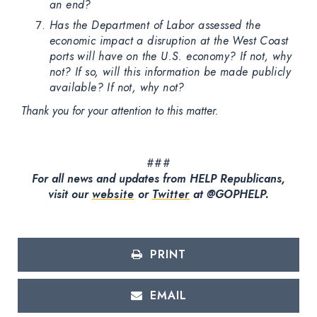
an end?
Has the Department of Labor assessed the
economic impact a disruption at the West Coast
ports will have on the U.S. economy? If not, why
not? If so, will this information be made publicly
available? If not, why not?
Thank you for your attention to this matter.
###
For all news and updates from HELP Republicans,
visit our
website
or
Twitter
at @GOPHELP.
PRINT
EMAIL