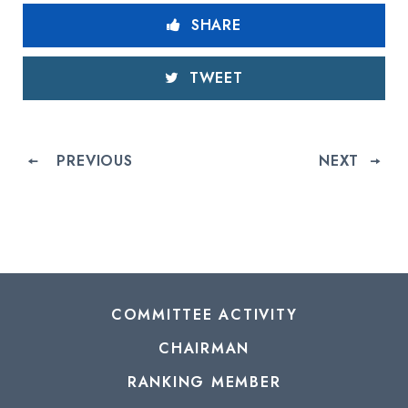
SHARE
TWEET
PREVIOUS
NEXT
COMMITTEE ACTIVITY
CHAIRMAN
RANKING MEMBER