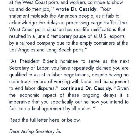
at the West Coast ports and workers continue to show
up and do their job,”’
wrote Dr. Cassidy
. “Your
statement misleads the American people, as it fails to
acknowledge the delays in processing cargo traffic. The
West Coast ports situation has real-life ramifications that
resulted in a June 6 temporary pause of all U.S. exports
by a railroad company due to the empty containers at the
Los Angeles and Long Beach ports.”
“As President Biden’s nominee to serve as the next
Secretary of Labor, you have repeatedly claimed you are
qualified to assist in labor negotiations, despite having no
clear track record of working with labor and management
to end labor disputes,”
continued Dr. Cassidy.
“Given
the economic impact of these ongoing delays it is
imperative that you specifically outline how you intend to
facilitate a final agreement by all parties.”
Read the full letter
here
or below.
Dear Acting Secretary Su: