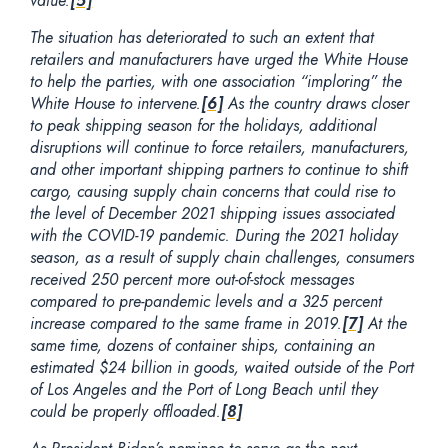
value.
[5]
The situation has deteriorated to such an extent that
retailers and manufacturers have urged the White House
to help the parties, with one association “imploring” the
White House to intervene.
[6]
As the country draws closer
to peak shipping season for the holidays, additional
disruptions will continue to force retailers, manufacturers,
and other important shipping partners to continue to shift
cargo, causing supply chain concerns that could rise to
the level of December 2021 shipping issues associated
with the COVID-19 pandemic. During the 2021 holiday
season, as a result of supply chain challenges, consumers
received 250 percent more out-of-stock messages
compared to pre-pandemic levels and a 325 percent
increase compared to the same frame in 2019.
[7]
At the
same time, dozens of container ships, containing an
estimated $24 billion in goods, waited outside of the Port
of Los Angeles and the Port of Long Beach until they
could be properly offloaded.
[8]