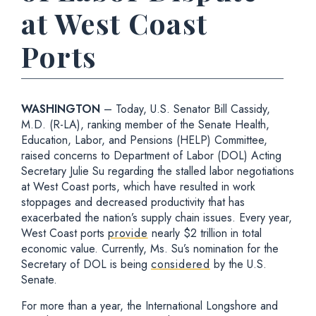
at West Coast
Ports
WASHINGTON
– Today, U.S. Senator Bill Cassidy,
M.D. (R-LA), ranking member of the Senate Health,
Education, Labor, and Pensions (HELP) Committee,
raised concerns to Department of Labor (DOL) Acting
Secretary Julie Su regarding the stalled labor negotiations
at West Coast ports, which have resulted in work
stoppages and decreased productivity that has
exacerbated the nation’s supply chain issues. Every year,
West Coast ports
provide
nearly $2 trillion in total
economic value. Currently, Ms. Su’s nomination for the
Secretary of DOL is being
considered
by the U.S.
Senate.
For more than a year, the International Longshore and