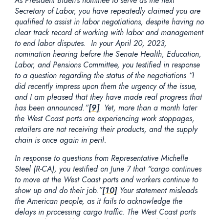
As President Biden’s nominee to serve as the next
Secretary of Labor, you have repeatedly claimed you are
qualified to assist in labor negotiations, despite having no
clear track record of working with labor and management
to end labor disputes. In your April 20, 2023,
nomination hearing before the Senate Health, Education,
Labor, and Pensions Committee, you testified in response
to a question regarding the status of the negotiations “I
did recently impress upon them the urgency of the issue,
and I am pleased that they have made real progress that
has been announced.”
[9]
Yet, more than a month later
the West Coast ports are experiencing work stoppages,
retailers are not receiving their products, and the supply
chain is once again in peril.
In response to questions from Representative Michelle
Steel (R-CA), you testified on June 7 that “cargo continues
to move at the West Coast ports and workers continue to
show up and do their job.”
[10]
Your statement misleads
the American people, as it fails to acknowledge the
delays in processing cargo traffic. The West Coast ports