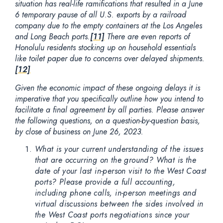
situation has real-life ramifications that resulted in a June
6 temporary pause of all U.S. exports by a railroad
company due to the empty containers at the Los Angeles
and Long Beach ports.
[11]
There are even reports of
Honolulu residents stocking up on household essentials
like toilet paper due to concerns over delayed shipments.
[12]
Given the economic impact of these ongoing delays it is
imperative that you specifically outline how you intend to
facilitate a final agreement by all parties. Please answer
the following questions, on a question-by-question basis,
by close of business on June 26, 2023.
What is your current understanding of the issues
that are occurring on the ground? What is the
date of your last in-person visit to the West Coast
ports? Please provide a full accounting,
including phone calls, in-person meetings and
virtual discussions between the sides involved in
the West Coast ports negotiations since your