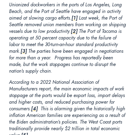
Unionized dockworkers in the ports of Los Angeles, Long
Beach, and the Port of Seattle have engaged in activity
aimed at slowing cargo efforts.
[1]
Last week, the Port of
Seattle removed union members from working on shipping
vessels due to low productivity.
[2]
The Port of Tacoma is
operating at 50 percent capacity due to the failure of
labor to meet the 30-turn-an-hour standard productivity
mark.
[3]
The parties have been engaged in negotiations
for more than a year. Progress has reportedly been
made, but the work stoppages continue to disrupt the
nation’s supply chain.
According to a 2022 National Association of
Manufacturers report, the main economic impacts of work
stoppage at the ports would be export loss, import delays
and higher costs, and reduced purchasing power for
consumers.
[4]
This is alarming given the historically high
inflation American families are experiencing as a result of
the Biden administration’s policies. The West Coast ports
traditionally provide nearly $2 trillion in total economic