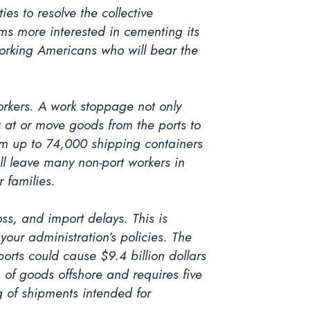
es to resolve the collective
ems more interested in cementing its
-working Americans who will bear the
orkers. A work stoppage not only
 at or move goods from the ports to
rom up to 74,000 shipping containers
l leave many non-port workers in
r families.
ss, and import delays. This is
your administration’s policies. The
orts could cause $9.4 billion dollars
h of goods offshore and requires five
g of shipments intended for