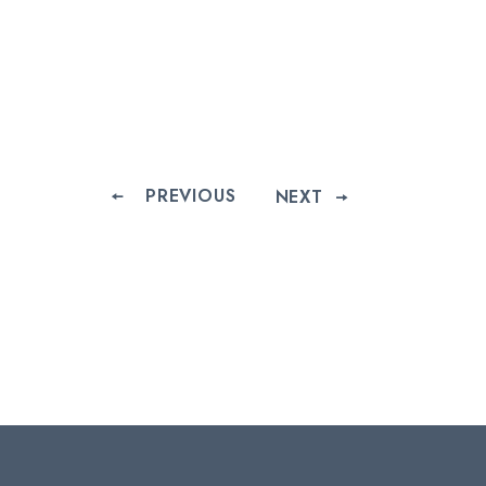
PREVIOUS
NEXT