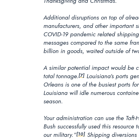
Thanksgiving and Christmas.
Additional disruptions on top of alre
manufacturers, and other important shi
COVID-19 pandemic related shipping 
messages compared to the same fram
billion in goods, waited outside of tw
A similar potential impact would be ca
total tonnage.
Louisiana’s ports ge
[7]
Orleans is one of the busiest ports 
Louisiana will idle numerous container
season.
Your administration can use the Taft-
Bush successfully used this resource 
our military.”
Shipping diversions 
[10]