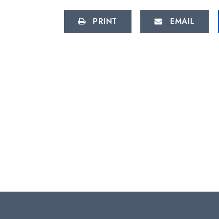
PRINT
EMAIL