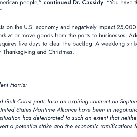
merican people,”
continued Dr. Cassidy
. “You have t
.”
pacts on the U.S. economy and negatively impact 25,0
ork at or move goods from the ports to businesses. Add
quires five days to clear the backlog. A weeklong strike
or Thanksgiving and Christmas.
ent Harris:
d Gulf Coast ports face an expiring contract on Septem
United States Maritime Alliance have been in negotia
ituation has deteriorated to such an extent that neithe
ert a potential strike and the economic ramifications f