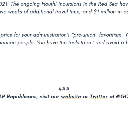
21. The ongoing Houthi incursions in the Red Sea have
 weeks of additional travel time, and $1 million in add
ice for your administration’s “pro-union” favoritism. Yo
rican people. You have the tools to act and avoid a har
###
P Republicans, visit our
website
or
Twitter
at @GO