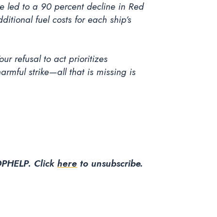
 led to a 90 percent decline in Red
itional fuel costs for each ship’s
ur refusal to act prioritizes
mful strike—all that is missing is
PHELP. Click
here
to unsubscribe.