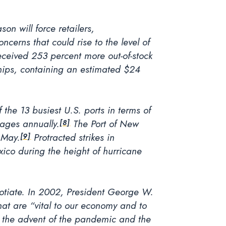
n will force retailers,
cerns that could rise to the level of
ceived 253 percent more out-of-stock
hips, containing an estimated $24
 the 13 busiest U.S. ports in terms of
wages annually.
The Port of New
[8]
 May.
Protracted strikes in
[9]
xico during the height of hurricane
gotiate. In 2002, President George W.
hat are “vital to our economy and to
e the advent of the pandemic and the