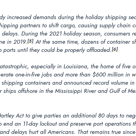
ady increased demands during the holiday shipping seaso
pping partners to shift cargo, causing supply chain con
delays. During the 2021 holiday season, consumers re
e in 2019.
At the same time, dozens of container s
[5]
o ports until they could be properly offloaded.
[6]
tastrophic, especially in Louisiana, the home of five of
nerate one-in-five jobs and more than $600 million in 
for shipping containers and announced record volume in
 ships offshore in the Mississippi River and Gulf of Me
Hartley Act to give parties an additional 80 days to ne
to end an 11-day lockout and preserve port operations t
and delays hurt all Americans. That remains true sinc