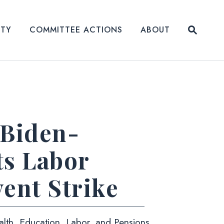
Submit
ITY
COMMITTEE ACTIONS
ABOUT
Website
 Biden-
ts Labor
ent Strike
alth, Education, Labor, and Pensions