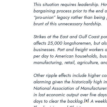
This situation requires leadership. Ho
bargaining process prior to the end o
“pro-union” legacy rather than being p
brunt of this unnecessary hardship.
Strikes at the East and Gulf Coast p
affects 25,000 longshoremen, but als
businesses. Port and freight workers 
per day to American households, busi
manufacturing, retail, agriculture, and
Other ripple effects include higher c
alarming given the historically high i
National Association of Manufacturers
in lost economic output over five days
days to clear the backlog.
A weeklon
[4]