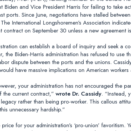
iden and Vice President Harris for failing to take acti
t ports. Since June, negotiations have stalled between 
 The International Longshoremen’s Association indicat
rent contract on September 30 unless a new agreement 
stration can establish a board of inquiry and seek a cou
r, the Biden-Harris administration has refused to use th
labor dispute between the ports and the unions. Cassidy
hat would have massive implications on American workers
owever, your administration has not encouraged the part
f the current contract,”
wrote Dr. Cassidy
. “Instead, 
 legacy rather than being pro-worker. This callous attitu
 this unnecessary hardship.”
rice for your administration’s ‘pro-union’ favoritism. Yo