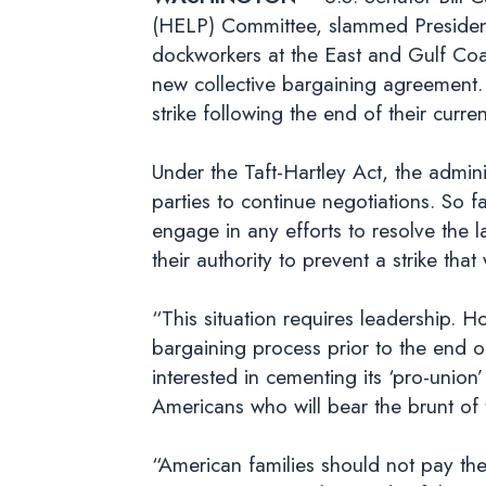
(HELP) Committee, slammed President B
dockworkers at the East and Gulf Coas
new collective bargaining agreement.
strike following the end of their cur
Under the Taft-Hartley Act, the admini
parties to continue negotiations. So fa
engage in any efforts to resolve the 
their authority to prevent a strike t
“This situation requires leadership. H
bargaining process prior to the end o
interested in cementing its ‘pro-union’
Americans who will bear the brunt of
“American families should not pay the p