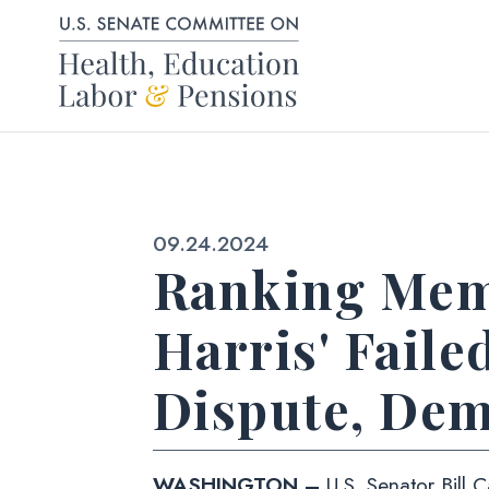
Skip to content
Published:
09.24.2024
Ranking Mem
Harris' Faile
Dispute, Dem
WASHINGTON –
U.S. Senator Bill 