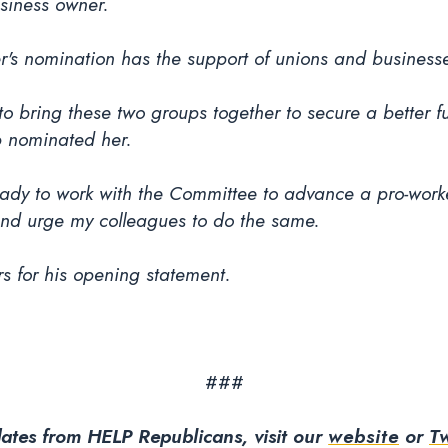
siness owner.
s nomination has the support of unions and business
to bring these two groups together to secure a better fut
p nominated her.
ady to work with the Committee to advance a pro-work
and urge my colleagues to do the same.
s for his opening statement.
###
ates from HELP Republicans, visit our
website
or
Tw