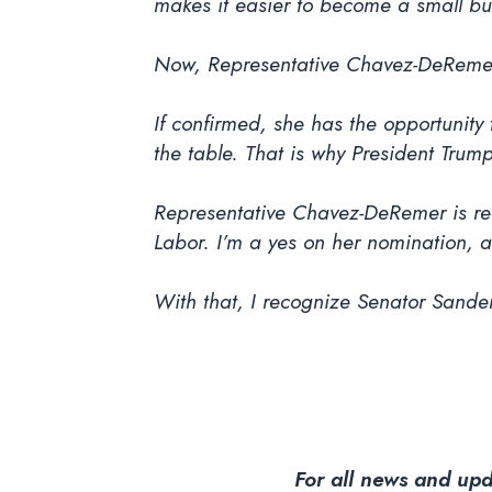
makes it easier to become a small bu
Now, Representative Chavez-DeRemer'
If confirmed, she has the opportunity 
the table. That is why President Trum
Representative Chavez-DeRemer is re
Labor. I’m a yes on her nomination, 
With that, I recognize Senator Sander
For all news and upd