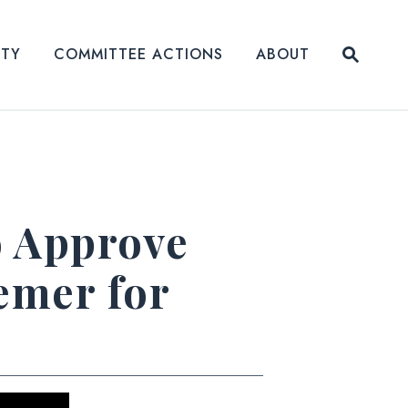
Submit
ITY
COMMITTEE ACTIONS
ABOUT
Website
o Approve
emer for