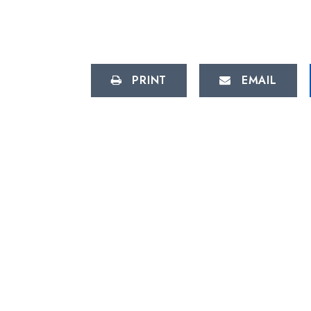
PRINT
EMAIL