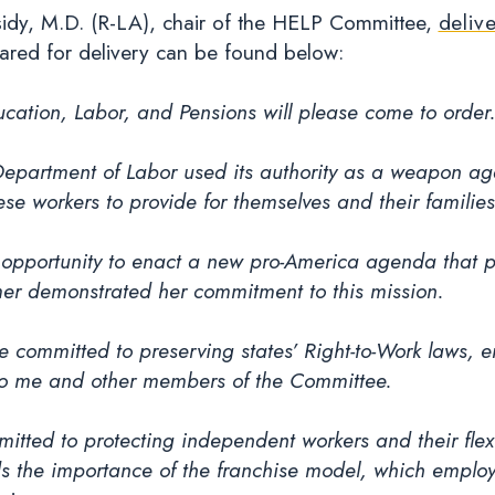
ssidy, M.D. (R-LA), chair of the HELP Committee,
deliv
ared for delivery can be found below:
ation, Labor, and Pensions will please come to order
Department of Labor used its authority as a weapon aga
se workers to provide for themselves and their families
opportunity to enact a new pro-America agenda that put
r demonstrated her commitment to this mission.
he committed to preserving states’ Right-to-Work laws, 
t to me and other members of the Committee.
ed to protecting independent workers and their flexib
s the importance of the franchise model, which employ