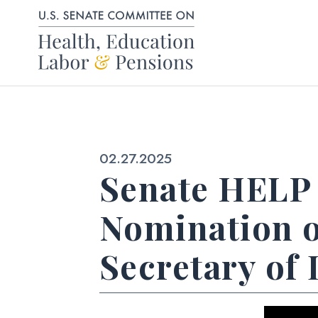
Skip to content
Published:
02.27.2025
Senate HELP 
Nomination o
Secretary of