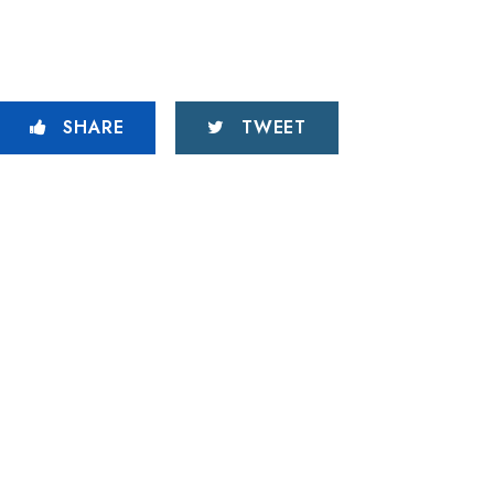
SHARE
TWEET