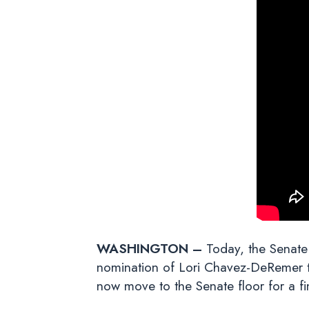
WASHINGTON –
Today, the Senate
nomination of Lori Chavez-DeRemer to
now move to the Senate floor for a fin