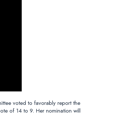
tee voted to favorably report the
te of 14 to 9. Her nomination will