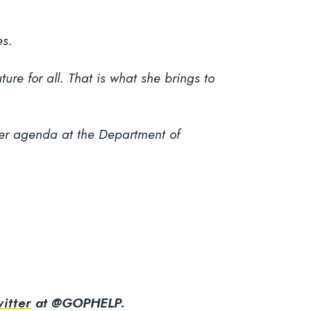
es.
ure for all. That is what she brings to
er agenda at the Department of
itter
at @GOPHELP.