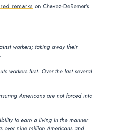
ered remarks
on Chavez-DeRemer’s
.
inst workers; taking away their
.
s workers first. Over the last several
ensuring Americans are not forced into
ility to earn a living in the manner
s over nine million Americans and