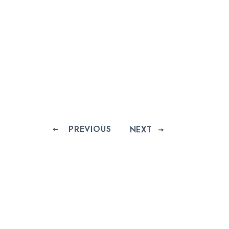
PREVIOUS
NEXT