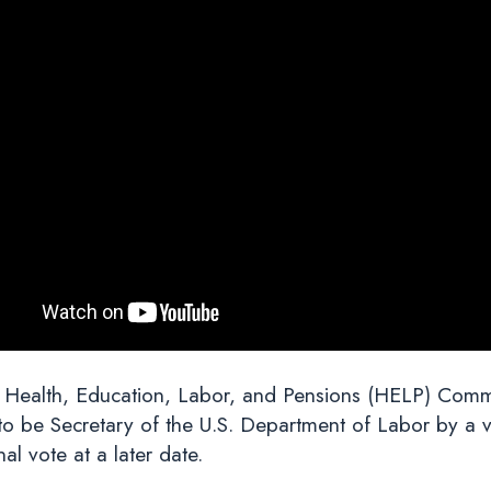
 Health, Education, Labor, and Pensions (HELP) Commit
 be Secretary of the U.S. Department of Labor by a vo
al vote at a later date.