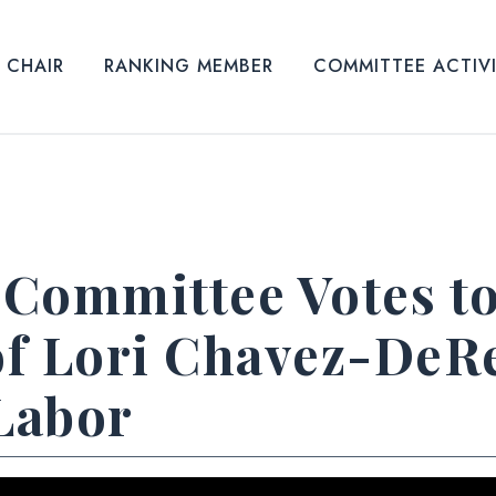
CHAIR
RANKING MEMBER
COMMITTEE ACTIV
Committee Votes t
f Lori Chavez-DeR
 Labor