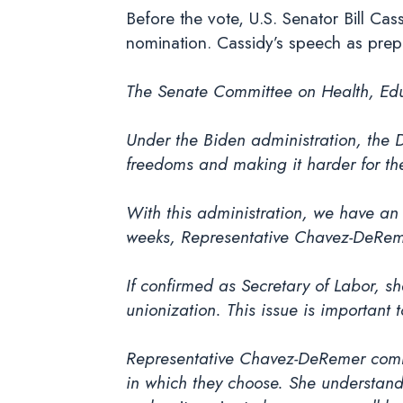
Before the vote, U.S. Senator Bill Ca
nomination. Cassidy’s speech as prep
The Senate Committee on Health, Educ
Under the Biden administration, the 
freedoms and making it harder for the
With this administration, we have an 
weeks, Representative Chavez-DeReme
If confirmed as Secretary of Labor, s
unionization. This issue is importan
Representative Chavez-DeRemer committ
in which they choose. She understand