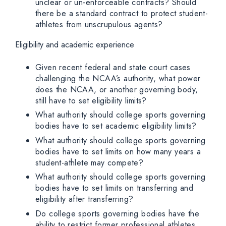
unclear or un-enforceable contracts? Should
there be a standard contract to protect student-
athletes from unscrupulous agents?
Eligibility and academic experience
Given recent federal and state court cases
challenging the NCAA’s authority, what power
does the NCAA, or another governing body,
still have to set eligibility limits?
What authority should college sports governing
bodies have to set academic eligibility limits?
What authority should college sports governing
bodies have to set limits on how many years a
student-athlete may compete?
What authority should college sports governing
bodies have to set limits on transferring and
eligibility after transferring?
Do college sports governing bodies have the
ability to restrict former professional athletes