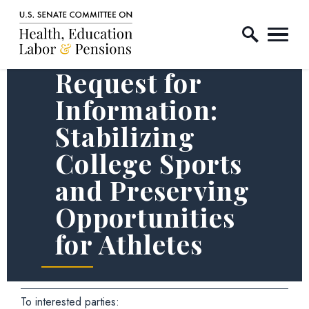
Home Logo Link
Skip to content
Request for
Information:
Stabilizing
College Sports
and Preserving
Opportunities
for Athletes
To interested parties: