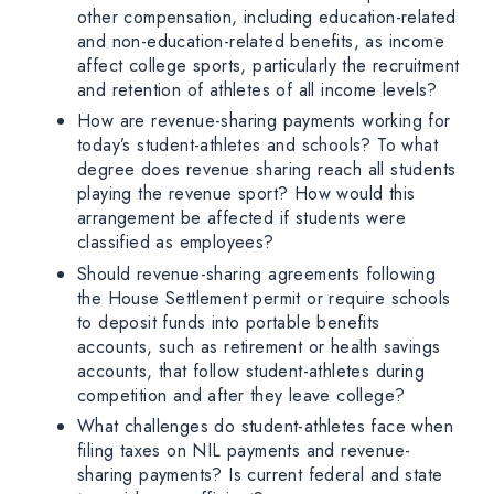
other compensation, including education-related
and non-education-related benefits, as income
affect college sports, particularly the recruitment
and retention of athletes of all income levels?
How are revenue-sharing payments working for
today’s student-athletes and schools? To what
degree does revenue sharing reach all students
playing the revenue sport? How would this
arrangement be affected if students were
classified as employees?
Should revenue-sharing agreements following
the House Settlement permit or require schools
to deposit funds into portable benefits
accounts, such as retirement or health savings
accounts, that follow student-athletes during
competition and after they leave college?
What challenges do student-athletes face when
filing taxes on NIL payments and revenue-
sharing payments? Is current federal and state