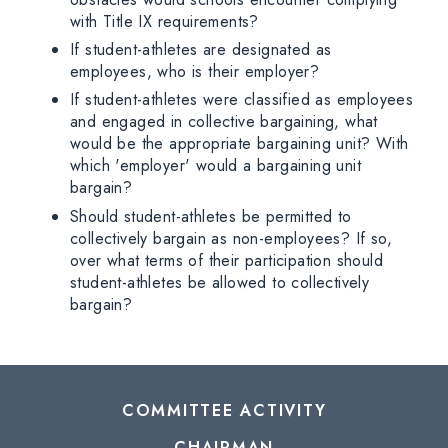
with Title IX requirements?
If student-athletes are designated as
employees, who is their employer?
If student-athletes were classified as employees
and engaged in collective bargaining, what
would be the appropriate bargaining unit? With
which 'employer' would a bargaining unit
bargain?
Should student-athletes be permitted to
collectively bargain as non-employees? If so,
over what terms of their participation should
student-athletes be allowed to collectively
bargain?
COMMITTEE ACTIVITY
CHAIRMAN