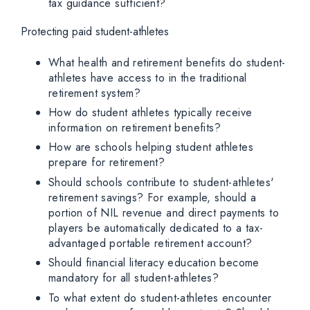
tax guidance sufficient?
Protecting paid student-athletes
What health and retirement benefits do student-
athletes have access to in the traditional
retirement system?
How do student athletes typically receive
information on retirement benefits?
How are schools helping student athletes
prepare for retirement?
Should schools contribute to student-athletes'
retirement savings? For example, should a
portion of NIL revenue and direct payments to
players be automatically dedicated to a tax-
advantaged portable retirement account?
Should financial literacy education become
mandatory for all student-athletes?
To what extent do student-athletes encounter