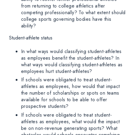
from returning to college athletics after
competing professionally? To what extent should
college sports governing bodies have this
ability?
Student-athlete status
In what ways would classifying student-athletes
as employees benefit the student-athletes? In
what ways would classifying student-athletes as
employees hurt student-athletes?
If schools were obligated to treat student-
athletes as employees, how would that impact
the number of scholarships or spots on teams
available for schools to be able to offer
prospective students?
If schools were obligated to treat student-
athletes as employees, what would the impact
be on non-revenue generating sports? What
obstacles would schools encounter complying