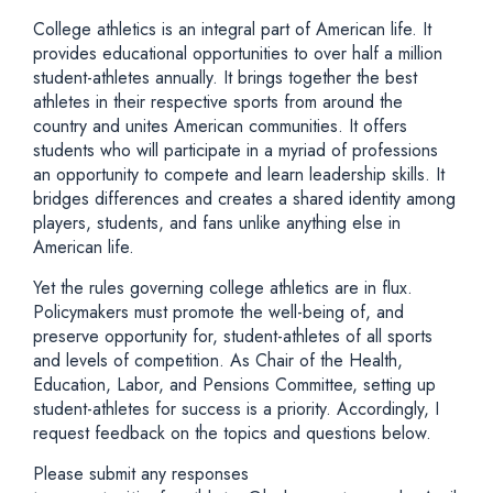
College athletics is an integral part of American life. It
provides educational opportunities to over half a million
student-athletes annually. It brings together the best
athletes in their respective sports from around the
country and unites American communities. It offers
students who will participate in a myriad of professions
an opportunity to compete and learn leadership skills. It
bridges differences and creates a shared identity among
players, students, and fans unlike anything else in
American life.
Yet the rules governing college athletics are in flux.
Policymakers must promote the well-being of, and
preserve opportunity for, student-athletes of all sports
and levels of competition. As Chair of the Health,
Education, Labor, and Pensions Committee, setting up
student-athletes for success is a priority. Accordingly, I
request feedback on the topics and questions below.
Please submit any responses