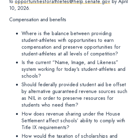
to
opportunitiesforathletes@help.senate.gov
by April
10, 2026.
Compensation and benefits
Where is the balance between providing
student-athletes with opportunities to earn
compensation and preserve opportunities for
student-athletes at all levels of competition?
Is the current “Name, Image, and Likeness”
system working for today's student-athletes and
schools?
Should federally provided student aid be offset
by alternative guaranteed revenue sources such
as NIL in order to preserve resources for
students who need them?
How does revenue sharing under the House
Settlement affect schools’ ability to comply with
Title IX requirements?
How would the taxation of scholarships and