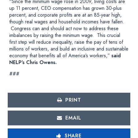
“Since the minimum wage rose in 2009, living costs are
up 11 percent, CEO compensation has grown 30-plus
percent, and corporate profits are at an 85-year high,
though real wages and household incomes have fallen.
Congress can and should act now to address these
imbalances by raising the minimum wage. This crucial
first step will reduce inequality, raise the pay of tens of
millions of workers, and build an inclusive and sustainable
economy that benefits all of America’s workers,”
said
NELP’s Chris Owens.
###
PRINT
EMAIL
SHARE