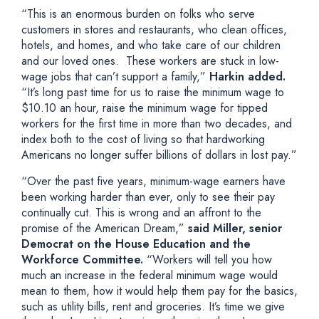
“This is an enormous burden on folks who serve
customers in stores and restaurants, who clean offices,
hotels, and homes, and who take care of our children
and our loved ones. These workers are stuck in low-
wage jobs that can’t support a family,”
Harkin added.
“It’s long past time for us to raise the minimum wage to
$10.10 an hour, raise the minimum wage for tipped
workers for the first time in more than two decades, and
index both to the cost of living so that hardworking
Americans no longer suffer billions of dollars in lost pay.”
“Over the past five years, minimum-wage earners have
been working harder than ever, only to see their pay
continually cut. This is wrong and an affront to the
promise of the American Dream,”
said Miller, senior
Democrat on the House Education and the
Workforce Committee.
“Workers will tell you how
much an increase in the federal minimum wage would
mean to them, how it would help them pay for the basics,
such as utility bills, rent and groceries. It’s time we give