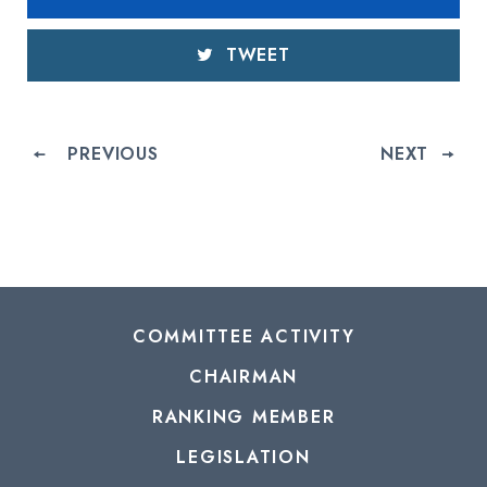
TWEET
PREVIOUS
NEXT
COMMITTEE ACTIVITY
CHAIRMAN
RANKING MEMBER
LEGISLATION