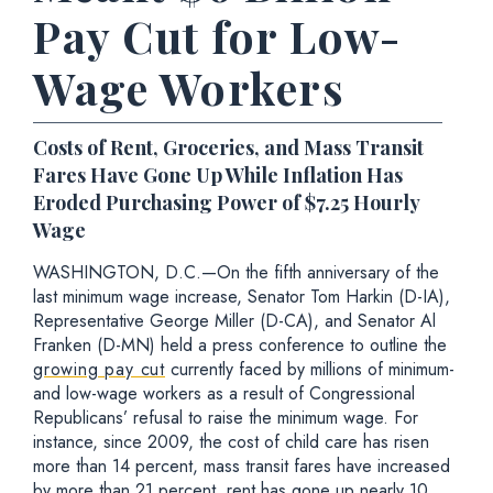
Pay Cut for Low-
Wage Workers
Costs of Rent, Groceries, and Mass Transit
Fares Have Gone Up While Inflation Has
Eroded Purchasing Power of $7.25 Hourly
Wage
WASHINGTON, D.C.—On the fifth anniversary of the
last minimum wage increase, Senator Tom Harkin (D-IA),
Representative George Miller (D-CA), and Senator Al
Franken (D-MN) held a press conference to outline the
growing pay cut
currently faced by millions of minimum-
and low-wage workers as a result of Congressional
Republicans’ refusal to raise the minimum wage. For
instance, since 2009, the cost of child care has risen
more than 14 percent, mass transit fares have increased
by more than 21 percent, rent has gone up nearly 10