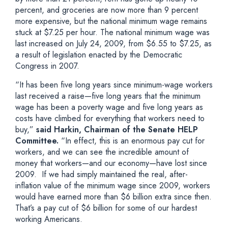
percent, and groceries are now more than 9 percent
more expensive, but the national minimum wage remains
stuck at $7.25 per hour. The national minimum wage was
last increased on July 24, 2009, from $6.55 to $7.25, as
a result of legislation enacted by the Democratic
Congress in 2007.
“It has been five long years since minimum-wage workers
last received a raise—five long years that the minimum
wage has been a poverty wage and five long years as
costs have climbed for everything that workers need to
buy,”
said Harkin, Chairman of the Senate HELP
Committee.
“In effect, this is an enormous pay cut for
workers, and we can see the incredible amount of
money that workers—and our economy—have lost since
2009. If we had simply maintained the real, after-
inflation value of the minimum wage since 2009, workers
would have earned more than $6 billion extra since then.
That’s a pay cut of $6 billion for some of our hardest
working Americans.