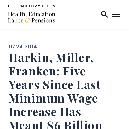
Home Logo Link
Skip to content
Published:
07.24.2014
Harkin, Miller,
Franken: Five
Years Since Last
Minimum Wage
Increase Has
Meant $6 Billion