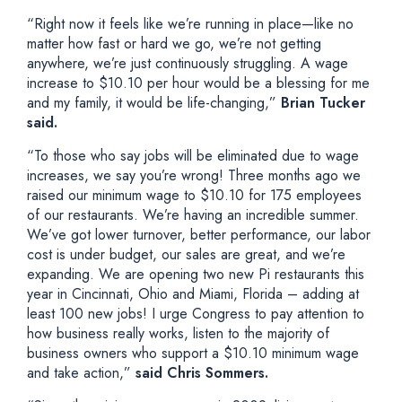
“Right now it feels like we’re running in place—like no
matter how fast or hard we go, we’re not getting
anywhere, we’re just continuously struggling. A wage
increase to $10.10 per hour would be a blessing for me
and my family, it would be life-changing,”
Brian Tucker
said.
“To those who say jobs will be eliminated due to wage
increases, we say you’re wrong! Three months ago we
raised our minimum wage to $10.10 for 175 employees
of our restaurants. We’re having an incredible summer.
We’ve got lower turnover, better performance, our labor
cost is under budget, our sales are great, and we’re
expanding. We are opening two new Pi restaurants this
year in Cincinnati, Ohio and Miami, Florida – adding at
least 100 new jobs! I urge Congress to pay attention to
how business really works, listen to the majority of
business owners who support a $10.10 minimum wage
and take action,”
said Chris Sommers.