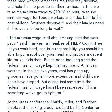
these hard-working Americans the raise they deserve,
and help them to provide for their families. It’s time we
raise the minimum wage to $10.10 an hour, raise the
minimum wage for tipped workers and index both to the
cost of living. Workers deserve it, and their families need
it. Five years is too long to wait.”
“The minimum wage is all about making sure that work
pays,”
said Franken, a member of HELP Committee.
“If you work hard, and take responsibility, you should be
able to put a roof over your head and provide a decent
life for your children. But it’s been too long since the
federal minimum wage kept that promise to America’s
workers. In the last five years, rent has gone up,
groceries have gotten more expensive, and child care
costs have jumped. But during that same time, the
federal minimum wage hasn’t been increased. This is
something we’ve got to fight for.”
At the press conference, Harkin, Miller, and Franken
displayed a ticking clock
, created by the Center for