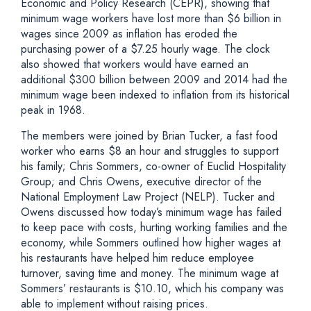
Economic and Policy Research (CEPR), showing that
minimum wage workers have lost more than $6 billion in
wages since 2009 as inflation has eroded the
purchasing power of a $7.25 hourly wage. The clock
also showed that workers would have earned an
additional $300 billion between 2009 and 2014 had the
minimum wage been indexed to inflation from its historical
peak in 1968.
The members were joined by Brian Tucker, a fast food
worker who earns $8 an hour and struggles to support
his family; Chris Sommers, co-owner of Euclid Hospitality
Group; and Chris Owens, executive director of the
National Employment Law Project (NELP). Tucker and
Owens discussed how today’s minimum wage has failed
to keep pace with costs, hurting working families and the
economy, while Sommers outlined how higher wages at
his restaurants have helped him reduce employee
turnover, saving time and money. The minimum wage at
Sommers’ restaurants is $10.10, which his company was
able to implement without raising prices.