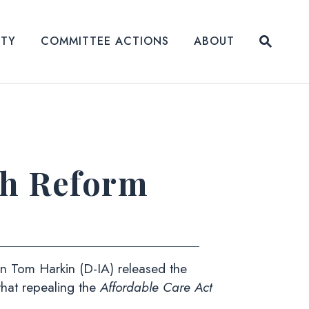
Submit
ITY
COMMITTEE ACTIONS
ABOUT
Website
th Reform
 Tom Harkin (D-IA) released the
that repealing the
Affordable Care Act