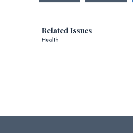
Related Issues
Health