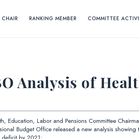
CHAIR
RANKING MEMBER
COMMITTEE ACTIV
O Analysis of Heal
h, Education, Labor and Pensions Committee Chairman
ssional Budget Office released a new analysis showing 
l deficit by 2021: