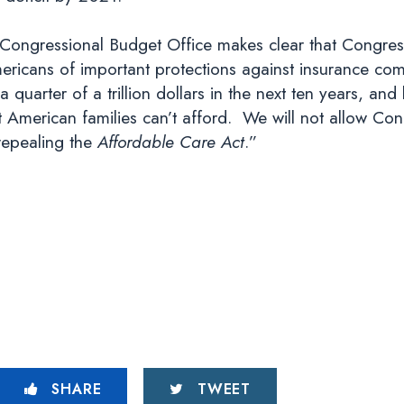
Congressional Budget Office makes clear that Congressi
mericans of important protections against insurance c
 quarter of a trillion dollars in the next ten years, and 
that American families can’t afford. We will not allow 
 repealing the
Affordable Care Act
.”
SHARE
TWEET