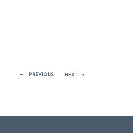
PREVIOUS
NEXT