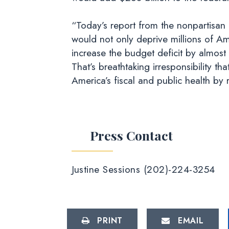
“Today’s report from the nonpartisan 
would not only deprive millions of A
increase the budget deficit by almost a
That’s breathtaking irresponsibility 
America’s fiscal and public health by
Press Contact
Justine Sessions (202)-224-3254
PRINT
EMAIL