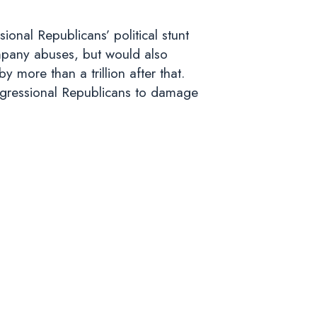
onal Republicans’ political stunt
ompany abuses, but would also
by more than a trillion after that.
Congressional Republicans to damage