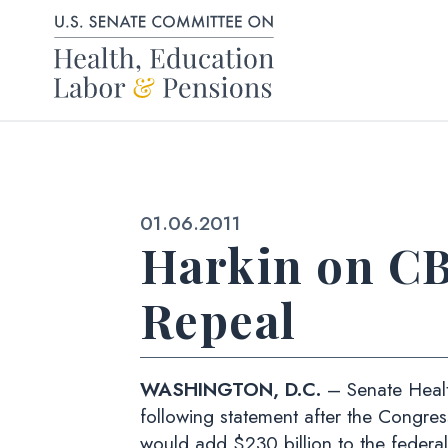
Skip to content
Published:
01.06.2011
Harkin on CB
Repeal
WASHINGTON, D.C.
– Senate Healt
following statement after the Congre
would add $230 billion to the federa