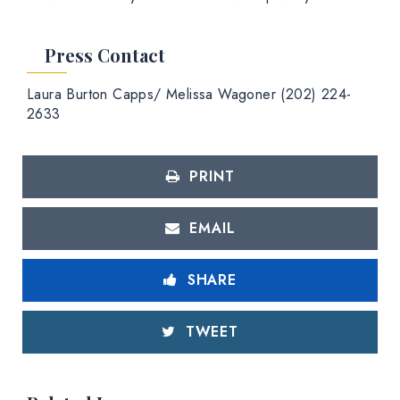
Press Contact
Laura Burton Capps/ Melissa Wagoner (202) 224-
2633
PRINT
EMAIL
SHARE
TWEET