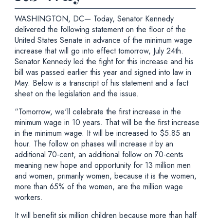
WASHINGTON, DC— Today, Senator Kennedy
delivered the following statement on the floor of the
United States Senate in advance of the minimum wage
increase that will go into effect tomorrow, July 24th.
Senator Kennedy led the fight for this increase and his
bill was passed earlier this year and signed into law in
May. Below is a transcript of his statement and a fact
sheet on the legislation and the issue.
“Tomorrow, we'll celebrate the first increase in the
minimum wage in 10 years. That will be the first increase
in the minimum wage. It will be increased to $5.85 an
hour. The follow on phases will increase it by an
additional 70-cent, an additional follow on 70-cents
meaning new hope and opportunity for 13 million men
and women, primarily women, because it is the women,
more than 65% of the women, are the million wage
workers.
It will benefit six million children because more than half