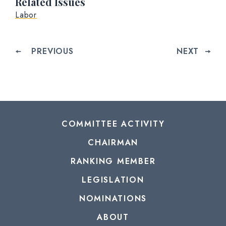
Related Issues
Labor
PREVIOUS
NEXT
COMMITTEE ACTIVITY
CHAIRMAN
RANKING MEMBER
LEGISLATION
NOMINATIONS
ABOUT