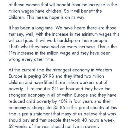
of these women that will benefit from the increase in the
million wages have children. So it will benefit the
children. This means hope is on its way.
It has been a long time. We have heard there are those
that say, well, with the increase in the minimum wages this
will cost jobs. It will work hardship on these people.
That’s what they have said on every increase. This is the
11th increase in the million wage and they have been
wrong every other time.
At the current time the strongest economy in Western
Europe is paying $9.98 and they lifted two million
children and have lifted three million workers out of
poverty. If Ireland it is $11 an hour and they have the
strongest economy in all of within Europe and they have
reduced child poverty by 40% in four years and their
economy is strong. So $5.85 in this great country at this
time is just a statement that many of us believe that work
should pay and that people that work 40 hours a week
52 weeks of the year should not live in poverty.”