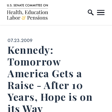
Home Logo Link
Skip to content
Published:
07.23.2009
Kennedy:
Tomorrow
America Gets a
Raise - After 10
Years, Hope is on
its Way