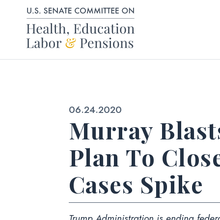
Skip to content
Published:
06.24.2020
Murray Blast
Plan To Clos
Cases Spike
Trump Administration is ending federa