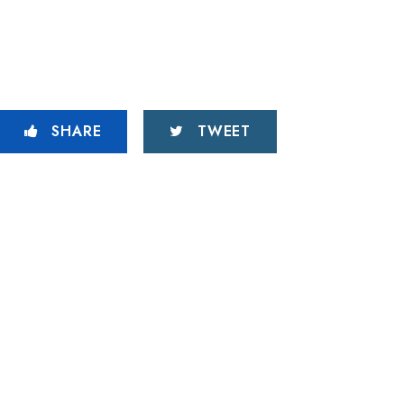
SHARE
TWEET