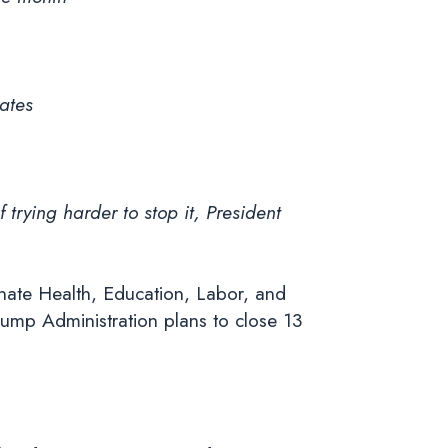
ates
trying harder to stop it, President
nate Health, Education, Labor, and
ump Administration plans to close 13