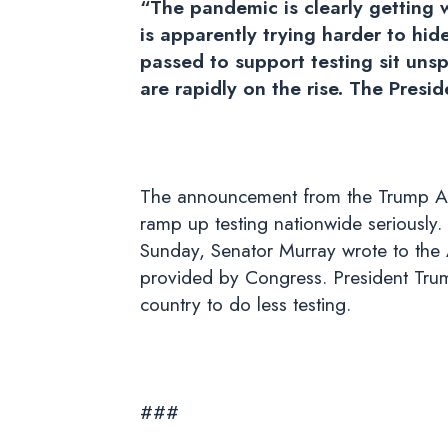
“The pandemic is clearly getting 
is apparently trying harder to hide
passed to support testing sit unsp
are rapidly on the rise. The Presi
The announcement from the Trump Admini
ramp up testing nationwide seriously
Sunday, Senator Murray wrote to the A
provided by Congress. President Trump
country to do less testing.
###