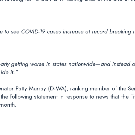
e to see COVID-19 cases increase at record breaking r
rly getting worse in states nationwide—and instead of 
ide it.”
nator Patty Murray (D-WA), ranking member of the Se
he following statement in response to news that the Tr
 month.