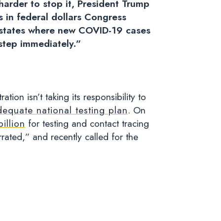
harder to stop it, President Trump
ns in federal dollars Congress
in states where new COVID-19 cases
 step immediately.”
ion isn’t taking its responsibility to
dequate national testing plan
.
On
illion
for testing and contact tracing
rated,” and recently called for the