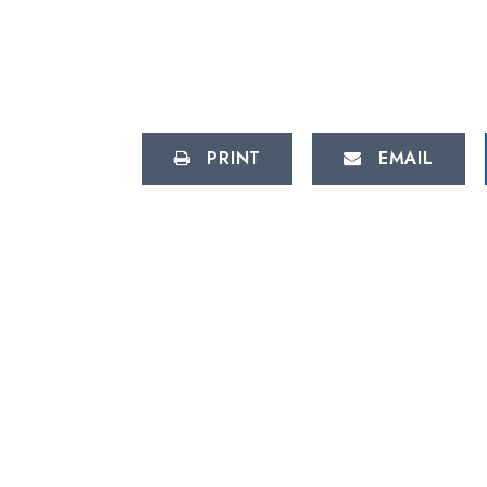
PRINT
EMAIL