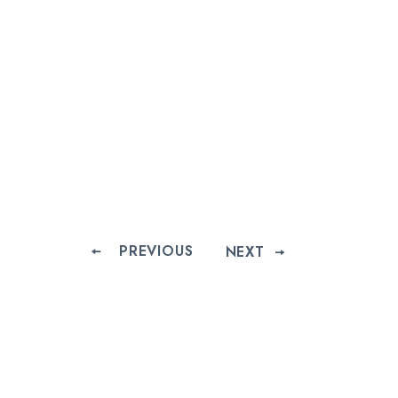
PREVIOUS
NEXT