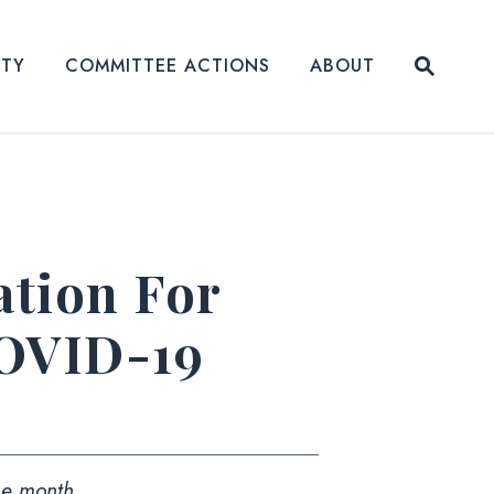
Submit
ITY
COMMITTEE ACTIONS
ABOUT
Website
tion For
COVID-19
the month