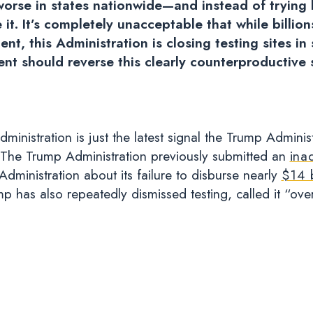
worse in states nationwide—and instead of trying 
 it. It’s completely unacceptable that while billio
ent, this Administration is closing testing sites 
dent should reverse this clearly counterproductive
stration is just the latest signal the Trump Administrat
. The Trump Administration previously submitted an
ina
dministration about its failure to disburse nearly
$14 b
 has also repeatedly dismissed testing, called it “over