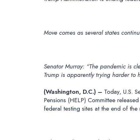
Move comes as several states continu
Senator Murray:
“The pandemic is clea
Trump is apparently trying harder to h
(Washington, D.C.) –
Today, U.S. Se
Pensions (HELP) Committee released t
federal testing sites at the end of the