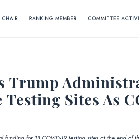
CHAIR
RANKING MEMBER
COMMITTEE ACTIV
s Trump Administra
e Testing Sites As 
l funding for 13 COVID-19 testing sites at the end of 