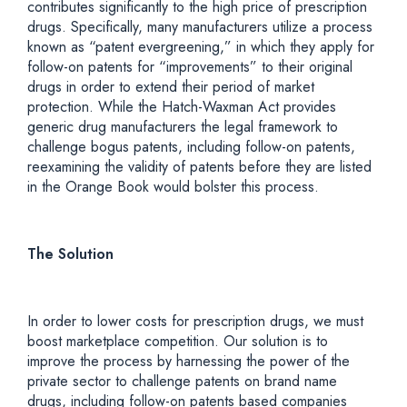
contributes significantly to the high price of prescription
drugs. Specifically, many manufacturers utilize a process
known as “patent evergreening,” in which they apply for
follow-on patents for “improvements” to their original
drugs in order to extend their period of market
protection. While the Hatch-Waxman Act provides
generic drug manufacturers the legal framework to
challenge bogus patents, including follow-on patents,
reexamining the validity of patents before they are listed
in the Orange Book would bolster this process.
The Solution
In order to lower costs for prescription drugs, we must
boost marketplace competition. Our solution is to
improve the process by harnessing the power of the
private sector to challenge patents on brand name
drugs, including follow-on patents based companies