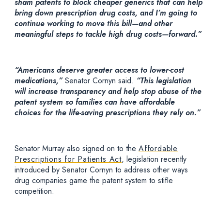
sham patents to block cheaper generics that can help
bring down prescription drug costs, and I’m going to
continue working to move this bill—and other
meaningful steps to tackle high drug costs—forward.”
“Americans deserve greater access to lower-cost
medications,”
Senator Cornyn said
.
“This legislation
will increase transparency and help stop abuse of the
patent system so families can have affordable
choices for the life-saving prescriptions they rely on.”
Senator Murray also signed on to the
Affordable
Prescriptions for Patients Act
, legislation recently
introduced by Senator Cornyn to address other ways
drug companies game the patent system to stifle
competition.