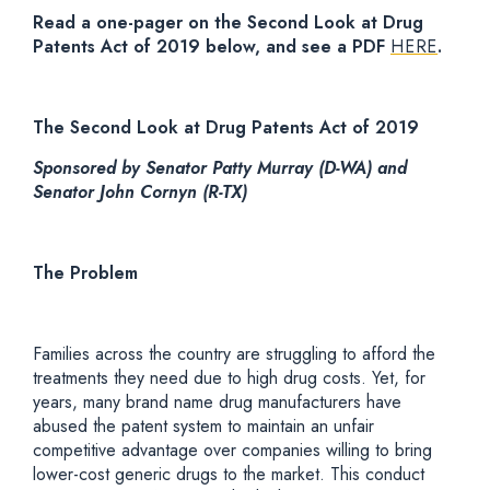
Read a one-pager on the Second Look at Drug
Patents Act of 2019 below, and see a PDF
HERE
.
The Second Look at Drug Patents Act of 2019
Sponsored by Senator Patty Murray (D-WA) and
Senator John Cornyn (R-TX)
The Problem
Families across the country are struggling to afford the
treatments they need due to high drug costs. Yet, for
years, many brand name drug manufacturers have
abused the patent system to maintain an unfair
competitive advantage over companies willing to bring
lower-cost generic drugs to the market. This conduct