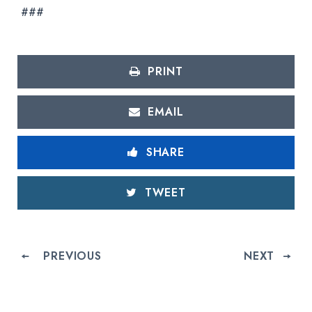
###
PRINT
EMAIL
SHARE
TWEET
PREVIOUS
NEXT