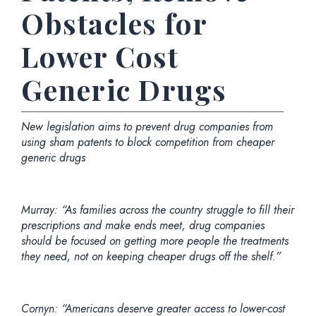
Obstacles for
Lower Cost
Generic Drugs
New legislation aims to prevent drug companies from
using sham patents to block competition from cheaper
generic drugs
Murray: “As families across the country struggle to fill their
prescriptions and make ends meet, drug companies
should be focused on getting more people the treatments
they need, not on keeping cheaper drugs off the shelf.”
Cornyn: “Americans deserve greater access to lower-cost