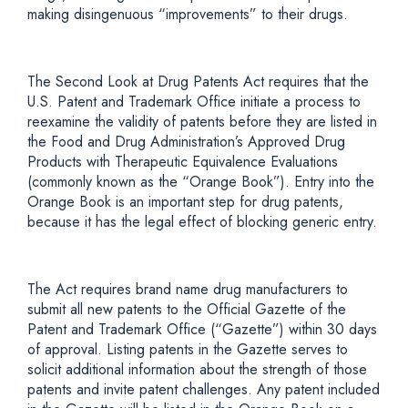
making disingenuous “improvements” to their drugs.
The Second Look at Drug Patents Act requires that the
U.S. Patent and Trademark Office initiate a process to
reexamine the validity of patents before they are listed in
the Food and Drug Administration’s Approved Drug
Products with Therapeutic Equivalence Evaluations
(commonly known as the “Orange Book”). Entry into the
Orange Book is an important step for drug patents,
because it has the legal effect of blocking generic entry.
The Act requires brand name drug manufacturers to
submit all new patents to the Official Gazette of the
Patent and Trademark Office (“Gazette”) within 30 days
of approval. Listing patents in the Gazette serves to
solicit additional information about the strength of those
patents and invite patent challenges. Any patent included