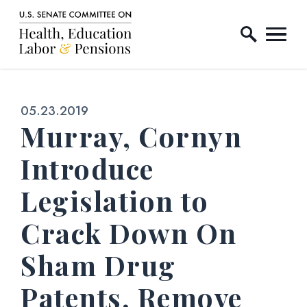
Home Logo Link
Skip to content
Published:
05.23.2019
Murray, Cornyn
Introduce
Legislation to
Crack Down On
Sham Drug
Patents, Remove