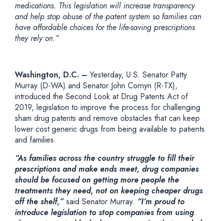
medications. This legislation will increase transparency
and help stop abuse of the patent system so families can
have affordable choices for the life-saving prescriptions
they rely on.”
Washington, D.C. –
Yesterday, U.S. Senator Patty
Murray (D-WA) and Senator John Cornyn (R-TX),
introduced the Second Look at Drug Patents Act of
2019, legislation to improve the process for challenging
sham drug patents and remove obstacles that can keep
lower cost generic drugs from being available to patients
and families.
“As families across the country struggle to fill their
prescriptions and make ends meet, drug companies
should be focused on getting more people the
treatments they need, not on keeping cheaper drugs
off the shelf,”
said Senator Murray.
“I’m proud to
introduce legislation to stop companies from using