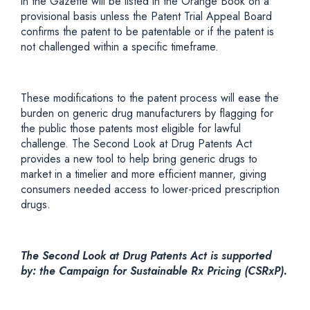
in the Gazette will be listed in the Orange Book on a
provisional basis unless the Patent Trial Appeal Board
confirms the patent to be patentable or if the patent is
not challenged within a specific timeframe.
These modifications to the patent process will ease the
burden on generic drug manufacturers by flagging for
the public those patents most eligible for lawful
challenge. The Second Look at Drug Patents Act
provides a new tool to help bring generic drugs to
market in a timelier and more efficient manner, giving
consumers needed access to lower-priced prescription
drugs.
The Second Look at Drug Patents Act is supported
by: the Campaign for Sustainable Rx Pricing (CSRxP).