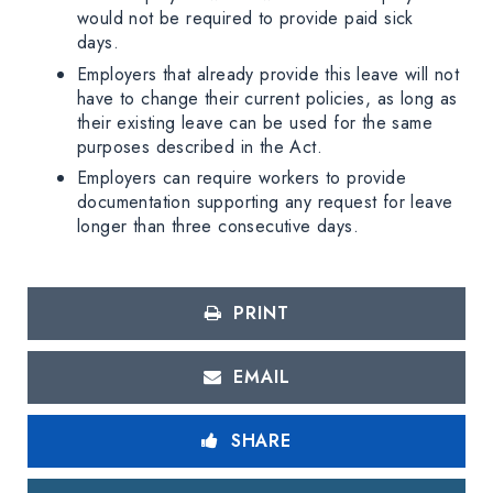
would not be required to provide paid sick
days.
Employers that already provide this leave will not
have to change their current policies, as long as
their existing leave can be used for the same
purposes described in the Act.
Employers can require workers to provide
documentation supporting any request for leave
longer than three consecutive days.
PRINT
EMAIL
SHARE