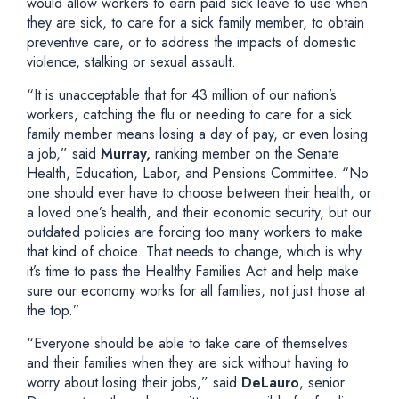
would allow workers to earn paid sick leave to use when
they are sick, to care for a sick family member, to obtain
preventive care, or to address the impacts of domestic
violence, stalking or sexual assault.
“It is unacceptable that for 43 million of our nation’s
workers, catching the flu or needing to care for a sick
family member means losing a day of pay, or even losing
a job,” said
Murray,
ranking member on the Senate
Health, Education, Labor, and Pensions Committee. “No
one should ever have to choose between their health, or
a loved one’s health, and their economic security, but our
outdated policies are forcing too many workers to make
that kind of choice. That needs to change, which is why
it’s time to pass the Healthy Families Act and help make
sure our economy works for all families, not just those at
the top.”
“Everyone should be able to take care of themselves
and their families when they are sick without having to
worry about losing their jobs,” said
DeLauro
, senior