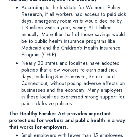
According to the Institute for Women’s Policy
Research, if all workers had access to paid sick
days, emergency room visits would decline by
1.3 million visits a year, saving $1.1 billion
annually. More than half of those savings would
be to public health insurance programs like
Medicaid and the Children’s Health Insurance
Program (CHIP).
Nearly 20 states and localities have adopted
policies that allow workers to earn paid sick
days, including San Francisco, Seattle, and
Connecticut, without posing adverse effects on
businesses and the economy. Many employers
in these localities expressed strong support for
paid sick leave policies.
The Healthy Families Act provides important
protections for workers and public health in a way
that works for employers.
Small employers with fewer than 15 employees