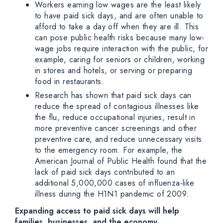
Workers earning low wages are the least likely
to have paid sick days, and are often unable to
afford to take a day off when they are ill. This
can pose public health risks because many low-
wage jobs require interaction with the public, for
example, caring for seniors or children, working
in stores and hotels, or serving or preparing
food in restaurants.
Research has shown that paid sick days can
reduce the spread of contagious illnesses like
the flu, reduce occupational injuries, result in
more preventive cancer screenings and other
preventive care, and reduce unnecessary visits
to the emergency room. For example, the
American Journal of Public Health found that the
lack of paid sick days contributed to an
additional 5,000,000 cases of influenza-like
illness during the H1N1 pandemic of 2009.
Expanding access to paid sick days will help
families, businesses, and the economy.