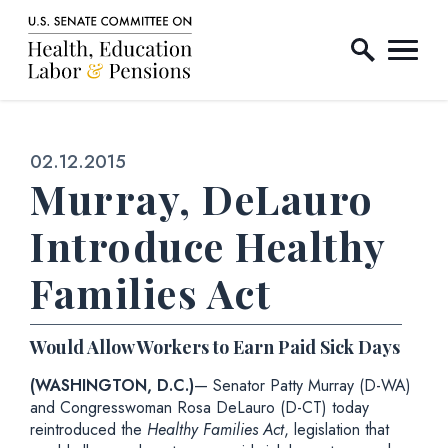
Home Logo Link
Skip to content
Published:
02.12.2015
Murray, DeLauro
Introduce Healthy
Families Act
Would Allow Workers to Earn Paid Sick Days
(WASHINGTON, D.C.)
— Senator Patty Murray (D-WA)
and Congresswoman Rosa DeLauro (D-CT) today
reintroduced the
Healthy Families Act
, legislation that