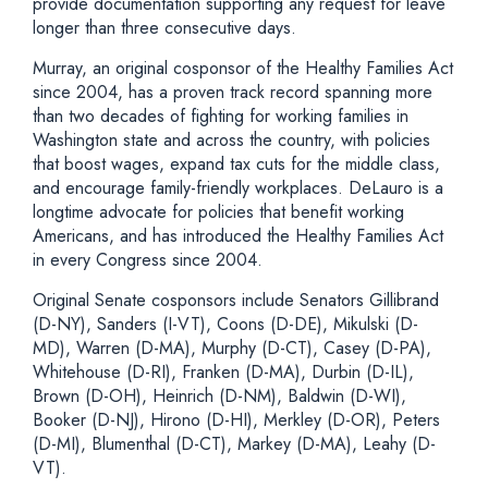
provide documentation supporting any request for leave
longer than three consecutive days.
Murray, an original cosponsor of the Healthy Families Act
since 2004, has a proven track record spanning more
than two decades of fighting for working families in
Washington state and across the country, with policies
that boost wages, expand tax cuts for the middle class,
and encourage family-friendly workplaces. DeLauro is a
longtime advocate for policies that benefit working
Americans, and has introduced the Healthy Families Act
in every Congress since 2004.
Original Senate cosponsors include Senators Gillibrand
(D-NY), Sanders (I-VT), Coons (D-DE), Mikulski (D-
MD), Warren (D-MA), Murphy (D-CT), Casey (D-PA),
Whitehouse (D-RI), Franken (D-MA), Durbin (D-IL),
Brown (D-OH), Heinrich (D-NM), Baldwin (D-WI),
Booker (D-NJ), Hirono (D-HI), Merkley (D-OR), Peters
(D-MI), Blumenthal (D-CT), Markey (D-MA), Leahy (D-
VT).