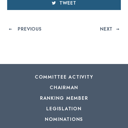
TWEET
PREVIOUS
NEXT
COMMITTEE ACTIVITY
CHAIRMAN
RANKING MEMBER
LEGISLATION
NOMINATIONS