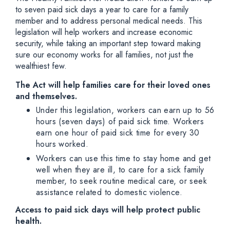
to seven paid sick days a year to care for a family
member and to address personal medical needs. This
legislation will help workers and increase economic
security, while taking an important step toward making
sure our economy works for all families, not just the
wealthiest few.
The Act will help families care for their loved ones
and themselves.
Under this legislation, workers can earn up to 56
hours (seven days) of paid sick time. Workers
earn one hour of paid sick time for every 30
hours worked.
Workers can use this time to stay home and get
well when they are ill, to care for a sick family
member, to seek routine medical care, or seek
assistance related to domestic violence.
Access to paid sick days will help protect public
health.