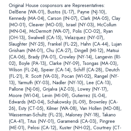
Original House cosponsors are Representatives:
DelBene (WA-01), Bustos (IL-17), Payne (NJ-10),
Kennedy (MA-04), Carson (IN-07), Clark (MA-05), Clay
(MO-01), Cleaver (MO-05), Israel (NY-03), McCollum
(MN-04), McDermott (WA-07), Polis (CO-02), Ryan
(OH-13), Swalwell (CA-15), Velazquez (NY-07),
Slaughter (NY-25), Frankel (FL-22), Hahn (CA-44), Lujan
Grisham (NM-01), Chu (CA-27), Dingell (MI-12), Matsui
(CA-06), Brady (PA-01), Crowley (NY-14), Langevin (RI-
02), Boyle (PA-13), Clarke (NY-09), Tsongas (MA-03),
Wilson (FL-24), Speier (CA-14), Schiff (CA-28), Deutch
(FL-21), R. Scott (VA-03), Pocan (WI-02), Rangel (NY-
13), Yarmuth (KY-03), Nadler (NY-10), Lee (CA-13),
Pallone (NJ-06), Grijalva (AZ-03), Lowey (NY-17),
Moore (WI-04), Levin (MI-09), Gutierrez (IL-04),
Edwards (MD-04), Schakowsky (IL-09), Brownley (CA-
26), Esty (CT-05), Kilmer (WA-08), Van Hollen (MD-08),
Wasserman-Schultz (FL-23), Maloney (NY-18), Takano
(CA-41), Titus (NV-01), Garamendi (CA-03), Pingree
(ME-01), Pelosi (CA-12), Kuster (NH-02), Courtney (CT-