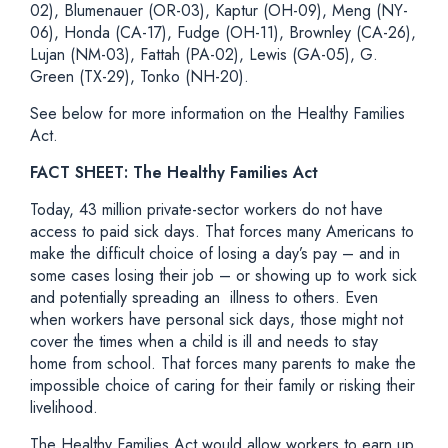
02), Blumenauer (OR-03), Kaptur (OH-09), Meng (NY-
06), Honda (CA-17), Fudge (OH-11), Brownley (CA-26),
Lujan (NM-03), Fattah (PA-02), Lewis (GA-05), G.
Green (TX-29), Tonko (NH-20).
See below for more information on the Healthy Families
Act
.
FACT SHEET: The Healthy Families Act
Today, 43 million private-sector workers do not have
access to paid sick days. That forces many Americans to
make the difficult choice of losing a day’s pay – and in
some cases losing their job – or showing up to work sick
and potentially spreading an illness to others. Even
when workers have personal sick days, those might not
cover the times when a child is ill and needs to stay
home from school. That forces many parents to make the
impossible choice of caring for their family or risking their
livelihood.
The Healthy Families Act would allow workers to earn up