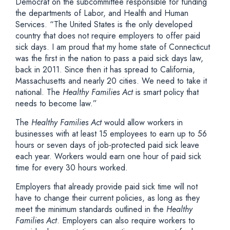
Democrat on the subcommittee responsible for funding
the departments of Labor, and Health and Human
Services. “The United States is the only developed
country that does not require employers to offer paid
sick days. I am proud that my home state of Connecticut
was the first in the nation to pass a paid sick days law,
back in 2011. Since then it has spread to California,
Massachusetts and nearly 20 cities. We need to take it
national. The
Healthy Families Act
is smart policy that
needs to become law.”
The
Healthy Families Act
would allow workers in
businesses with at least 15 employees to earn up to 56
hours or seven days of job-protected paid sick leave
each year. Workers would earn one hour of paid sick
time for every 30 hours worked.
Employers that already provide paid sick time will not
have to change their current policies, as long as they
meet the minimum standards outlined in the
Healthy
Families Act
. Employers can also require workers to