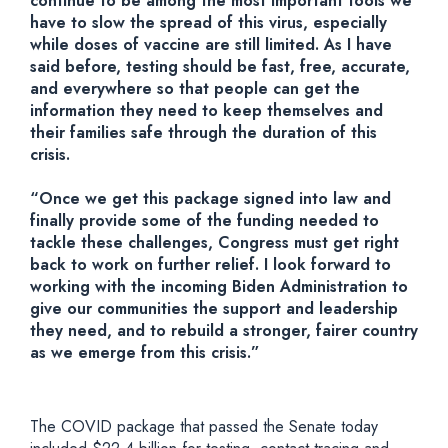
continue to be among the most important tools we
have to slow the spread of this virus, especially
while doses of vaccine are still limited. As I have
said before, testing should be fast, free, accurate,
and everywhere so that people can get the
information they need to keep themselves and
their families safe through the duration of this
crisis.
“Once we get this package signed into law and
finally provide some of the funding needed to
tackle these challenges, Congress must get right
back to work on further relief. I look forward to
working with the incoming Biden Administration to
give our communities the support and leadership
they need, and to rebuild a stronger, fairer country
as we emerge from this crisis.”
The COVID package that passed the Senate today