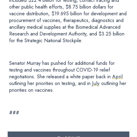
included $22.4 billion for testing, contact tracing and
other public health efforts, $8.75 billion dollars for
vaccine distribution, $19.695 billion for development and
procurement of vaccines, therapeutics, diagnostics and
ancillary medical supplies at the Biomedical Advanced
Research and Development Authority, and $3.25 billion
for the Strategic National Stockpile.
Senator Murray has pushed for additional funds for
testing and vaccines throughout COVID-19 relief
negotiations. She released a white paper back in
April
outlining her priorities on testing, and in
July
outlining her
priorities on vaccines.
###