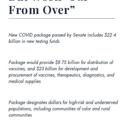
From Over”
New COVID package passed by Senate includes $22.4
billion in new testing funds
Package would provide $8.75 billion for distribution of
vaccines, and $23 billion for development and
procurement of vaccines, therapeutics, diagnostics, and
medical supplies
Package designates dollars for high-risk and underserved
populations, including communities of color and rural
communities