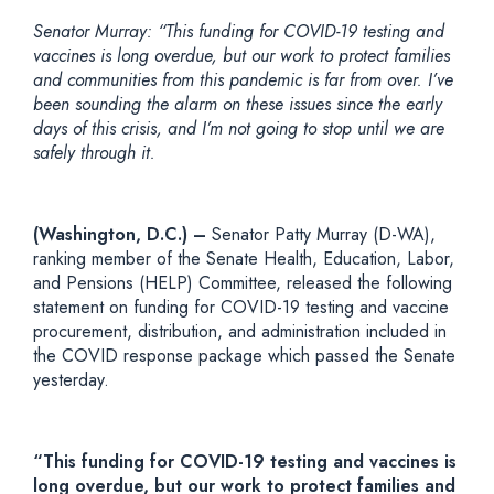
Senator Murray
: “This funding for COVID-19 testing and
vaccines is long overdue, but our work to protect families
and communities from this pandemic is far from over. I’ve
been sounding the alarm on these issues since the early
days of this crisis, and I’m not going to stop until we are
safely through it.
(Washington, D.C.) –
Senator Patty Murray (D-WA),
ranking member of the Senate Health, Education, Labor,
and Pensions (HELP) Committee, released the following
statement on funding for COVID-19 testing and vaccine
procurement, distribution, and administration included in
the COVID response package which passed the Senate
yesterday.
“This funding for COVID-19 testing and vaccines is
long overdue, but our work to protect families and