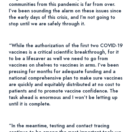
communities from this pandemic is far from over.
I’ve been sounding the alarm on these issues since
the early days of this crisis, and I’m not going to
stop until we are safely through it.
“While the authorization of the first two COVID-19
vaccines is a critical scientific breakthrough, for it
to be a lifesaver as well we need to go from
vaccines on shelves to vaccines in arms. I’ve been
pressing for months for adequate funding and a
national comprehensive plan to make sure vaccines
are quickly and equitably distributed at no cost to
patients and to promote vaccine confidence. The
task ahead is enormous and I won’t be letting up
until it is complete.
“In the meantime, testing and contact tracing