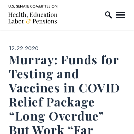
Home Logo Link
Skip to content
Published:
12.22.2020
Murray: Funds for
Testing and
Vaccines in COVID
Relief Package
“Long Overdue”
But Work “Far