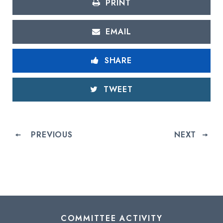
PRINT
EMAIL
SHARE
TWEET
PREVIOUS
NEXT
COMMITTEE ACTIVITY