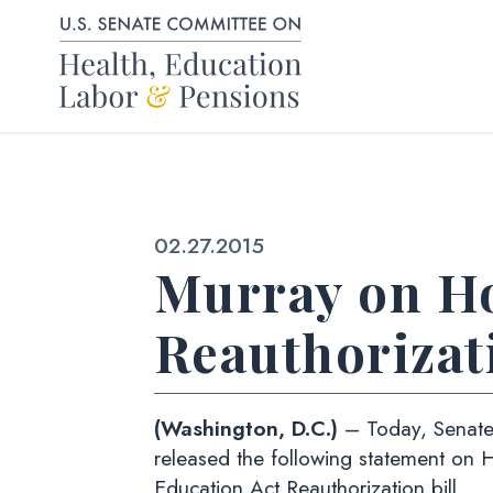
Skip to content
Published:
02.27.2015
Murray on Ho
Reauthorizati
(Washington, D.C.)
– Today, Senate
released the following statement on 
Education Act Reauthorization bill.