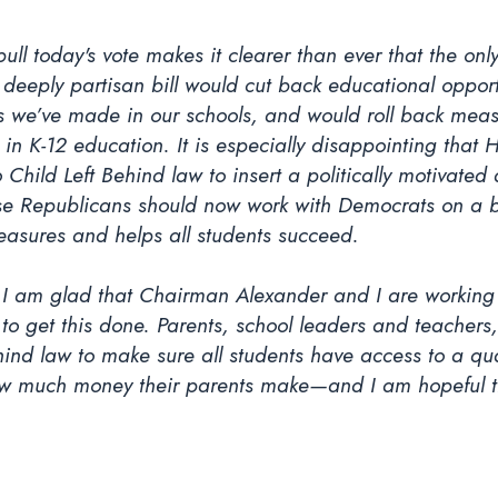
l today's vote makes it clearer than ever that the only 
eeply partisan bill would cut back educational opportun
ins we’ve made in our schools, and would roll back meas
 in K-12 education. It is especially disappointing that
 Child Left Behind law to insert a politically motivated
use Republicans should now work with Democrats on a bi
easures and helps all students succeed.
ut I am glad that Chairman Alexander and I are workin
to get this done. Parents, school leaders and teachers
hind law to make sure all students have access to a qua
how much money their parents make—and I am hopeful th