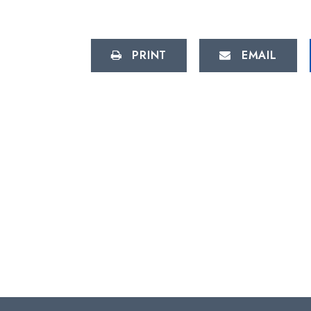
PRINT
EMAIL