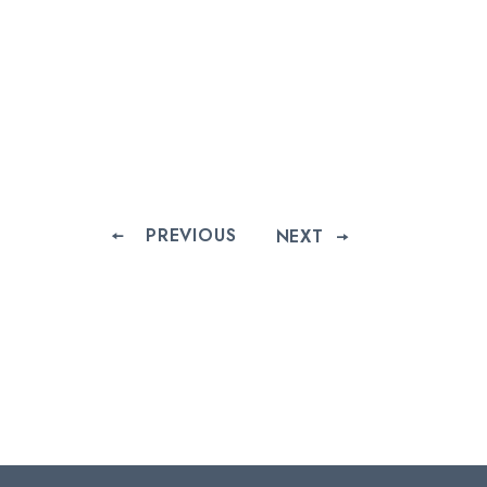
PREVIOUS
NEXT