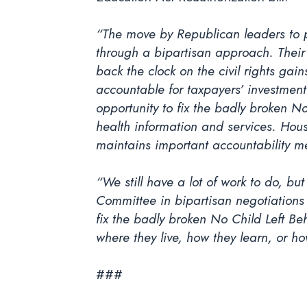
“The move by Republican leaders to pul
through a bipartisan approach. Their d
back the clock on the civil rights ga
accountable for taxpayers’ investment
opportunity to fix the badly broken No
health information and services‎. Ho
maintains important accountability m
“We still have a lot of work to do, b
Committee in bipartisan negotiations 
fix the badly broken No Child Left Be
where they live, how they learn, or 
###