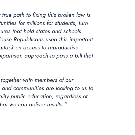
true path to fixing this broken law is
ities for millions for students, turn
ures that hold states and schools
 House Republicans used this important
 attack on access to reproductive
partisan approach to pass a bill that
g together with members of our
, and communities are looking to us to
lity public education, regardless of
at we can deliver results.”