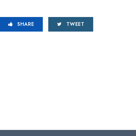
SHARE
TWEET