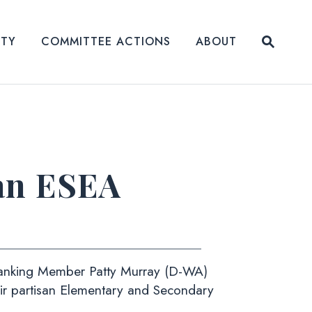
Submit
ITY
COMMITTEE ACTIONS
ABOUT
Website
an ESEA
Ranking Member Patty Murray (D-WA)
eir partisan Elementary and Secondary