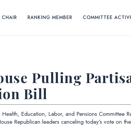
CHAIR
RANKING MEMBER
COMMITTEE ACTIV
use Pulling Partis
on Bill
 Health, Education, Labor, and Pensions Committee 
House Republican leaders canceling today’s vote on th