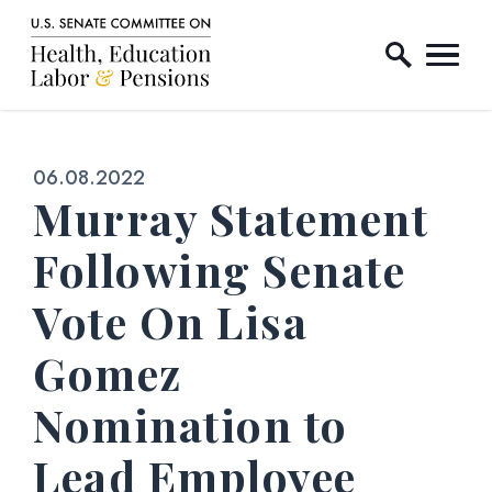
Home Logo Link
Skip to content
Published:
06.08.2022
Murray Statement
Following Senate
Vote On Lisa
Gomez
Nomination to
Lead Employee