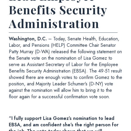
Benefits Security
Administration
Washington, D.C.
– Today, Senate Health, Education,
Labor, and Pensions (HELP) Committee Chair Senator
Patty Murray (D-WA) released the following statement on
the Senate vote on the nomination of Lisa Gomez to
serve as Assistant Secretary of Labor for the Employee
Benefits Security Administration (EBSA). The 49-51 result
showed there are enough votes to confirm Gomez to the
position, and Majority Leader Schumer’s (D-NY) vote
against the nomination will allow him to bring it to the
floor again for a successful confirmation vote soon.
“I fully support Lisa Gomez’s nomination to lead
EBSA, and am confident she’s the right person for