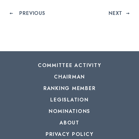
PREVIOUS
NEXT
COMMITTEE ACTIVITY
CHAIRMAN
RANKING MEMBER
LEGISLATION
NOMINATIONS
ABOUT
PRIVACY POLICY