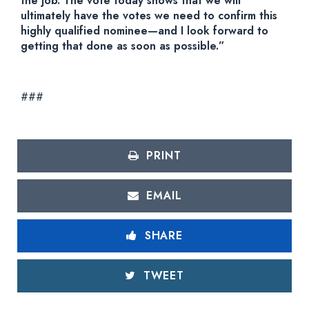
the job. The vote today shows that we will
ultimately have the votes we need to confirm this
highly qualified nominee—and I look forward to
getting that done as soon as possible.”
###
PRINT
EMAIL
SHARE
TWEET