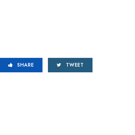
SHARE
TWEET