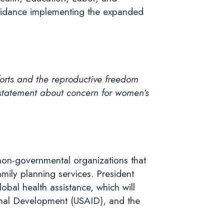
guidance implementing the expanded
orts and the reproductive freedom
statement about concern for women’s
non-governmental organizations that
mily planning services. President
bal health assistance, which will
ional Development (USAID), and the