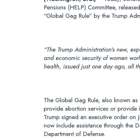
Pensions (HELP) Committee, released
“Global Gag Rule” by the Trump Admi
“The Trump Administration’s new, exp
and economic security of women world
health, issued just one day ago, all 
The Global Gag Rule, also known as t
provide abortion services or provide 
Trump signed an executive order on Ja
now include assistance through the D
Department of Defense.