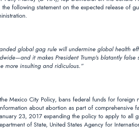
 the following statement on the expected release of 
nistration.
anded global gag rule will undermine global health eff
wide—and it makes President Trump’s blatantly false 
the more insulting and ridiculous.”
he Mexico City Policy, bans federal funds for foreign 
information about abortion as part of comprehensive fa
nuary 23, 2017 expanding the policy to apply to all glo
epartment of State, United States Agency for Internat