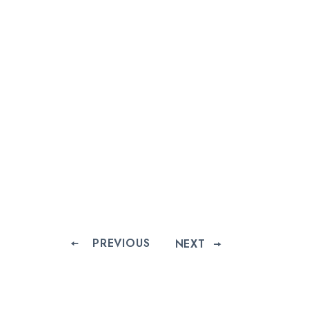
PREVIOUS
NEXT