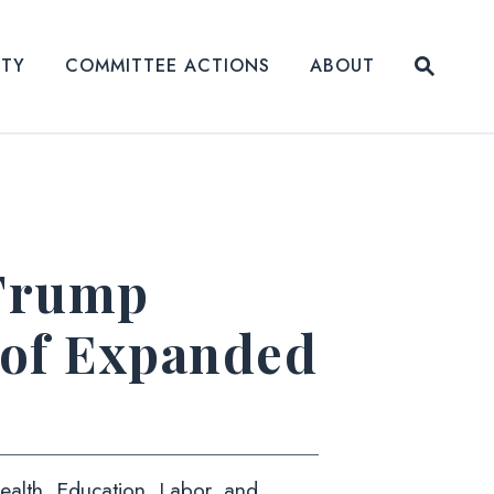
Submit
ITY
COMMITTEE ACTIONS
ABOUT
Website
 Trump
 of Expanded
alth, Education, Labor, and