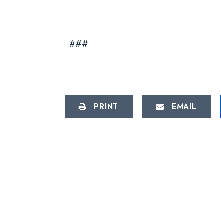
###
PRINT
EMAIL