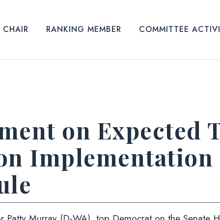
CHAIR
RANKING MEMBER
COMMITTEE ACTIV
ement on Expected
on Implementation
ule
 Patty Murray (D-WA), top Democrat on the Senate He