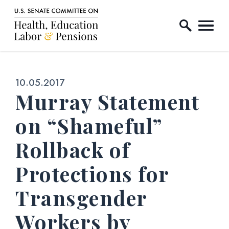
Home Logo Link
Skip to content
Published:
10.05.2017
Murray Statement
on “Shameful”
Rollback of
Protections for
Transgender
Workers by