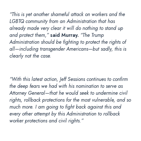
“This is yet another shameful attack on workers and the
LGBTQ community from an Administration that has
already made very clear it will do nothing to stand up
and protect them,”
said Murray.
“The Trump
Administration should be fighting to protect the rights of
all—including transgender Americans—but sadly, this is
clearly not the case.
“With this latest action, Jeff Sessions continues to confirm
the deep fears we had with his nomination to serve as
Attorney General—that he would seek to undermine civil
rights, rollback protections for the most vulnerable, and so
much more. I am going to fight back against this and
every other attempt by this Administration to rollback
worker protections and civil rights.”