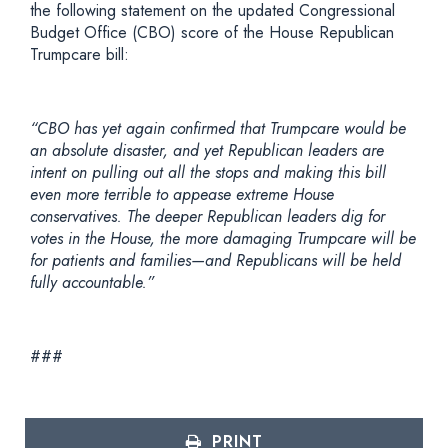
the following statement on the updated Congressional
Budget Office (CBO) score of the House Republican
Trumpcare bill:
“CBO has yet again confirmed that Trumpcare would be
an absolute disaster, and yet Republican leaders are
intent on pulling out all the stops and making this bill
even more terrible to appease extreme House
conservatives. The deeper Republican leaders dig for
votes in the House, the more damaging Trumpcare will be
for patients and families—and Republicans will be held
fully accountable.”
###
PRINT