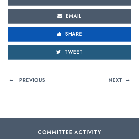
EMAIL
SHARE
TWEET
PREVIOUS
NEXT
COMMITTEE ACTIVITY