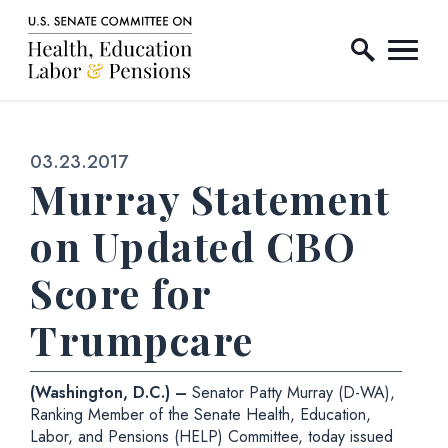
Home Logo Link
Skip to content
Published:
03.23.2017
Murray Statement
on Updated CBO
Score for
Trumpcare
(Washington, D.C.) –
Senator Patty Murray (D-WA),
Ranking Member of the Senate Health, Education,
Labor, and Pensions (HELP) Committee, today issued