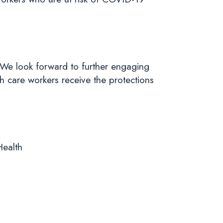
We look forward to further engaging
h care workers receive the protections
Health