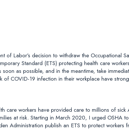
nt of Labor’s decision to withdraw the Occupational Sa
porary Standard (ETS) protecting health care worker
 soon as possible, and in the meantime, take immediate
sk of COVID-19 infection in their workplace have strong
alth care workers have provided care to millions of sick
milies at risk. Starting in March 2020, I urged OSHA to 
iden Administration publish an ETS to protect workers 