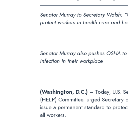
Senator Murray to Secretary Walsh
: 
protect workers in health care and he
Senator Murray also pushes OSHA to use
infection in their workplace
(Washington, D.C.)
– Today, U.S. Se
(HELP) Committee, urged Secretary o
issue a permanent standard to protect
all workers.