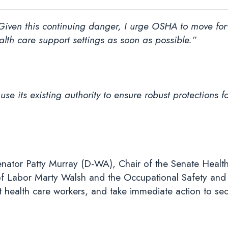
“Given this continuing danger, I urge OSHA to move fo
alth care support settings as soon as possible.”
 its existing authority to ensure robust protections fo
nator Patty Murray (D-WA), Chair of the Senate Healt
f Labor Marty Walsh and the Occupational Safety and 
 health care workers, and take immediate action to sec