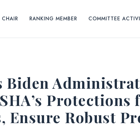
CHAIR
RANKING MEMBER
COMMITTEE ACTIV
 Biden Administrat
HA’s Protections f
, Ensure Robust Pro