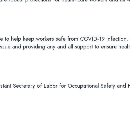
e to help keep workers safe from COVID-19 infection. 
ssue and providing any and all support to ensure healt
tant Secretary of Labor for Occupational Safety and 