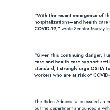
“With the recent emergence of th
hospitalizations—and health care 
COVID-19,”
wrote Senator Murray in 
“Given this continuing danger, I
care and health care support sett
standard, I strongly urge OSHA to 
workers who are at risk of COVID-1
The Biden Administration issued an e
but the department announced a withd