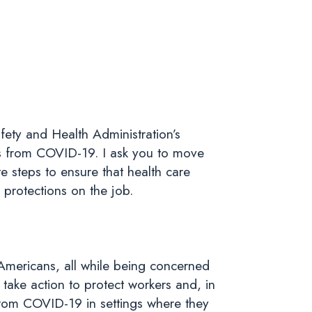
fety and Health Administration’s
s from COVID-19. I ask you to move
 steps to ensure that health care
 protections on the job.
 Americans, all while being concerned
take action to protect workers and, in
from COVID-19 in settings where they