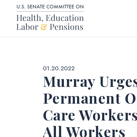
Skip to content
Published:
01.20.2022
Murray Urges
Permanent OS
Care Workers
All Workers