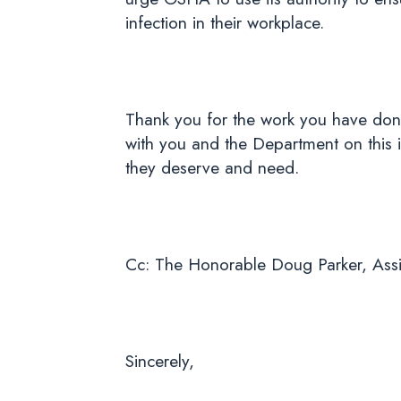
infection in their workplace.
Thank you for the work you have don
with you and the Department on this i
they deserve and need.
Cc: The Honorable Doug Parker, Assis
Sincerely,