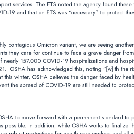
upport services. The ETS noted the agency found these
VID-19 and that an ETS was “necessary” to protect the
hly contagious Omicron variant, we are seeing another
ents they care for continue to face a grave danger fr
 of nearly 157,000 COVID-19 hospitalizations and hospi
21. OSHA has acknowledged this, noting “[w]ith the rise 
t this winter, OSHA believes the danger faced by healt
ent the spread of COVID-19 are still needed to prote
 OSHA to move forward with a permanent standard to pr
as possible. In addition, while OSHA works to finalize 
ure robust protections for health care workers and all