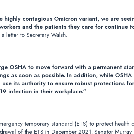
e highly contagious Omicron variant, we are seei
workers and the patients they care for continue 
a letter to Secretary Walsh.
 urge OSHA to move forward with a permanent stan
ings as soon as possible. In addition, while OSHA
use its authority to ensure robust protections for
9 infection in their workplace.”
mergency temporary standard (ETS) to protect health c
rawal of the ETS in December 2021. Senator Murray mad