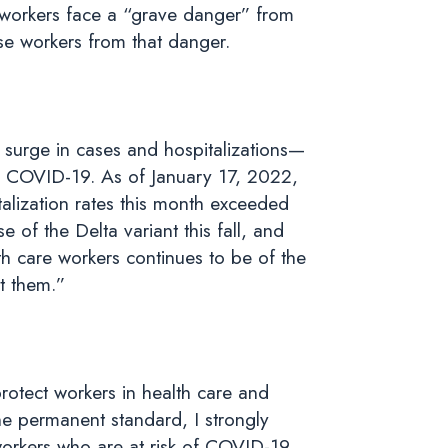
 workers face a “grave danger” from
se workers from that danger.
 surge in cases and hospitalizations—
om COVID-19. As of January 17, 2022,
talization rates this month exceeded
of the Delta variant this fall, and
h care workers continues to be of the
ct them.”
otect workers in health care and
the permanent standard, I strongly
 workers who are at risk of COVID-19