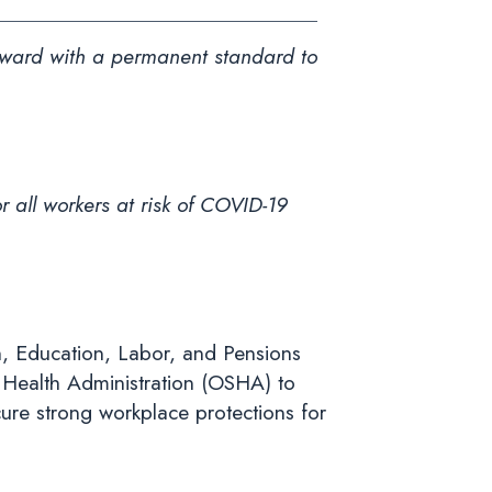
rward with a permanent standard to
r all workers at risk of COVID-19
h, Education, Labor, and Pensions
Health Administration (OSHA) to
ure strong workplace protections for