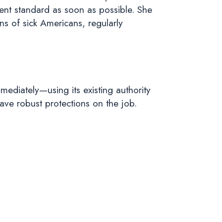
ent standard as soon as possible. She
ns of sick Americans, regularly
ediately—using its existing authority
have robust protections on the job.