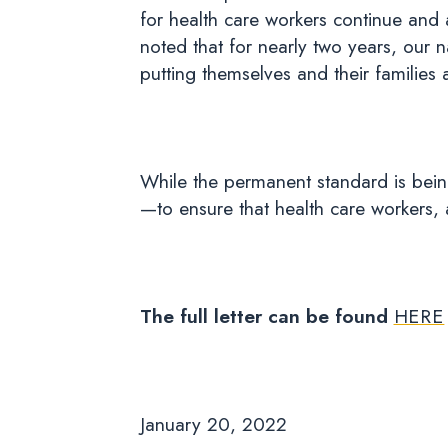
for health care workers continue and
noted that for nearly two years, our n
putting themselves and their families a
While the permanent standard is bein
—to ensure that health care workers, 
The full letter can be found
HERE
January 20, 2022