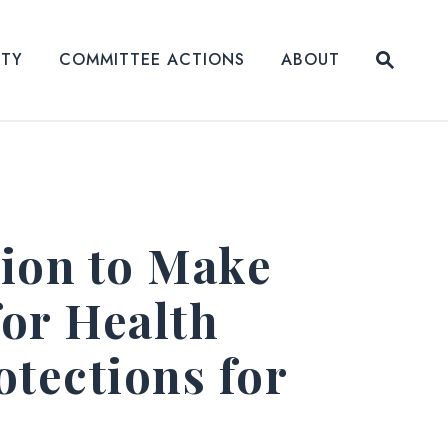
Submit
ITY
COMMITTEE ACTIONS
ABOUT
Website
ion to Make
or Health
tections for