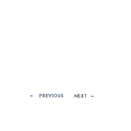
PREVIOUS
NEXT