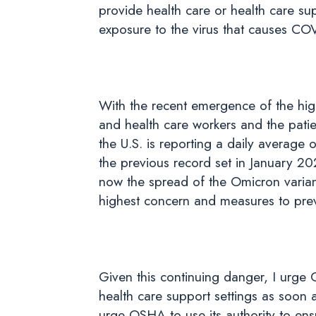
provide health care or health care s
exposure to the virus that causes CO
With the recent emergence of the hig
and health care workers and the pati
the U.S. is reporting a daily average
the previous record set in January 20
now the spread of the Omicron varian
highest concern and measures to prev
Given this continuing danger, I urge
health care support settings as soon 
urge OSHA to use its authority to ens