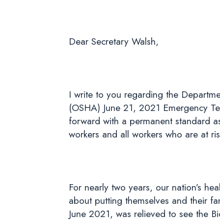
Dear Secretary Walsh,
I write to you regarding the Departme
(OSHA) June 21, 2021 Emergency Tem
forward with a permanent standard as
workers and all workers who are at ri
For nearly two years, our nation’s he
about putting themselves and their fa
June 2021, was relieved to see the B