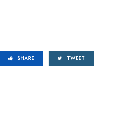
SHARE
TWEET