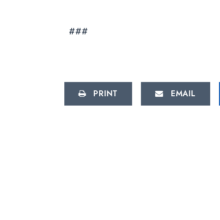
###
PRINT
EMAIL