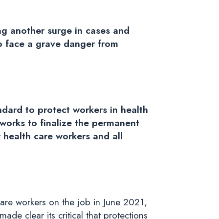
ng another surge in cases and
to face a grave danger from
dard to protect workers in health
 works to finalize the permanent
 health care workers and all
are workers on the job in June 2021,
e clear its critical that
protections