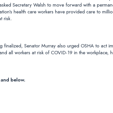
 asked Secretary Walsh to move forward with a perman
ation’s health care workers have provided care to millio
t risk.
g finalized, Senator Murray also urged OSHA to act imm
and all workers at risk of COVID-19 in the workplace, 
and below.