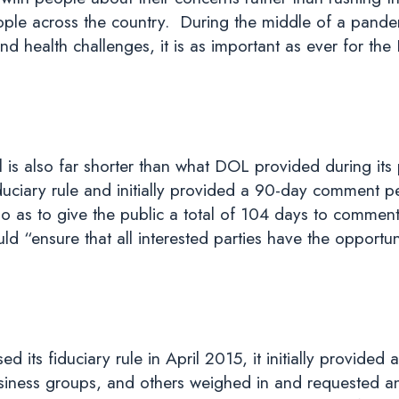
ople across the country. During the middle of a pand
 health challenges, it is as important as ever for the D
is also far shorter than what DOL provided during its p
ciary rule and initially provided a 90-day comment pe
so as to give the public a total of 104 days to comment
ld “ensure that all interested parties have the opportu
its fiduciary rule in April 2015, it initially provide
business groups, and others weighed in and requested 