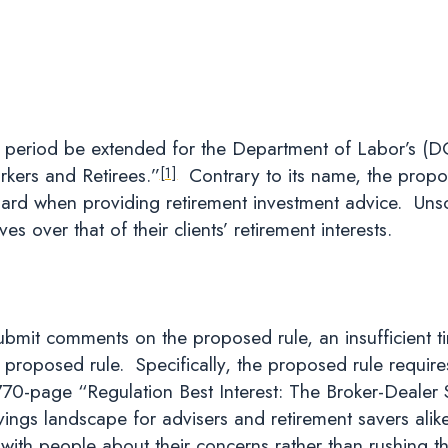
 period be extended for the Department of Labor’s (DOL
kers and Retirees.”
Contrary to its name, the propos
[1]
ard when providing retirement investment advice. Unscru
ves over that of their clients’ retirement interests.
mit comments on the proposed rule, an insufficient ti
oposed rule. Specifically, the proposed rule requires fa
70-page “Regulation Best Interest: The Broker-Dealer
avings landscape for advisers and retirement savers ali
with people about their concerns rather than rushing th