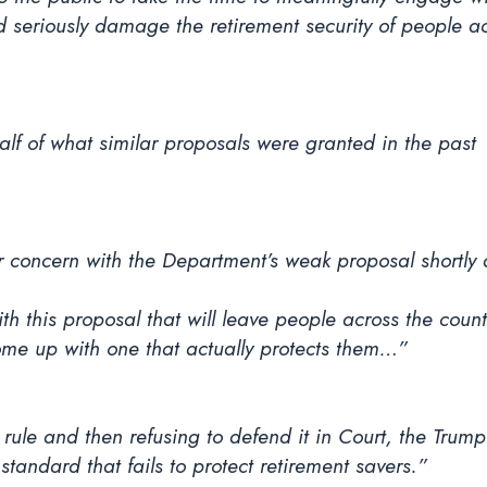
d seriously damage the retirement security of people ac
lf of what similar proposals were granted in the past
r concern with the Department’s weak proposal shortly 
h this proposal that will leave people across the coun
me up with one that actually protects them…”
rule and then refusing to defend it in Court, the Trum
 standard that fails to protect retirement savers.”