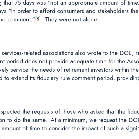
g that 75 days was “not an appropriate amount of time
s “in order to afford consumers and stakeholders the 
and comment.”
They were not alone.
[8]
 services-related associations also wrote to the DOL, 
t period does not provide adequate time for the Assoc
vely service the needs of retirement investors within th
o extend its fiduciary rule comment period, providing
spected the requests of those who asked that the fidu
tion to do the same. At a minimum, we request the DO
 amount of time to consider the impact of such a signifi
.