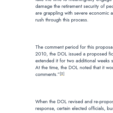
damage the retirement security of pe
are grappling with severe economic and
rush through this process.
The comment period for this proposal 
2010, the DOL issued a proposed fidu
extended it for two additional weeks 
At the time, the DOL noted that it wou
comments.”
[5]
When the DOL revised and re-proposed 
response, certain elected officials, 