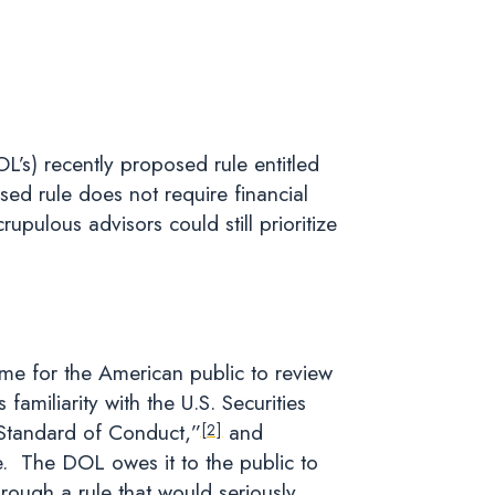
’s) recently proposed rule entitled
ed rule does not require financial
pulous advisors could still prioritize
me for the American public to review
miliarity with the U.S. Securities
 Standard of Conduct,”
and
[2]
ke. The DOL owes it to the public to
rough a rule that would seriously