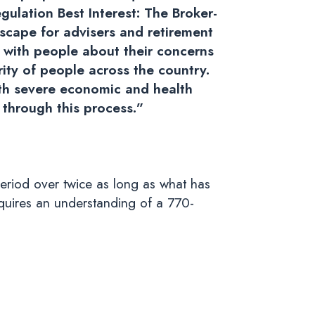
gulation Best Interest: The Broker-
scape for advisers and retirement
e with people about their concerns
rity of people across the country.
th severe economic and health
h through this process.”
eriod over twice as long as what has
equires an understanding of a 770-