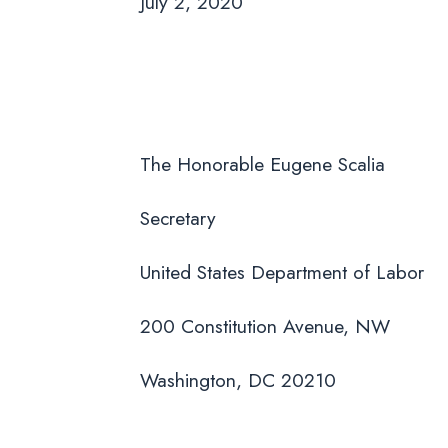
July 2, 2020
The Honorable Eugene Scalia
Secretary
United States Department of Labor
200 Constitution Avenue, NW
Washington, DC 20210