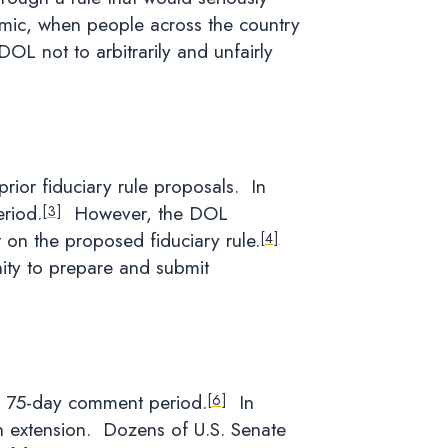
emic, when people across the country
OL not to arbitrarily and unfairly
rior fiduciary rule proposals. In
riod.
However, the DOL
[3]
 on the proposed fiduciary rule.
[4]
nity to prepare and submit
d a 75-day comment period.
In
[6]
an extension. Dozens of U.S. Senate