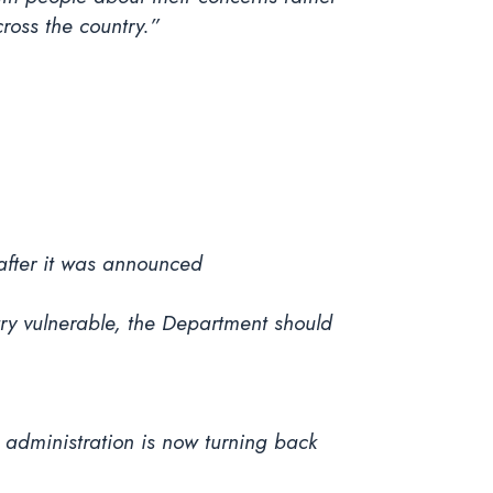
ross the country.”
after it was announced
try vulnerable, the Department should
p administration is now turning back