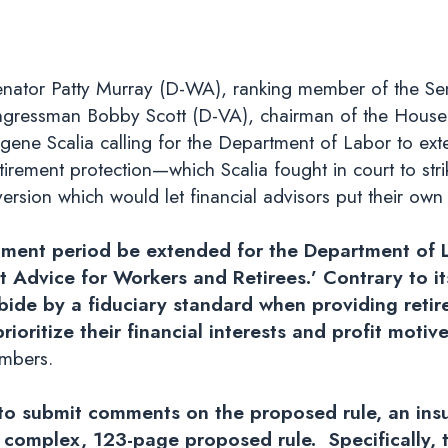
nator Patty Murray (D-WA), ranking member of the Se
gressman Bobby Scott (D-VA), chairman of the House
gene Scalia calling for the Department of Labor to ext
irement protection—which Scalia fought in court to str
ion which would let financial advisors put their own in
mment period be extended for the Department of L
nt Advice for Workers and Retirees.’ Contrary to 
abide by a fiduciary standard when providing reti
ioritize their financial interests and profit motive
embers.
o submit comments on the proposed rule, an insuf
 complex, 123-page proposed rule. Specifically, 