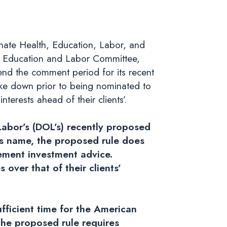
nate Health, Education, Labor, and
 Education and Labor Committee,
end the comment period for its recent
ike down prior to being nominated to
terests ahead of their clients’.
abor’s (DOL’s) recently proposed
its name, the proposed rule does
rement investment advice.
s over that of their clients’
ficient time for the American
the proposed rule requires