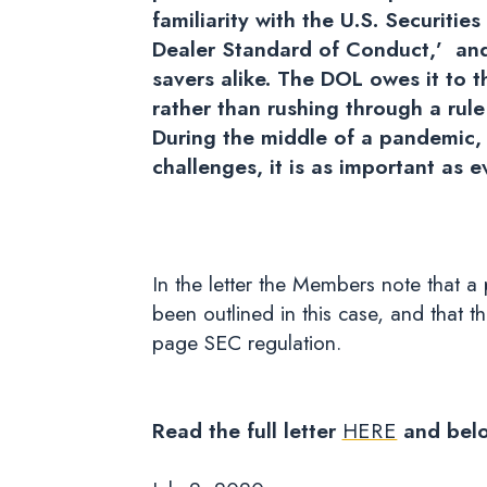
familiarity with the U.S. Securiti
Dealer Standard of Conduct,’ and 
savers alike. The DOL owes it to 
rather than rushing through a rul
During the middle of a pandemic,
challenges, it is as important as e
In the letter the Members note that 
been outlined in this case, and that 
page SEC regulation.
Read the full letter
HERE
and bel