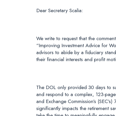
Dear Secretary Scalia:
We write to request that the comment
“Improving Investment Advice for Wor
advisors to abide by a fiduciary stand
their financial interests and profit moti
The DOL only provided 30 days to sub
and respond to a complex, 123-page pr
and Exchange Commission’s (SEC’s) 7
significantly impacts the retirement s
take the time to meaningfully engage 