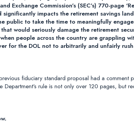
es and Exchange Commission’s (SEC’s) 770-page ‘Re
significantly impacts the retirement savings land
the public to take the time to meaningfully engag
e that would seriously damage the retirement secu
 when people across the country are grappling wi
ver for the DOL not to arbitrarily and unfairly rus
a previous fiduciary standard proposal had a comment p
the Department’s rule is not only over 120 pages, but r
ow.