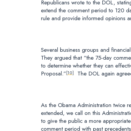
Republicans wrote to the DOL, statin
extend the comment period to 120 day
rule and provide informed opinions 
Several business groups and financial
They argued that “the 75-day commen
to determine whether they can effecti
Proposal.”
The DOL again agreed t
[10]
As the Obama Administration twice re
extended, we call on this Administra
to give the public a more appropriate
comment period with past precedents