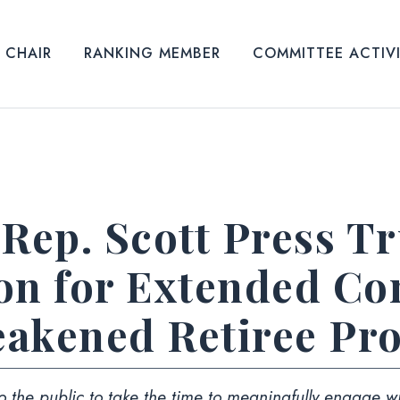
CHAIR
RANKING MEMBER
COMMITTEE ACTIV
 Rep. Scott Press 
ion for Extended C
akened Retiree Pro
 the public to take the time to meaningfully engage wi