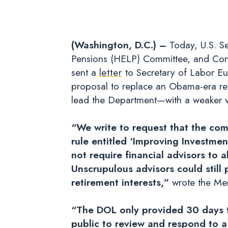
(Washington, D.C.) –
Today, U.S. Se
Pensions (HELP) Committee, and Con
sent a
letter
to Secretary of Labor Eu
proposal to replace an Obama-era ret
lead the Department—with a weaker vers
“We write to request that the co
rule entitled ‘Improving Investme
not require financial advisors to 
Unscrupulous advisors could still pr
retirement interests,”
wrote the M
“The DOL only provided 30 days t
public to review and respond to a