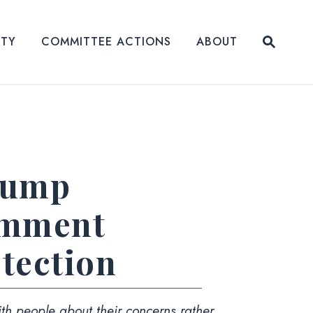
Submit
ITY
COMMITTEE ACTIONS
ABOUT
Website
Trump
omment
tection
th people about their concerns rather