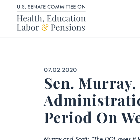
Skip to content
Published:
07.02.2020
Sen. Murray,
Administrat
Period On We
Murray and Scott:
“The DOL owes it to