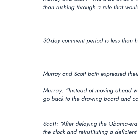
than rushing through a rule that woul
30-day comment period is less than ha
Murray and Scott both expressed thei
Murray
:
“Instead of moving ahead wit
go back to the drawing board and co
Scott
: “After delaying the Obama-era 
the clock and reinstituting a deficient