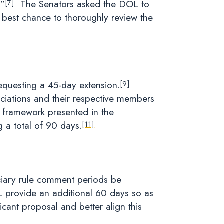
.”
The Senators asked the DOL to
[7]
best chance to thoroughly review the
requesting a 45-day extension.
[9]
iations and their respective members
e framework presented in the
 a total of 90 days.
[11]
ciary rule comment periods be
L provide an additional 60 days so as
cant proposal and better align this