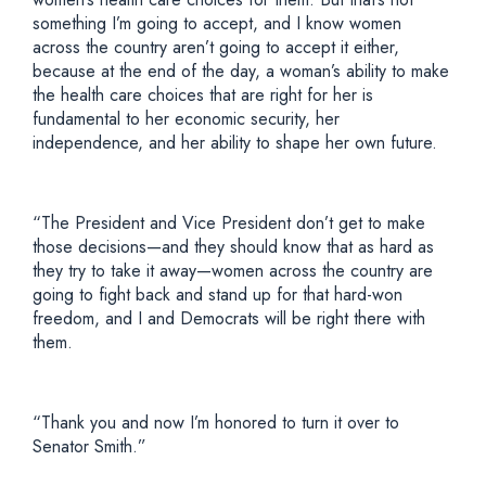
something I’m going to accept, and I know women
across the country aren’t going to accept it either,
because at the end of the day, a woman’s ability to make
the health care choices that are right for her is
fundamental to her economic security, her
independence, and her ability to shape her own future.
“The President and Vice President don’t get to make
those decisions—and they should know that as hard as
they try to take it away—women across the country are
going to fight back and stand up for that hard-won
freedom, and I and Democrats will be right there with
them.
“Thank you and now I’m honored to turn it over to
Senator Smith.”