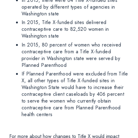
In 2015, there were 64 Title X-funded sites
operated by different types of agencies in
Washington state
In 2015, Title X-funded sites delivered
contraceptive care to 82,520 women in
Washington state
In 2015, 80 percent of women who received
contraceptive care from a Title X-funded
provider in Washington state were served by
Planned Parenthood
If Planned Parenthood were excluded from Title
X, all other types of Title X-funded sites in
Washington State would have to increase their
contraceptive client caseloads by 406 percent
to serve the women who currently obtain
contraceptive care from Planned Parenthood
health centers
For more about how changes to Title X would impact