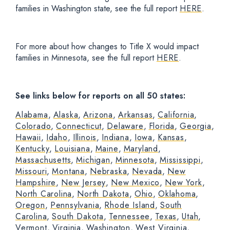
families in Washington state, see the full report
HERE
.
For more about how changes to Title X would impact
families in Minnesota, see the full report
HERE
.
See links below for reports on all 50 states:
Alabama
,
Alaska
,
Arizona
,
Arkansas
,
California
,
Colorado
,
Connecticut
,
Delaware
,
Florida
,
Georgia
,
Hawaii
,
Idaho
,
Illinois
,
Indiana
,
Iowa
,
Kansas
,
Kentucky
,
Louisiana
,
Maine
,
Maryland
,
Massachusetts
,
Michigan
,
Minnesota
,
Mississippi
,
Missouri
,
Montana
,
Nebraska
,
Nevada
,
New
Hampshire
,
New Jersey
,
New Mexico
,
New York
,
North Carolina
,
North Dakota
,
Ohio
,
Oklahoma
,
Oregon
,
Pennsylvania
,
Rhode Island
,
South
Carolina
,
South Dakota
,
Tennessee
,
Texas
,
Utah
,
Vermont
,
Virginia
,
Washington
,
West Virginia
,