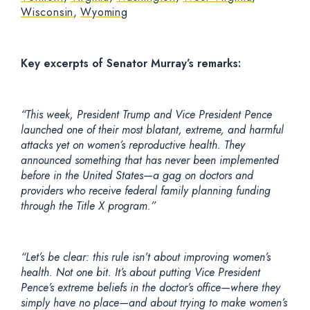
Wisconsin
,
Wyoming
Key excerpts of Senator Murray’s remarks:
“This week, President Trump and Vice President Pence
launched one of their most blatant, extreme, and harmful
attacks yet on women’s reproductive health. They
announced something that has never been implemented
before in the United States—a gag on doctors and
providers who receive federal family planning funding
through the Title X program.”
“Let’s be clear: this rule isn’t about improving women’s
health. Not one bit. It’s about putting Vice President
Pence’s extreme beliefs in the doctor’s office—where they
simply have no place—and about trying to make women’s