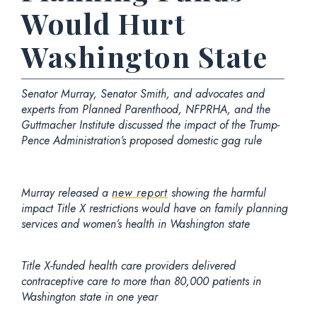
Would Hurt
Washington State
Senator Murray, Senator Smith, and advocates and
experts from Planned Parenthood, NFPRHA, and the
Guttmacher Institute discussed the impact of the Trump-
Pence Administration’s proposed domestic gag rule
Murray released a
new report
showing the harmful
impact Title X restrictions would have on family planning
services and women’s health in Washington state
Title X-funded health care providers delivered
contraceptive care to more than 80,000 patients in
Washington state in one year