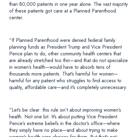
than 80,000 patients in one year alone. The vast majority
of these patients got care at a Planned Parenthood
center.
“If Planned Parenthood were denied federal family
planning funds as President Trump and Vice President
Pence plan to do, other community health centers that
are already stretched too thin—and that do not specialize
in women’s health—would have to absorb tens of
thousands more patients. That’s harmful for women—
harmful for any patient who struggles to find access to
quality, affordable care—and it’s completely unnecessary.
“Let’s be clear: this rule isn’t about improving women’s
health. Not one bit. It’s about putting Vice President
Pence’s extreme beliefs in the doctor’s office—where
they simply have no place—and about trying to make
women’s health care choices for them. But that’s not