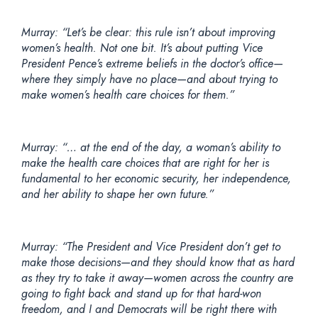
Murray: “Let’s be clear: this rule isn’t about improving
women’s health. Not one bit. It’s about putting Vice
President Pence’s extreme beliefs in the doctor’s office—
where they simply have no place—and about trying to
make women’s health care choices for them.”
Murray: “… at the end of the day, a woman’s ability to
make the health care choices that are right for her is
fundamental to her economic security, her independence,
and her ability to shape her own future.”
Murray:
“The President and Vice President don’t get to
make those decisions—and they should know that as hard
as they try to take it away—women across the country are
going to fight back and stand up for that hard-won
freedom, and I and Democrats will be right there with