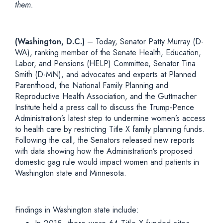
them.
(Washington, D.C.)
– Today, Senator Patty Murray (D-
WA), ranking member of the Senate Health, Education,
Labor, and Pensions (HELP) Committee, Senator Tina
Smith (D-MN), and advocates and experts at Planned
Parenthood, the National Family Planning and
Reproductive Health Association, and the Guttmacher
Institute held a press call to discuss the Trump-Pence
Administration’s latest step to undermine women’s access
to health care by restricting Title X family planning funds.
Following the call, the Senators released new reports
with data showing how the Administration’s proposed
domestic gag rule would impact women and patients in
Washington state and Minnesota.
Findings in Washington state include: