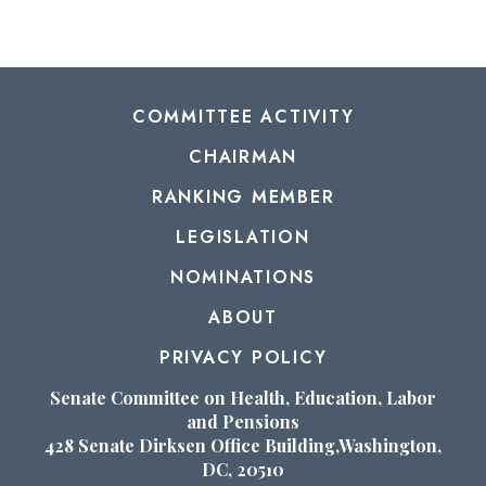
COMMITTEE ACTIVITY
CHAIRMAN
RANKING MEMBER
LEGISLATION
NOMINATIONS
ABOUT
PRIVACY POLICY
Senate Committee on Health, Education, Labor
and Pensions
428 Senate Dirksen Office Building,Washington,
DC, 20510