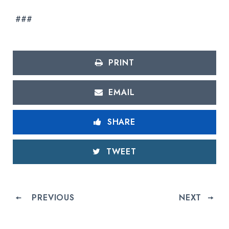
###
PRINT
EMAIL
SHARE
TWEET
PREVIOUS
NEXT