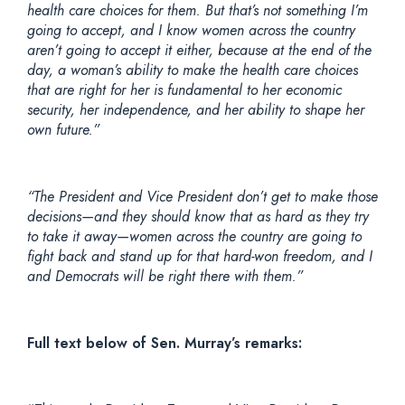
health care choices for them. But that’s not something I’m
going to accept, and I know women across the country
aren’t going to accept it either, because at the end of the
day, a woman’s ability to make the health care choices
that are right for her is fundamental to her economic
security, her independence, and her ability to shape her
own future.”
“The President and Vice President don’t get to make those
decisions—and they should know that as hard as they try
to take it away—women across the country are going to
fight back and stand up for that hard-won freedom, and I
and Democrats will be right there with them.”
Full text below of Sen. Murray’s remarks: