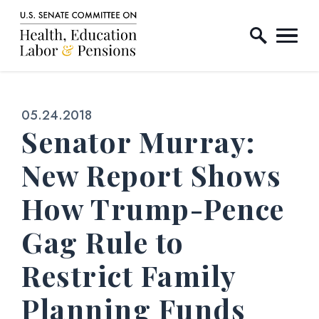
Home Logo Link
Skip to content
Published:
05.24.2018
Senator Murray:
New Report Shows
How Trump-Pence
Gag Rule to
Restrict Family
Planning Funds