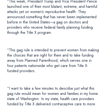
“This week, President Trump and Vice President Pence
launched one of their most blatant, extreme, and harmful
attacks yet on women’s reproductive health. They
announced something that has never been implemented
before in the United States—a gag on doctors and
providers who receive federal family planning funding
through the Title X program.
“This gag rule is intended to prevent women from making
the choices that are right for them and to take funding
away from Planned Parenthood, which serves one in
four patients nationwide who get care from Title X-
funded providers.
“I want to take a few minutes to describe just what this
gag rule would mean for women and families in my home
state of Washington. In my state, health care providers
funded by Title X delivered contraceptive care to more