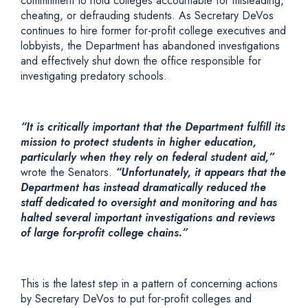
commitment to hold colleges accountable for misleading,
cheating, or defrauding students. As Secretary DeVos
continues to hire former for-profit college executives and
lobbyists, the Department has abandoned investigations
and effectively shut down the office responsible for
investigating predatory schools.
“It is critically important that the Department fulfill its
mission to protect students in higher education,
particularly when they rely on federal student aid,”
wrote the Senators.
“Unfortunately, it appears that the
Department has instead dramatically reduced the
staff dedicated to oversight and monitoring and has
halted several important investigations and reviews
of large for-profit college chains.”
This is the latest step in a pattern of concerning actions
by Secretary DeVos to put for-profit colleges and