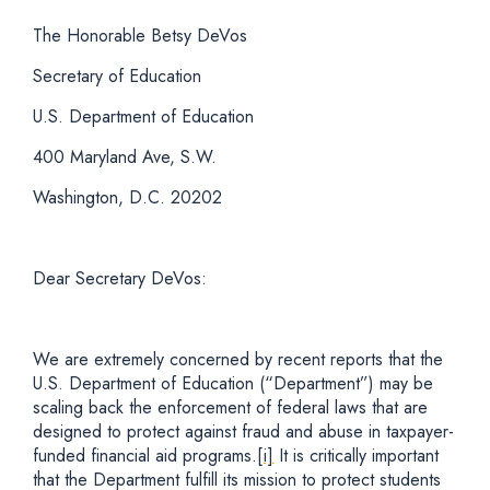
The Honorable Betsy DeVos
Secretary of Education
U.S. Department of Education
400 Maryland Ave, S.W.
Washington, D.C. 20202
Dear Secretary DeVos:
We are extremely concerned by recent reports that the
U.S. Department of Education (“Department”) may be
scaling back the enforcement of federal laws that are
designed to protect against fraud and abuse in taxpayer-
funded financial aid programs.
[i]
It is critically important
that the Department fulfill its mission to protect students