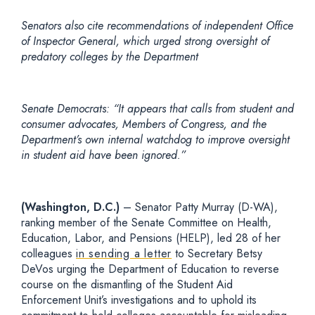
Senators also cite recommendations of independent Office
of Inspector General, which urged strong oversight of
predatory colleges by the Department
Senate Democrats: “It appears that calls from student and
consumer advocates, Members of Congress, and the
Department’s own internal watchdog to improve oversight
in student aid have been ignored.”
(Washington, D.C.)
– Senator Patty Murray (D-WA),
ranking member of the Senate Committee on Health,
Education, Labor, and Pensions (HELP), led 28 of her
colleagues
in sending a letter
to Secretary Betsy
DeVos urging the Department of Education to reverse
course on the dismantling of the Student Aid
Enforcement Unit’s investigations and to uphold its