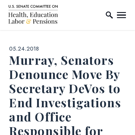
Home Logo Link
Skip to content
Published:
05.24.2018
Murray, Senators
Denounce Move By
Secretary DeVos to
End Investigations
and Office
Responsible for