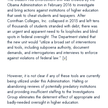
Obama Administration in February 2016 to investigate
and bring actions against institutions of higher education
that seek to cheat students and taxpayers. After
Corinthian Colleges, Inc. collapsed in 2015 and left tens
of thousands of students stranded with debt, there was
an urgent and apparent need to fix loopholes and blind
spots in federal oversight. The Department stated that
the new unit would “utilize a broad set of interventions
and tools, including subpoena authority, document
demands, and interrogatories and interviews to enforce
against violations of federal law.”
[v]
However, it is not clear if any of these tools are currently
being utilized under this Administration. Halting or
abandoning reviews of potentially predatory institutions
and providing insufficient staffing to the Investigations
Group eliminates the deterrent effect of appropriate and
badly-needed oversight in higher education.