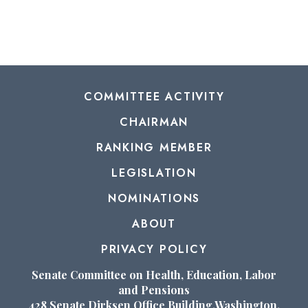
COMMITTEE ACTIVITY
CHAIRMAN
RANKING MEMBER
LEGISLATION
NOMINATIONS
ABOUT
PRIVACY POLICY
Senate Committee on Health, Education, Labor
and Pensions
428 Senate Dirksen Office Building,Washington,