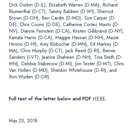
Dick Durbin (D-IL), Elizabeth Warren (D-MA), Richard
Blumenthal (D-CT), Tammy Baldwin (D-WI), Sherrod
Brown (D-OH), Ben Cardin (D-MD), Tom Carper (D-
DE), Chris Coons (D-DE), Catherine Cortez Masto (D-
NV), Dianne Feinstein (D-CA), Kirsten Gillibrand (D-NY),
Kamala Harris (D-CA), Maggie Hassan (D-NH), Mazie
Hirono (D-HI), Amy Klobuchar (D-MN), Ed Markey (D-
MA), Chris Murphy (D-CT), Jack Reed (D-RI), Bernie
Sanders (I-VT), Jeanne Shaheen (D-NH), Tina Smith (D-
MN), Debbie Stabenow (D-MI), Jon Tester (D-MT), Chris
Van Hollen (D-MD), Sheldon Whitehouse (D-RI), and
Ron Wyden (D-OR).
Full text of the letter below and PDF
HERE
.
May 23, 2018