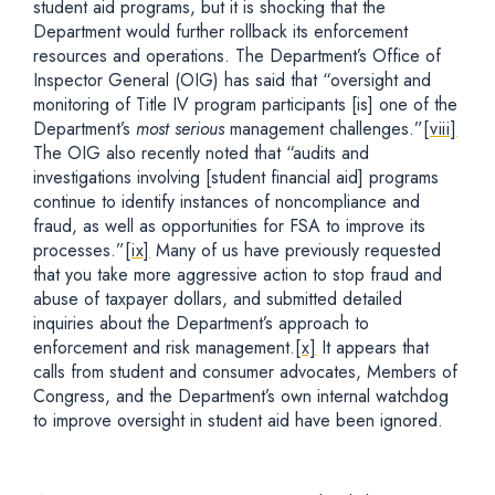
student aid programs, but it is shocking that the
Department would further rollback its enforcement
resources and operations. The Department’s Office of
Inspector General (OIG) has said that “oversight and
monitoring of Title IV program participants [is] one of the
Department’s
most serious
management challenges.”
[viii]
The OIG also recently noted that “audits and
investigations involving [student financial aid] programs
continue to identify instances of noncompliance and
fraud, as well as opportunities for FSA to improve its
processes.”
[ix]
Many of us have previously requested
that you take more aggressive action to stop fraud and
abuse of taxpayer dollars, and submitted detailed
inquiries about the Department’s approach to
enforcement and risk management.
[x]
It appears that
calls from student and consumer advocates, Members of
Congress, and the Department’s own internal watchdog
to improve oversight in student aid have been ignored.