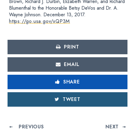
Brown, Richard J. Durbin, Elizabeth Warren, and Richard
Blumenthal to the Honorable Betsy DeVos and Dr. A.
Wayne Johnson. December 13, 2017.
https://go.usa.gov/xQP3M
PRINT
EMAIL
SHARE
TWEET
PREVIOUS
NEXT