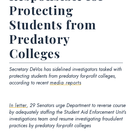
Protecting
Students from
Predatory
Colleges
Secretary DeVos has sidelined investigators tasked with
protecting students from predatory for-profit colleges,
according to recent
media reports
In letter
, 29 Senators urge Department to reverse course
by adequately staffing the Student Aid Enforcement Unit’s
investigations team and resume investigating fraudulent
practices by predatory for-profit colleges