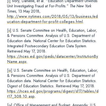
[i]
Ivory, Danielle, et al. “Education Department Unwinds
Unit Investigating Fraud at For-Profits.”
The New York
Times
, 13 May 2018,
http://www.nytimes.com/2018/05/13/business/ed
ucation-department-for-profit-colleges.html
.
[ii]
U.S. Senate Committee on Health, Education, Labor,
& Pensions Committee. Analysis of U.S. Department of
Education data. National Center for Education Statistics.
Integrated Postsecondary Education Data System.
Retrieved May 17, 2018.
https://nces.ed.gov/ipeds/datacenter/InstitutionBy
Name.aspx
.
[iii]
U.S. Senate Committee on Health, Education, Labor,
& Pensions Committee. Analysis of U.S. Department of
Education data. National Center for Education Statistics.
Digest of Education Statistics. Retrieved May 17, 2018.
https://nces.ed.gov/programs/digest/d17/tables/d
t17_308.10.asp
.
[iv]
Office of Management and Budget. Appendix: U.S.