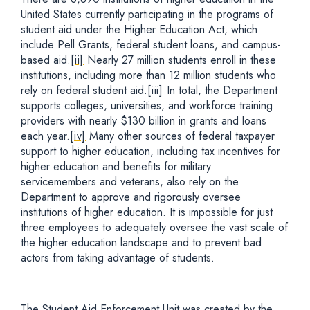
United States currently participating in the programs of
student aid under the Higher Education Act, which
include Pell Grants, federal student loans, and campus-
based aid.
[ii]
Nearly 27 million students enroll in these
institutions, including more than 12 million students who
rely on federal student aid.
[iii]
In total, the Department
supports colleges, universities, and workforce training
providers with nearly $130 billion in grants and loans
each year.
[iv]
Many other sources of federal taxpayer
support to higher education, including tax incentives for
higher education and benefits for military
servicemembers and veterans, also rely on the
Department to approve and rigorously oversee
institutions of higher education. It is impossible for just
three employees to adequately oversee the vast scale of
the higher education landscape and to prevent bad
actors from taking advantage of students.
The Student Aid Enforcement Unit was created by the