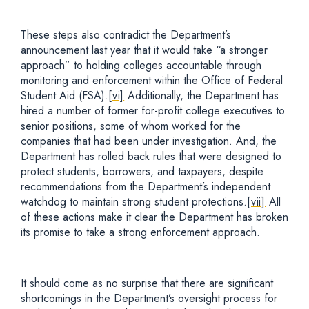
These steps also contradict the Department’s
announcement last year that it would take “a stronger
approach” to holding colleges accountable through
monitoring and enforcement within the Office of Federal
Student Aid (FSA).
[vi]
Additionally, the Department has
hired a number of former for-profit college executives to
senior positions, some of whom worked for the
companies that had been under investigation. And, the
Department has rolled back rules that were designed to
protect students, borrowers, and taxpayers, despite
recommendations from the Department’s independent
watchdog to maintain strong student protections.
[vii]
All
of these actions make it clear the Department has broken
its promise to take a strong enforcement approach.
It should come as no surprise that there are significant
shortcomings in the Department’s oversight process for