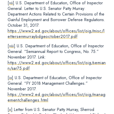
[vii]
U.S. Department of Education, Office of Inspector
General. Letter to U.S. Senator Patty Murray:
Department Actions Related to Certain Provisions of the
Gainful Employment and Borrower Defense Regulations.
October 31, 2017.
https://www2.ed.gov/about/offices/list/oig/misc/l
ettersenmurraybdgeoctober2017.pdf
[viii]
U.S. Department of Education, Office of Inspector
General. “Semiannual Report to Congress, No. 75.”
November 2017. Link:
https://www2.ed.gov/about/offices/list/oig/semian
n/sar75.pdf
[ix]
U.S. Department of Education, Office of Inspector
General. “FY 2018 Management Challenges.”
November 2017.
https://www2.ed.gov/about/offices/list/oig/manag
ementchallenges.html
[x]
Letter from U.S. Senator Patty Murray, Sherrod