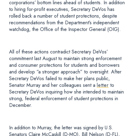
corporations’ bottom lines ahead of students. In addition
to hiring for-profit executives, Secretary DeVos has
rolled back a number of student protections, despite
recommendations from the Department’s independent
watchdog, the Office of the Inspector General (OIG).
All of these actions contradict Secretary DeVos’
commitment last August to maintain strong enforcement
and consumer protections for students and borrowers
and develop “a stronger approach” to oversight. After
Secretary DeVos failed to make her plans public,
Senator Murray and her colleagues sent a
letter
to
Secretary DeVos inquiring how she intended to maintain
strong, federal enforcement of student protections in
December.
In addition to Murray, the letter was signed by U.S.
Senators Claire McCaskill (D-MO), Bill Nelson (D-FL),