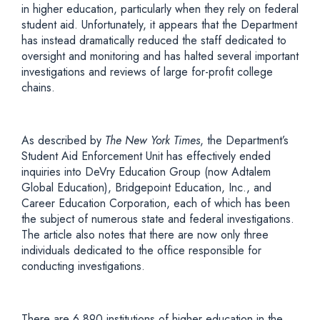
in higher education, particularly when they rely on federal
student aid. Unfortunately, it appears that the Department
has instead dramatically reduced the staff dedicated to
oversight and monitoring and has halted several important
investigations and reviews of large for-profit college
chains.
As described by
The New York Times
, the Department’s
Student Aid Enforcement Unit has effectively ended
inquiries into DeVry Education Group (now Adtalem
Global Education), Bridgepoint Education, Inc., and
Career Education Corporation, each of which has been
the subject of numerous state and federal investigations.
The article also notes that there are now only three
individuals dedicated to the office responsible for
conducting investigations.
There are 6,890 institutions of higher education in the