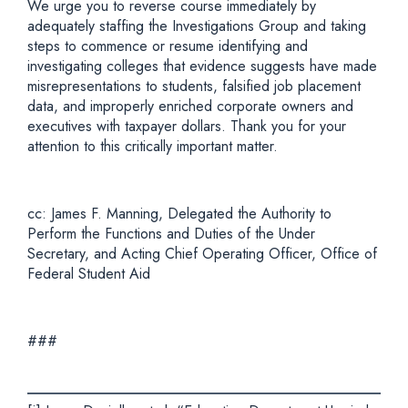
We urge you to reverse course immediately by
adequately staffing the Investigations Group and taking
steps to commence or resume identifying and
investigating colleges that evidence suggests have made
misrepresentations to students, falsified job placement
data, and improperly enriched corporate owners and
executives with taxpayer dollars. Thank you for your
attention to this critically important matter.
cc: James F. Manning, Delegated the Authority to
Perform the Functions and Duties of the Under
Secretary, and Acting Chief Operating Officer, Office of
Federal Student Aid
###