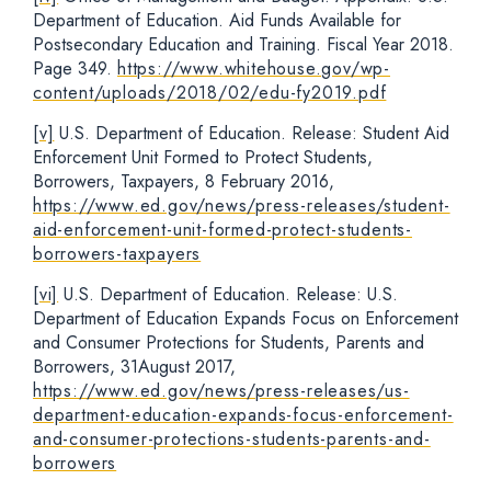
Department of Education. Aid Funds Available for
Postsecondary Education and Training. Fiscal Year 2018.
Page 349.
https://www.whitehouse.gov/wp-
content/uploads/2018/02/edu-fy2019.pdf
[v]
U.S. Department of Education. Release: Student Aid
Enforcement Unit Formed to Protect Students,
Borrowers, Taxpayers, 8 February 2016,
https://www.ed.gov/news/press-releases/student-
aid-enforcement-unit-formed-protect-students-
borrowers-taxpayers
[vi]
U.S. Department of Education. Release: U.S.
Department of Education Expands Focus on Enforcement
and Consumer Protections for Students, Parents and
Borrowers, 31August 2017,
https://www.ed.gov/news/press-releases/us-
department-education-expands-focus-enforcement-
and-consumer-protections-students-parents-and-
borrowers