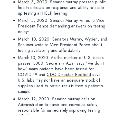
March 3, 2020
: Senator Murray presses public
health officials on response and ability to scale
up testing at HELP hearing.
March 5, 2020
: Senator Murray writes to Vice
President Pence demanding answers on testing
delays.
March 10, 2020
: Senators Murray, Wyden, and
Schumer write to Vice President Pence about
testing availability and affordability.
March 10, 2020: As the number of U.S. cases
passes 1,000,
Secretary Azar
says “we don’t
how” many patients have been tested for
COVID-19 and
CDC Director Redfield
says
U.S. labs may not have an adequate stock of
supplies used to obtain results from a patient’s
sample.
March 12, 2020
: Senator Murray calls on
Administration to name one individual solely
responsible for immediately improving testing