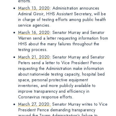
efforts.
March 13, 2020
: Administration announces
Admiral Giroir, HHS Assistant Secretary, will be
in charge of testing efforts among public health
service agencies.
March 16, 2020
: Senator Murray and Senator
Warren send a letter requesting information from
HHS about the many failures throughout the
testing process.
March 21, 2020
: Senator Murray and Senator
Peters send a letter to Vice President Pence
requesting the Administration make information
about nationwide testing capacity, hospital bed
space, personal protective equipment
inventories, and more publicly available to
improve transparency and efficiency in
Coronavirus response efforts.
March 27, 2020:
Senator Murray writes to Vice
President Pence demanding transparency
around the Trump Administration’s failure to