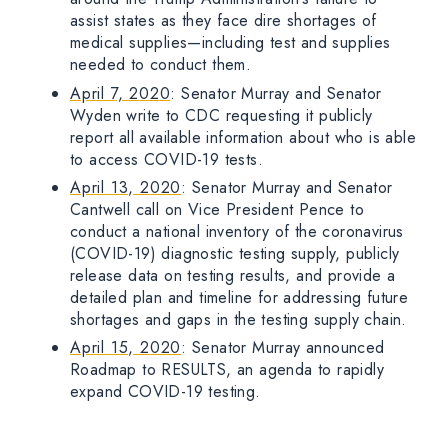
assist states as they face dire shortages of
medical supplies—including test and supplies
needed to conduct them.
April 7, 2020
: Senator Murray and Senator
Wyden write to CDC requesting it publicly
report all available information about who is able
to access COVID-19 tests.
April 13, 2020
: Senator Murray and Senator
Cantwell call on Vice President Pence to
conduct a national inventory of the coronavirus
(COVID-19) diagnostic testing supply, publicly
release data on testing results, and provide a
detailed plan and timeline for addressing future
shortages and gaps in the testing supply chain.
April 15, 2020
: Senator Murray announced
Roadmap to RESULTS, an agenda to rapidly
expand COVID-19 testing.