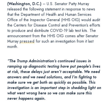
(Washington, D.C.)
– U.S. Senator Patty Murray
released the following statement in response to news
that the Department of Health and Human Services
Office of the Inspector General (HHS OIG) would audit
the Centers for Disease Control and Prevention’s efforts
to produce and distribute COVID-19 lab test kits. The
announcement from the HHS OIG comes after Senator
Murray
pressed
for such an investigation from it last
month.
“The Trump Administration’s continued issues in
ramping up diagnostic testing have put people’s lives
at risk, these delays just aren’t acceptable. We need
answers and we need solutions, and I’m fighting to
make sure we get both as quickly as possible. This
investigation is an important step in shedding light on
what went wrong here so we can make sure this
never happens again.