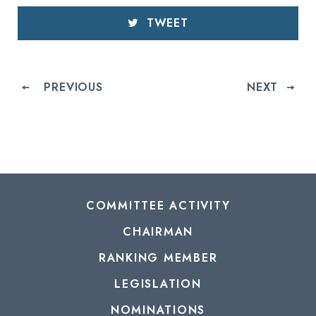
TWEET
PREVIOUS
NEXT
COMMITTEE ACTIVITY
CHAIRMAN
RANKING MEMBER
LEGISLATION
NOMINATIONS