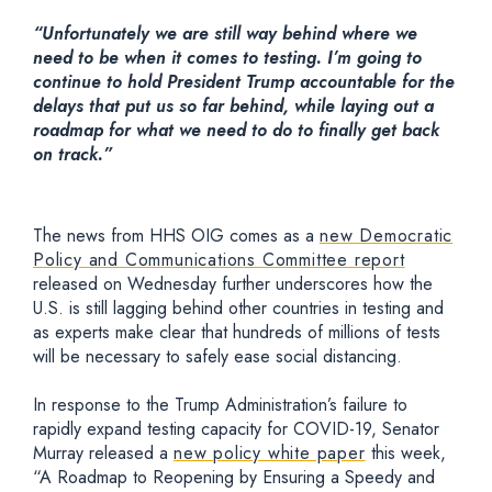
“Unfortunately we are still way behind where we
need to be when it comes to testing. I’m going to
continue to hold President Trump accountable for the
delays that put us so far behind, while laying out a
roadmap for what we need to do to finally get back
on track.”
The news from HHS OIG comes as a
new Democratic
Policy and Communications Committee report
released on Wednesday further underscores how the
U.S. is still lagging behind other countries in testing and
as experts make clear that hundreds of millions of tests
will be necessary to safely ease social distancing.
In response to the Trump Administration’s failure to
rapidly expand testing capacity for COVID-19, Senator
Murray released a
new policy white paper
this week,
“A Roadmap to Reopening by Ensuring a Speedy and