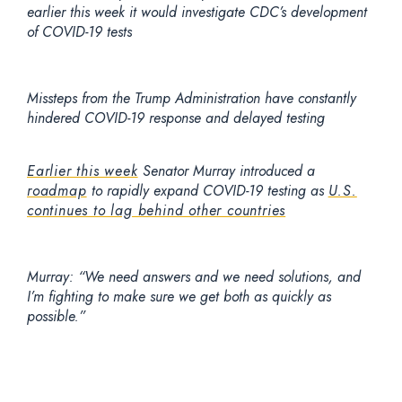
earlier this week it would investigate CDC’s development
of COVID-19 tests
Missteps from the Trump Administration have constantly
hindered COVID-19 response and delayed testing
Earlier this week
Senator Murray introduced a
roadmap
to rapidly expand COVID-19 testing as
U.S.
continues to lag behind other countries
Murray:
“We need answers and we need solutions, and
I’m fighting to make sure we get both as quickly as
possible.”