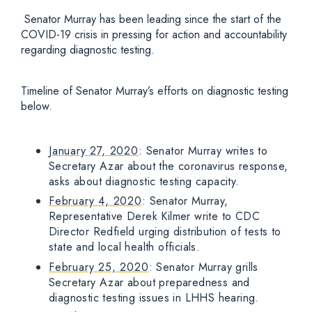
Senator Murray has been leading since the start of the
COVID-19 crisis in pressing for action and accountability
regarding diagnostic testing.
Timeline of Senator Murray’s efforts on diagnostic testing
below.
January 27, 2020
: Senator Murray writes to
Secretary Azar about the coronavirus response,
asks about diagnostic testing capacity.
February 4, 2020
: Senator Murray,
Representative Derek Kilmer write to CDC
Director Redfield urging distribution of tests to
state and local health officials.
February 25, 2020
: Senator Murray grills
Secretary Azar about preparedness and
diagnostic testing issues in LHHS hearing.