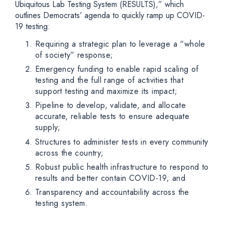
Ubiquitous Lab Testing System (RESULTS),” which
outlines Democrats’ agenda to quickly ramp up COVID-
19 testing:
Requiring a strategic plan to leverage a “whole
of society” response;
Emergency funding to enable rapid scaling of
testing and the full range of activities that
support testing and maximize its impact;
Pipeline to develop, validate, and allocate
accurate, reliable tests to ensure adequate
supply;
Structures to administer tests in every community
across the country;
Robust public health infrastructure to respond to
results and better contain COVID-19; and
Transparency and accountability across the
testing system.