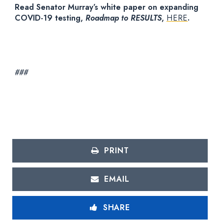
Read Senator Murray’s white paper on expanding
COVID-19 testing,
Roadmap to RESULTS
,
HERE
.
###
PRINT
EMAIL
SHARE