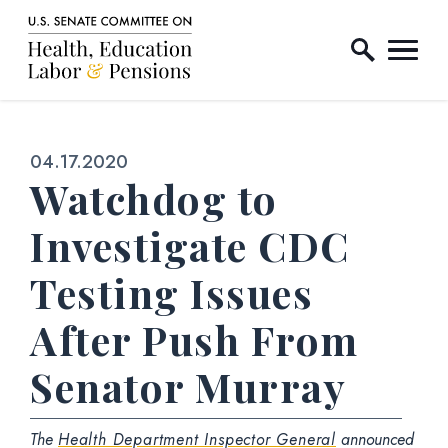
Home Logo Link
Skip to content
Published:
04.17.2020
Watchdog to
Investigate CDC
Testing Issues
After Push From
Senator Murray
The
Health Department Inspector General
announced