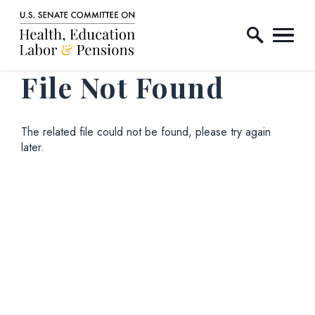
Home Logo Link
Skip to content
File Not Found
The related file could not be found, please try again
later.