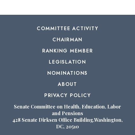
COMMITTEE ACTIVITY
CHAIRMAN
RANKING MEMBER
LEGISLATION
NOMINATIONS
ABOUT
PRIVACY POLICY
Senate Committee on Health, Education, Labor
and Pensions
428 Senate Dirksen Office Building,Washington,
DC, 20510