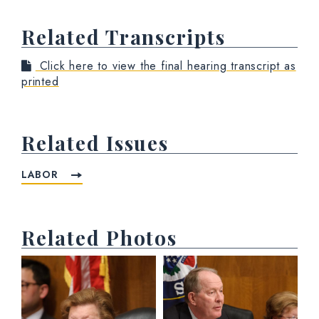
Related Transcripts
Click here to view the final hearing transcript as
printed
Related Issues
LABOR
Related Photos
View null Photo 1
View null Photo 2