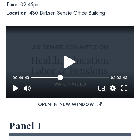
Time:
02:45pm
Location:
430 Dirksen Senate Office Building
OPEN IN NEW WINDOW
Panel I