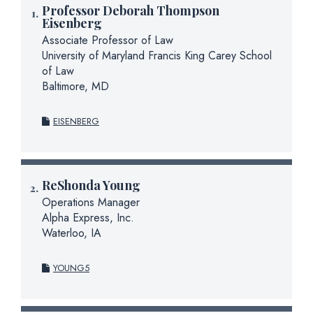
Professor Deborah Thompson
Eisenberg
Associate Professor of Law
University of Maryland Francis King Carey School
of Law
Baltimore, MD
EISENBERG
ReShonda Young
Operations Manager
Alpha Express, Inc.
Waterloo, IA
YOUNG5