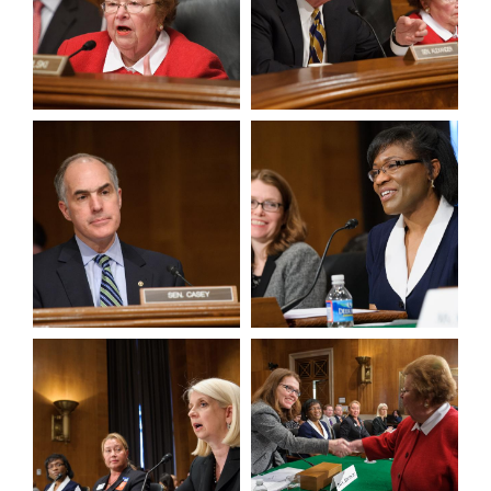
View null Photo 3
View null Photo 4
View null Photo 5
View null Photo 6