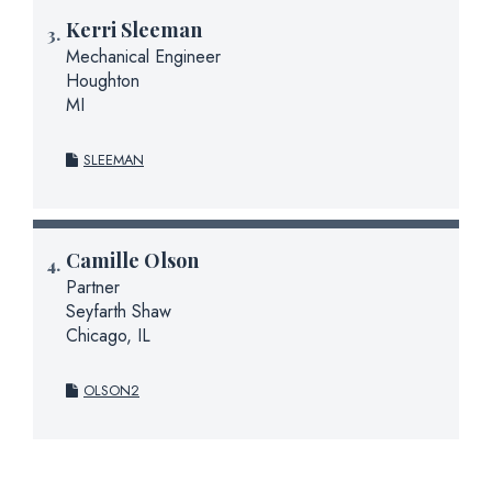
Kerri Sleeman
Mechanical Engineer
Houghton
MI
SLEEMAN
Camille Olson
Partner
Seyfarth Shaw
Chicago, IL
OLSON2