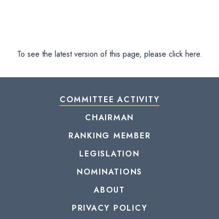
To see the latest version of this page, please click here.
COMMITTEE ACTIVITY
CHAIRMAN
RANKING MEMBER
LEGISLATION
NOMINATIONS
ABOUT
PRIVACY POLICY