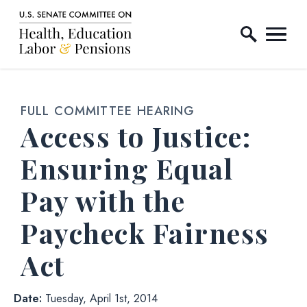
Home Logo Link
Skip to content
FULL COMMITTEE HEARING
Access to Justice:
Ensuring Equal
Pay with the
Paycheck Fairness
Act
Date:
Tuesday, April 1st, 2014