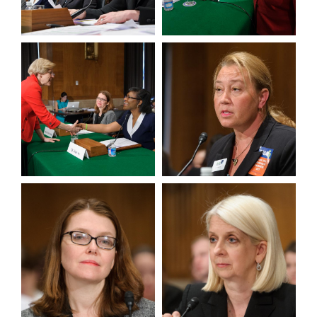
View null Photo 7
View null Photo 8
View null Photo 9
View null Photo 10