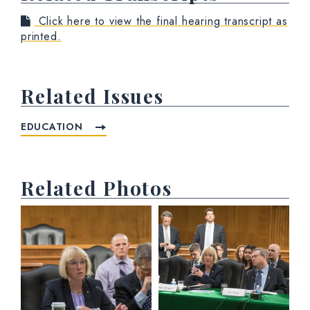
Click here to view the final hearing transcript as
printed.
Related Issues
EDUCATION
Related Photos
View null Photo 1
View null Photo 2