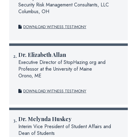
Security Risk Management Consultants, LLC
Columbus, OH
DOWNLOAD WITNESS TESTIMONY
Dr.
Elizabeth Allan
Executive Director of StopHazing.org and
Professor at the University of Maine
Orono, ME
DOWNLOAD WITNESS TESTIMONY
Dr.
Melynda Huskey
Interim Vice President of Student Affairs and
Dean of Students