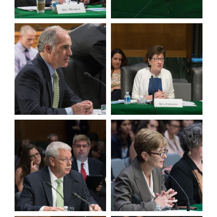
View null Photo 3
View null Photo 4
View null Photo 5
View null Photo 6