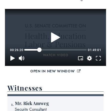
OPEN IN NEW WINDOW
Witnesses
Mr.
Rick Amweg
Security Consultant