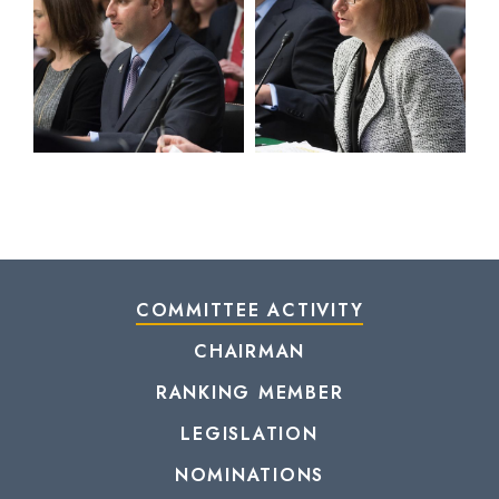
COMMITTEE ACTIVITY
CHAIRMAN
RANKING MEMBER
LEGISLATION
NOMINATIONS