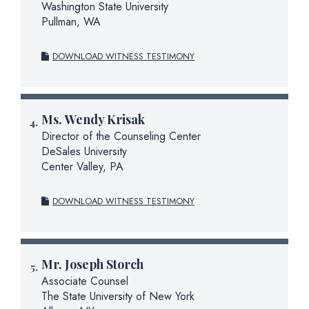
Washington State University
Pullman, WA
DOWNLOAD WITNESS TESTIMONY
Ms.
Wendy Krisak
Director of the Counseling Center
DeSales University
Center Valley, PA
DOWNLOAD WITNESS TESTIMONY
Mr.
Joseph Storch
Associate Counsel
The State University of New York