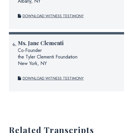
Albany, NY
DOWNLOAD WITNESS TESTIMONY
Ms.
Jane Clementi
Co-Founder
the Tyler Clementi Foundation
New York, NY
DOWNLOAD WITNESS TESTIMONY
Related Transcripts