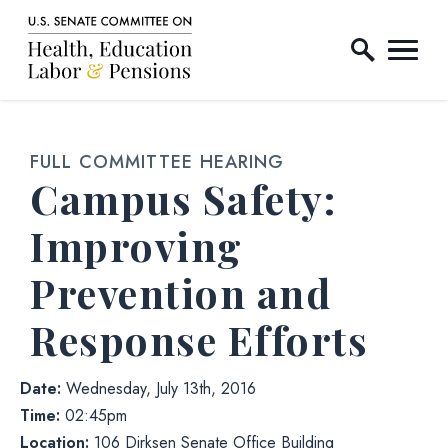
Home Logo Link
Skip to content
FULL COMMITTEE HEARING
Campus Safety:
Improving
Prevention and
Response Efforts
Date:
Wednesday, July 13th, 2016
Time:
02:45pm
Location:
106 Dirksen Senate Office Building