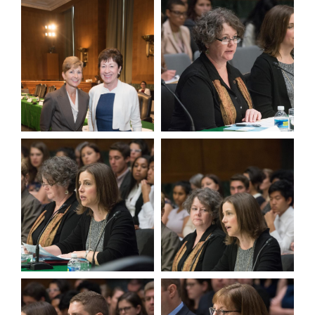
View null Photo 7
View null Photo 8
View null Photo 9
View null Photo 10
View null Photo 11
View null Photo 12