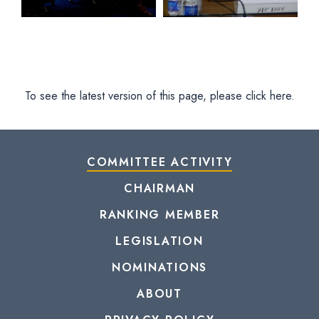
To see the latest version of this page, please click here.
COMMITTEE ACTIVITY
CHAIRMAN
RANKING MEMBER
LEGISLATION
NOMINATIONS
ABOUT