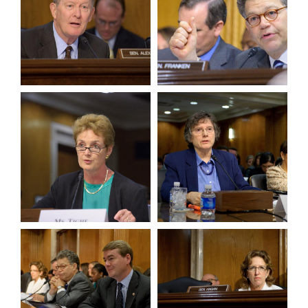
View null Photo 5
View null Photo 6
View null Photo 7
View null Photo 8