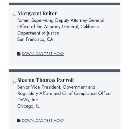
Margaret Reiter
former Supervising Deputy Attorney General
Office of the Attorney General, California
Department of Justice
San Francisco, CA
DOWNLOAD TESTIMONY
Sharon Thomas Parrott
Senior Vice President, Government and
Regulatory Affairs and Chief Compliance Officer
DeVry, Inc.
Chicago, IL
DOWNLOAD TESTIMONY