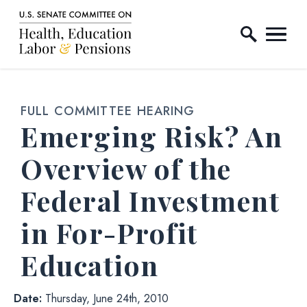
Home Logo Link
Skip to content
FULL COMMITTEE HEARING
Emerging Risk? An
Overview of the
Federal Investment
in For-Profit
Education
Date:
Thursday, June 24th, 2010