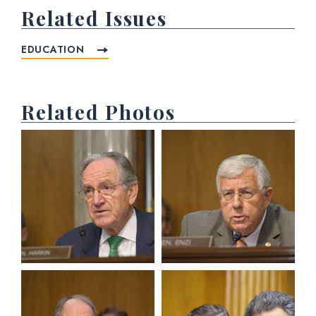
Related Issues
EDUCATION
Related Photos
View null Photo 1
View null Photo 2
View null Photo 3
View null Photo 4