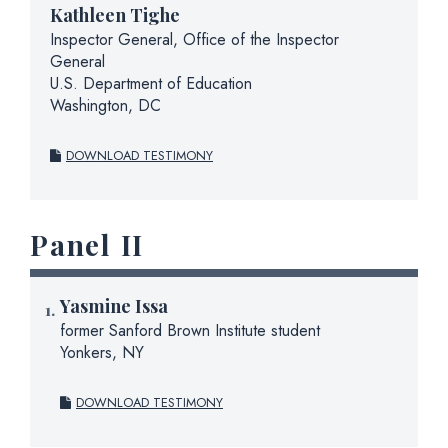
Kathleen Tighe
Inspector General, Office of the Inspector
General
U.S. Department of Education
Washington, DC
DOWNLOAD TESTIMONY
Panel II
Yasmine Issa
former Sanford Brown Institute student
Yonkers, NY
DOWNLOAD TESTIMONY