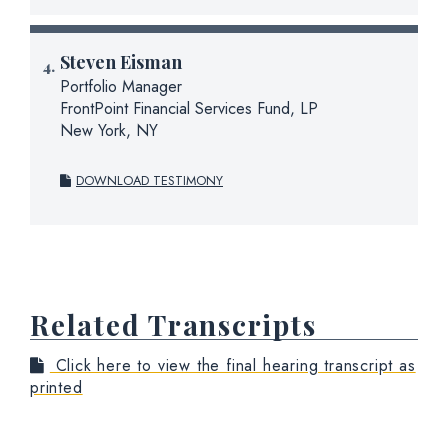
Steven Eisman
Portfolio Manager
FrontPoint Financial Services Fund, LP
New York, NY
DOWNLOAD TESTIMONY
Related Transcripts
Click here to view the final hearing transcript as
printed