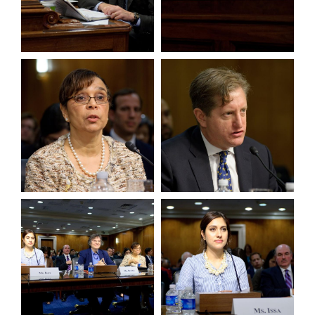
View null Photo 9
View null Photo 10
View null Photo 11
View null Photo 12