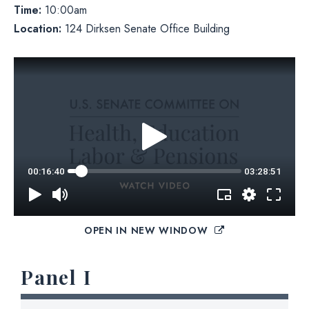
Time:
10:00am
Location:
124 Dirksen Senate Office Building
OPEN IN NEW WINDOW
Panel I