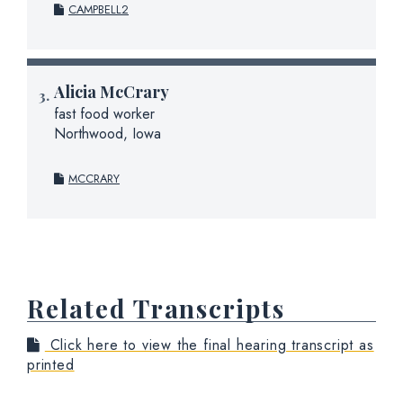
CAMPBELL2
Alicia McCrary
fast food worker
Northwood, Iowa
MCCRARY
Related Transcripts
Click here to view the final hearing transcript as
printed