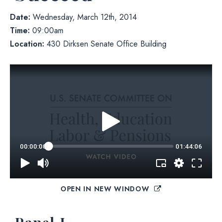
Date:
Wednesday, March 12th, 2014
Time:
09:00am
Location:
430 Dirksen Senate Office Building
OPEN IN NEW WINDOW