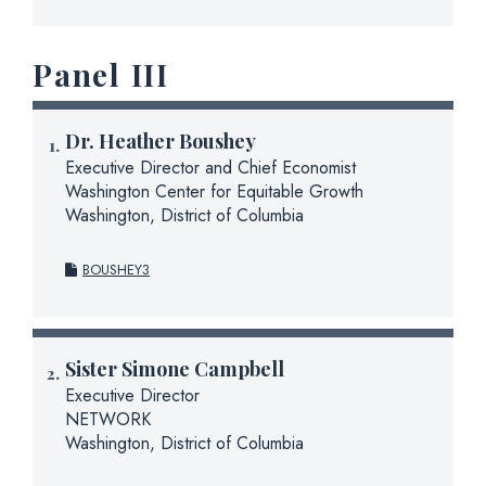
Panel III
Dr.
Heather Boushey
Executive Director and Chief Economist
Washington Center for Equitable Growth
Washington, District of Columbia
BOUSHEY3
Sister Simone Campbell
Executive Director
NETWORK
Washington, District of Columbia