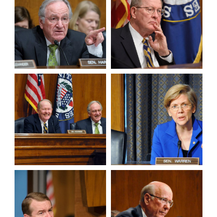
View null Photo 5
View null Photo 6
View null Photo 7
View null Photo 8