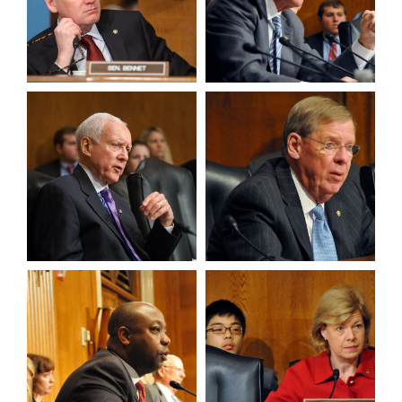
View null Photo 9
View null Photo 10
View null Photo 11
View null Photo 12