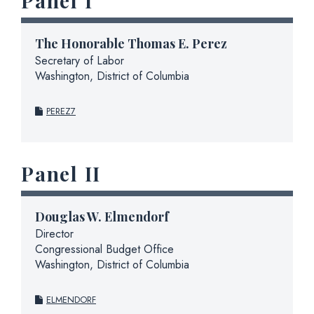
Panel I
The Honorable Thomas E. Perez
Secretary of Labor
Washington, District of Columbia
PEREZ7
Panel II
Douglas W. Elmendorf
Director
Congressional Budget Office
Washington, District of Columbia
ELMENDORF