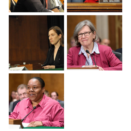
View null Photo 13
View null Photo 14
View null Photo 15