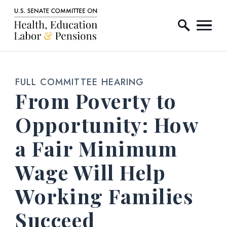
Home Logo Link
Skip to content
FULL COMMITTEE HEARING
From Poverty to
Opportunity: How
a Fair Minimum
Wage Will Help
Working Families
Succeed