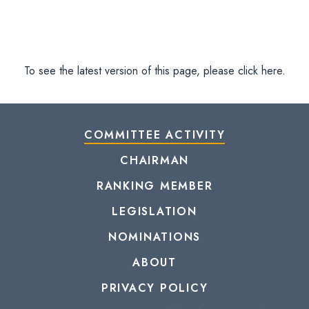
To see the latest version of this page, please click here.
COMMITTEE ACTIVITY
CHAIRMAN
RANKING MEMBER
LEGISLATION
NOMINATIONS
ABOUT
PRIVACY POLICY