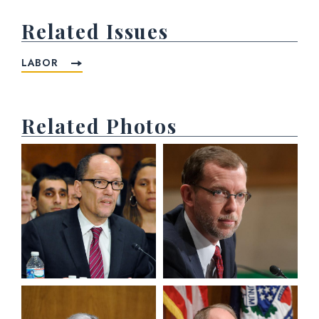
Related Issues
LABOR
Related Photos
View null Photo 1
View null Photo 2
View null Photo 3
View null Photo 4