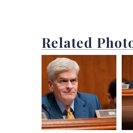
Related Phot
View null Photo 1
View