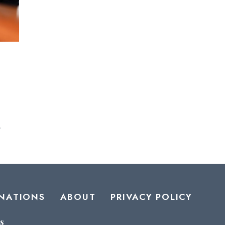
.
NATIONS
ABOUT
PRIVACY POLICY
s