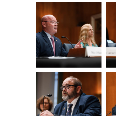
View null Photo 5
View
View null Photo 9
View