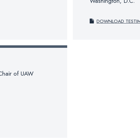
Washington, D.C.
DOWNLOAD TESTI
-Chair of UAW