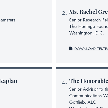
Ms.
Rachel Gre
eamsters
Senior Research Fe
The Heritage Found
Washington, D.C.
DOWNLOAD TESTI
Kaplan
The Honorabl
Senior Advisor to t
Communications Wo
Gottlieb, ALC