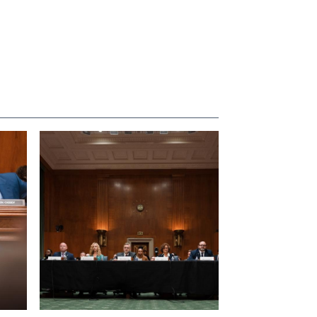
View null Photo 4