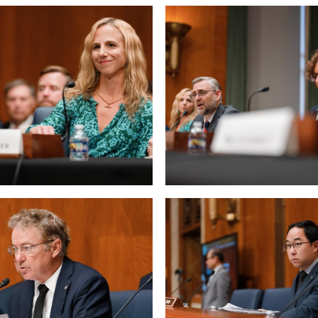
 null Photo 6
View null Photo 7
 null Photo 10
View null Photo 11