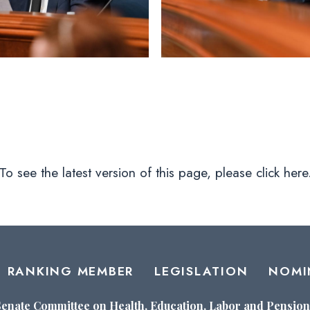
To see the latest version of this page, please click here
RANKING MEMBER
LEGISLATION
NOMI
Senate Committee on Health, Education, Labor and Pension