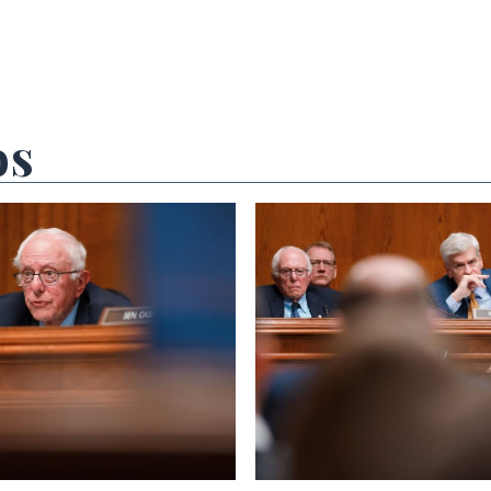
os
 null Photo 2
View null Photo 3