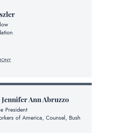
szler
llow
ation
MONY
e
Jennifer Ann Abruzzo
he President
rkers of America, Counsel, Bush