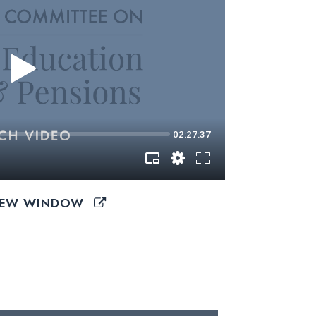
 NEW WINDOW