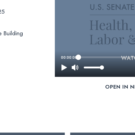
25
 Building
OPEN IN