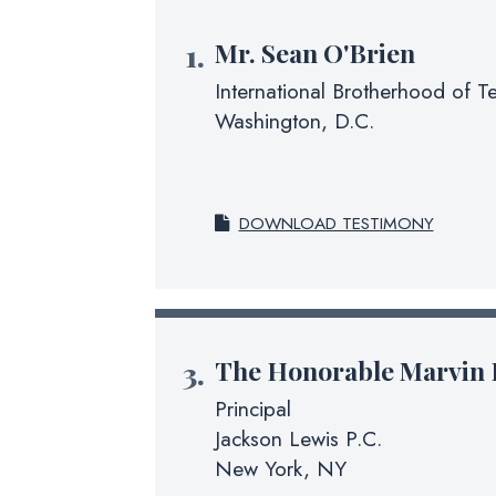
Mr.
Sean O'Brien
International Brotherhood of T
Washington, D.C.
DOWNLOAD TESTIMONY
The Honorable
Marvin 
Principal
Jackson Lewis P.C.
New York, NY