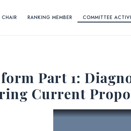
CHAIR
RANKING MEMBER
COMMITTEE ACTIV
form Part 1: Diagno
oring Current Propo