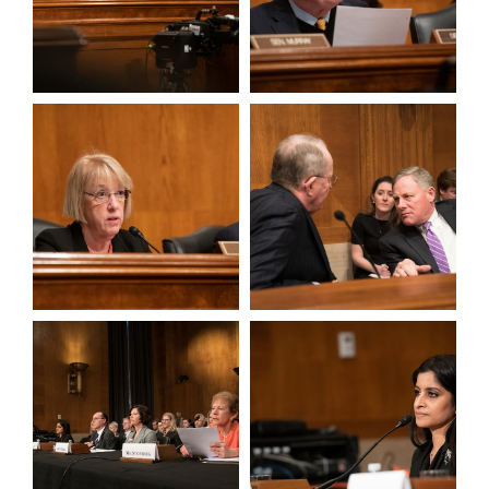
View null Photo 3
View null Photo 4
View null Photo 5
View null Photo 6