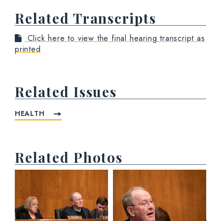
Related Transcripts
Click here to view the final hearing transcript as
printed
Related Issues
HEALTH
Related Photos
View null Photo 1
View null Photo 2