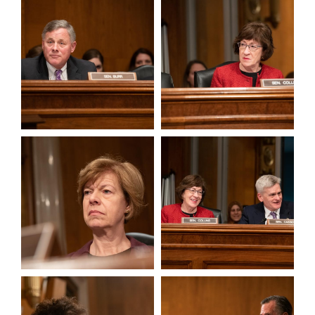
View null Photo 11
View null Photo 12
View null Photo 13
View null Photo 14
View null Photo 15
View null Photo 16