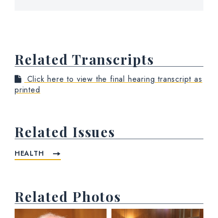
Related Transcripts
Click here to view the final hearing transcript as
printed
Related Issues
HEALTH
Related Photos
View null Photo 1
View null Photo 2