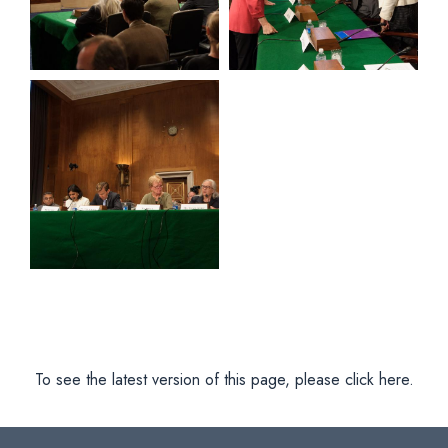
View null Photo 11
To see the latest version of this page, please click here.