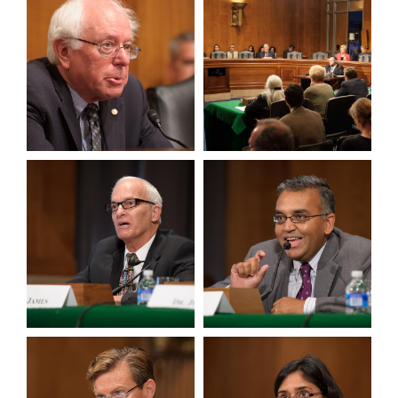
View null Photo 3
View null Photo 4
View null Photo 5
View null Photo 6