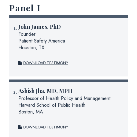
Panel I
John James, PhD
Founder
Patient Safety America
Houston, TX
DOWNLOAD TESTIMONY
Ashish Jha, MD, MPH
Professor of Health Policy and Management
Harvard School of Public Health
Boston, MA
DOWNLOAD TESTIMONY