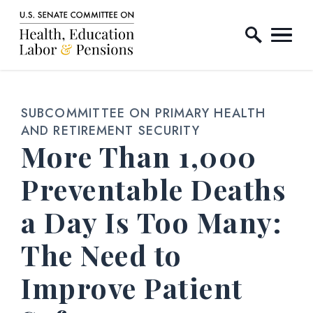
Home Logo Link
Skip to content
SUBCOMMITTEE ON PRIMARY HEALTH
AND RETIREMENT SECURITY
More Than 1,000
Preventable Deaths
a Day Is Too Many:
The Need to
Improve Patient