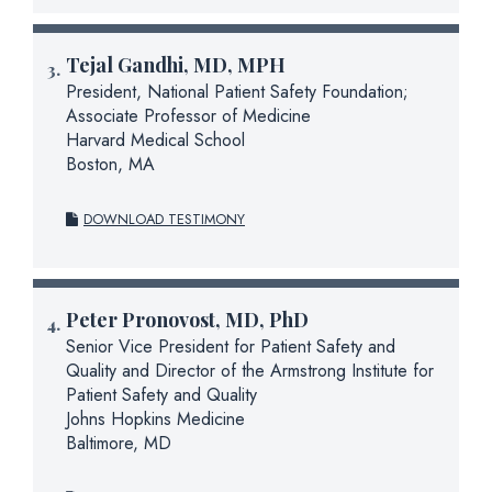
Tejal Gandhi, MD, MPH
President, National Patient Safety Foundation;
Associate Professor of Medicine
Harvard Medical School
Boston, MA
DOWNLOAD TESTIMONY
Peter Pronovost, MD, PhD
Senior Vice President for Patient Safety and
Quality and Director of the Armstrong Institute for
Patient Safety and Quality
Johns Hopkins Medicine
Baltimore, MD