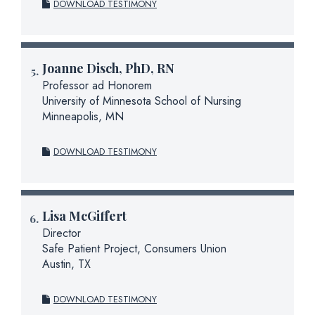
DOWNLOAD TESTIMONY
Joanne Disch, PhD, RN
Professor ad Honorem
University of Minnesota School of Nursing
Minneapolis, MN
DOWNLOAD TESTIMONY
Lisa McGiffert
Director
Safe Patient Project, Consumers Union
Austin, TX
DOWNLOAD TESTIMONY