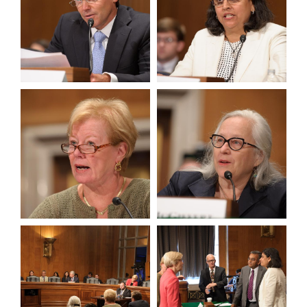
View null Photo 7
View null Photo 8
View null Photo 9
View null Photo 10