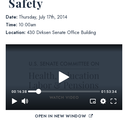
Safety
Date:
Thursday, July 17th, 2014
Time:
10:00am
Location:
430 Dirksen Senate Office Building
OPEN IN NEW WINDOW