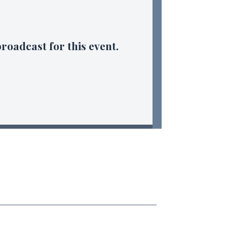
broadcast for this event.