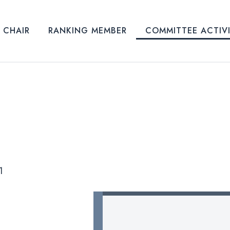
CHAIR
RANKING MEMBER
COMMITTEE ACTIV
1