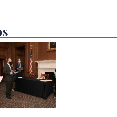
os
 null Photo 2