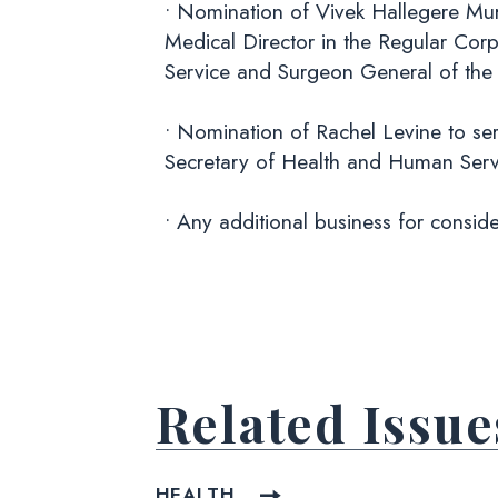
• Nomination of Vivek Hallegere Mur
Medical Director in the Regular Corp
Service and Surgeon General of the 
• Nomination of Rachel Levine to ser
Secretary of Health and Human Serv
• Any additional business for conside
Related Issue
HEALTH