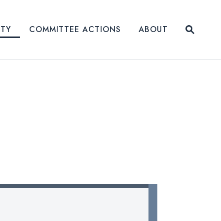
Submit
ITY
COMMITTEE ACTIONS
ABOUT
Website