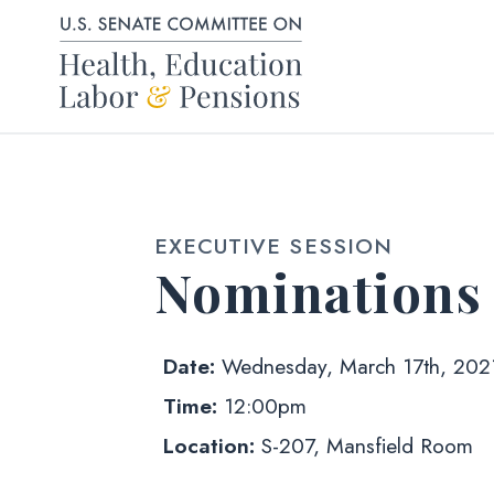
Skip to content
EXECUTIVE SESSION
Nominations
Date:
Wednesday, March 17th, 202
Time:
12:00pm
Location:
S-207, Mansfield Room