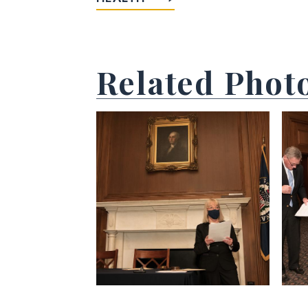
Related Phot
View null Photo 1
View