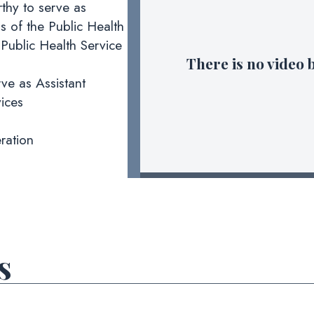
thy to serve as
s of the Public Health
Public Health Service
There is no video 
ve as Assistant
ices
ration
s