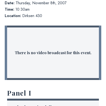
Date:
Thursday, November 8th, 2007
Time:
10:30am
Location:
Dirksen 430
There is no video broadcast for this event.
Panel I