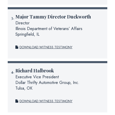
Major
Tammy Director Duckworth
Director
Illinois Department of Veterans’ Affairs
Springfield, IL
DOWNLOAD WITNESS TESTIMONY
Richard Halbrook
Executive Vice President
Dollar Thrifty Automotive Group, Inc.
Tulsa, OK
DOWNLOAD WITNESS TESTIMONY