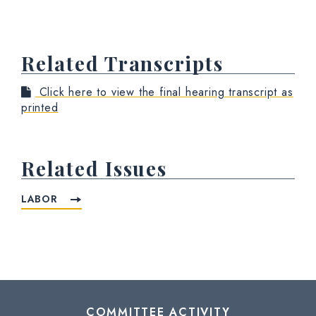
Related Transcripts
Click here to view the final hearing transcript as
printed
Related Issues
LABOR
COMMITTEE ACTIVITY