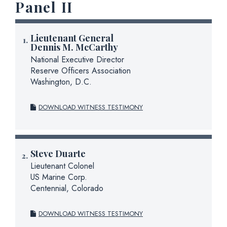
Panel II
Lieutenant General
Dennis M. McCarthy
National Executive Director
Reserve Officers Association
Washington, D.C.
DOWNLOAD WITNESS TESTIMONY
Steve Duarte
Lieutenant Colonel
US Marine Corp.
Centennial, Colorado
DOWNLOAD WITNESS TESTIMONY