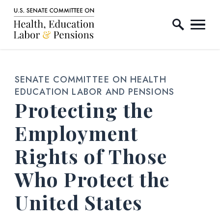
Home Logo Link
Skip to content
SENATE COMMITTEE ON HEALTH
EDUCATION LABOR AND PENSIONS
Protecting the
Employment
Rights of Those
Who Protect the
United States