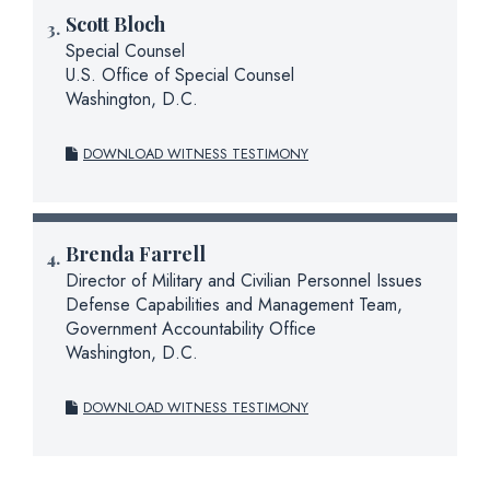
Scott Bloch
Special Counsel
U.S. Office of Special Counsel
Washington, D.C.
DOWNLOAD WITNESS TESTIMONY
Brenda Farrell
Director of Military and Civilian Personnel Issues
Defense Capabilities and Management Team,
Government Accountability Office
Washington, D.C.
DOWNLOAD WITNESS TESTIMONY