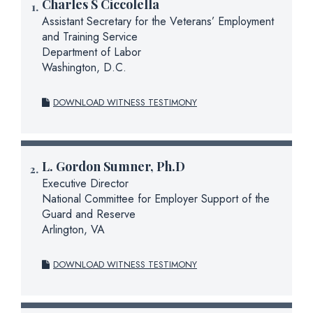
Charles S Ciccolella
Assistant Secretary for the Veterans’ Employment
and Training Service
Department of Labor
Washington, D.C.
DOWNLOAD WITNESS TESTIMONY
L. Gordon Sumner, Ph.D
Executive Director
National Committee for Employer Support of the
Guard and Reserve
Arlington, VA
DOWNLOAD WITNESS TESTIMONY