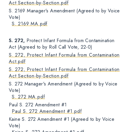
Act Section-by-Section.pdf
S. 2169 Manager's Amendment (Agreed to by Voice
Vote)
S. 2169 MA.pdf
S. 272,
Protect Infant Formula from Contamination
Act (Agreed to by Roll Call Vote, 22-0)
S. 272, Protect Infant Formula from Contamination
Act.pdf
S. 272, Protect Infant Formula from Contamination
Act Section-by-Section.pdf
S. 272 Manager's Amendment (Agreed to by Voice
Vote)
S. 272 MA.pdf
Paul S. 272 Amendment #1
Paul S. 272 Amendment #1.pdf
Kaine S. 272 Amendment #1 (Agreed to by Voice
Vote)