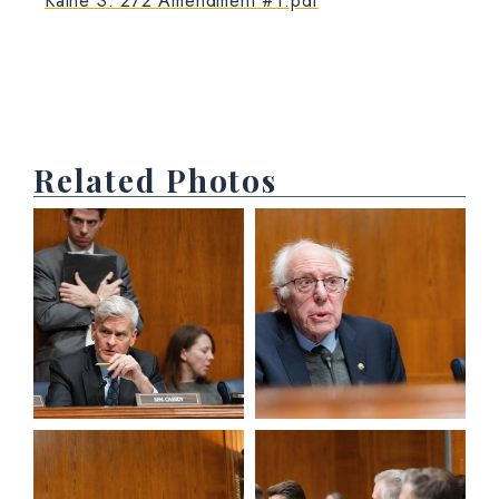
Kaine S. 272 Amendment #1.pdf
Related Photos
View null Photo 1
View null Photo 2
View null Photo 3
View null Photo 4