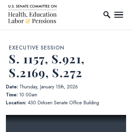
Home Logo Link
Skip to content
EXECUTIVE SESSION
S. 1157, S.921,
S.2169, S.272
Date:
Thursday, January 15th, 2026
Time:
10:00am
Location:
430 Dirksen Senate Office Building