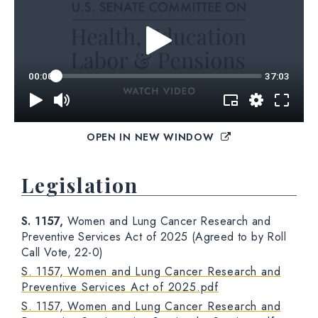
OPEN IN NEW WINDOW
Legislation
S. 1157,
Women and Lung Cancer Research and
Preventive Services Act of 2025 (Agreed to by Roll
Call Vote, 22-0)
S. 1157, Women and Lung Cancer Research and
Preventive Services Act of 2025.pdf
S. 1157, Women and Lung Cancer Research and