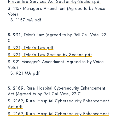
Preventive Services Act Section-by-Section.pdf
S. 1157 Manager's Amendment (Agreed to by Voice
Vote)
S. 1157 MA.pdf
S. 921,
Tyler’s Law (Agreed to by Roll Call Vote, 22-
0)
S. 921, Tyler's Law.pdf
S. 921, Tyler's Law Section-by-Section.pdf
S. 921 Manager's Amendment (Agreed to by Voice
Vote)
S. 921 MA.pdf
S. 2169,
Rural Hospital Cybersecurity Enhancement
Act (Agreed to by Roll Call Vote, 22-0)
S. 2169, Rural Hospital Cybersecurity Enhancement
Act.pdf
S. 2169, Rural Hospital Cybersecurity Enhancement