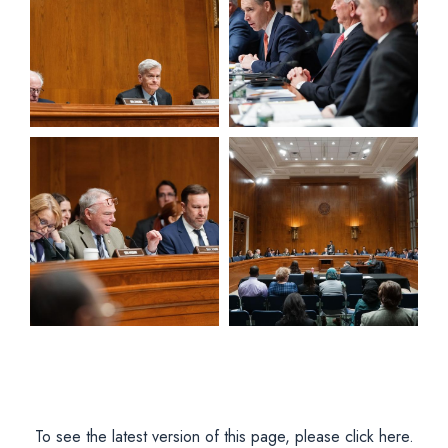
View null Photo 5
View null Photo 6
To see the latest version of this page, please click here.