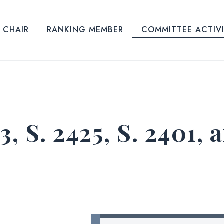
CHAIR
RANKING MEMBER
COMMITTEE ACTIV
43, S. 2425, S. 2401, 