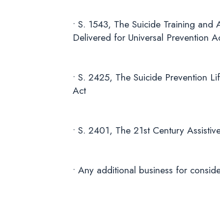
• S. 1543, The Suicide Training and
Delivered for Universal Prevention A
• S. 2425, The Suicide Prevention L
Act
• S. 2401, The 21st Century Assisti
• Any additional business for conside