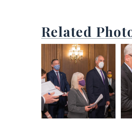
Related Phot
View null Photo 1
View