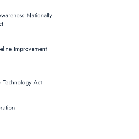
 Awareness Nationally
ct
ifeline Improvement
ve Technology Act
ration