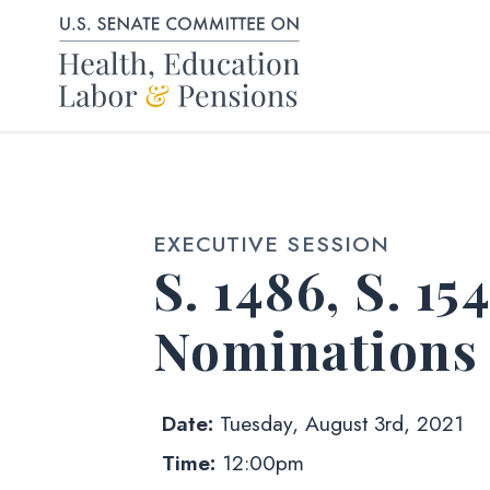
Skip to content
EXECUTIVE SESSION
S. 1486, S. 15
Nominations
Date:
Tuesday, August 3rd, 2021
Time:
12:00pm