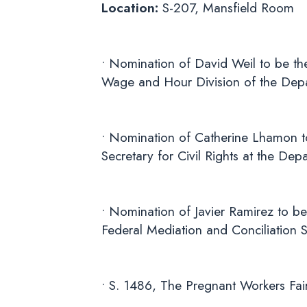
Location:
S-207, Mansfield Room
• Nomination of David Weil to be the
Wage and Hour Division of the Dep
• Nomination of Catherine Lhamon to
Secretary for Civil Rights at the De
• Nomination of Javier Ramirez to be
Federal Mediation and Conciliation S
• S. 1486, The Pregnant Workers Fai