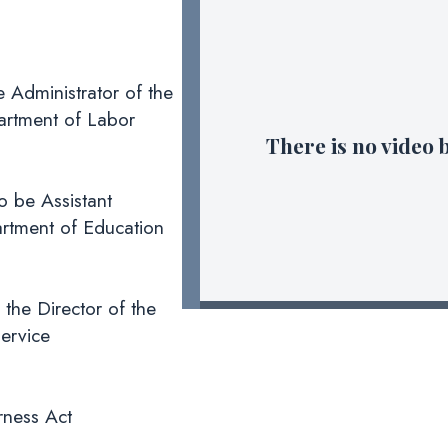
 Administrator of the
artment of Labor
There is no video 
 be Assistant
partment of Education
 the Director of the
ervice
rness Act