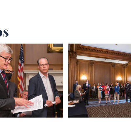
os
 null Photo 2
View null Photo 3