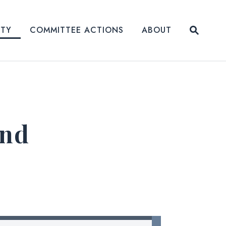
Submit
ITY
COMMITTEE ACTIONS
ABOUT
Website
and