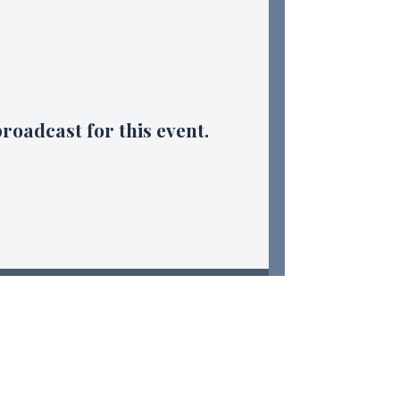
broadcast for this event.