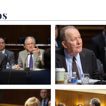
os
 null Photo 2
View null Photo 3
 null Photo 6
View null Photo 7