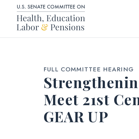
Skip to content
FULL COMMITTEE HEARING
Strengthenin
Meet 21st Ce
GEAR UP