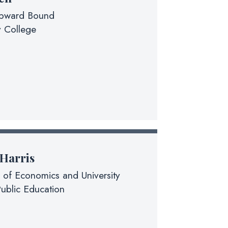
Upward Bound
 College
 Harris
 of Economics and University
ublic Education