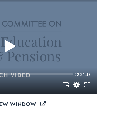
 NEW WINDOW