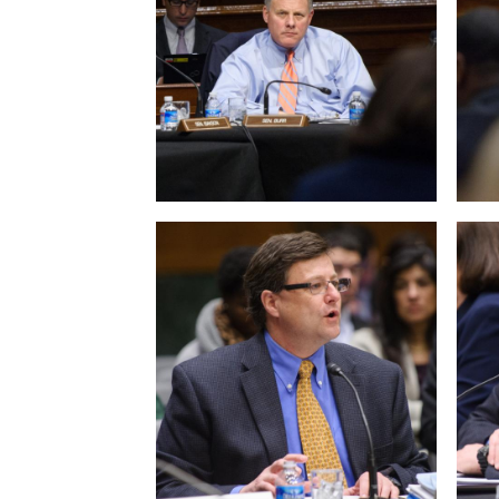
View null Photo 9
View