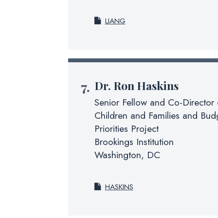
LIANG
Dr.
Ron Haskins
Senior Fellow and Co-Director 
Children and Families and Budg
Priorities Project
Brookings Institution
Washington, DC
HASKINS