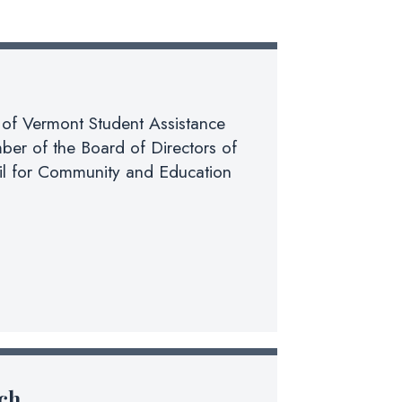
of Vermont Student Assistance
er of the Board of Directors of
il for Community and Education
ich