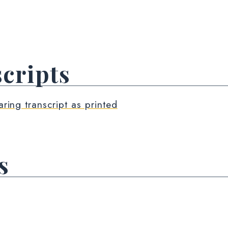
cripts
aring transcript as printed
s