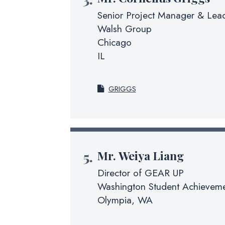
Senior Project Manager & Lead
Walsh Group
Chicago
IL
GRIGGS
Mr.
Weiya Liang
Director of GEAR UP
Washington Student Achieveme
Olympia, WA