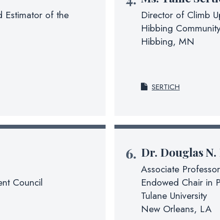
 Estimator of the
Director of Climb 
Hibbing Community
Hibbing, MN
SERTICH
Dr.
Douglas N.
Associate Professor
nt Council
Endowed Chair in P
Tulane University
New Orleans, LA