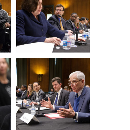
View null Photo 12