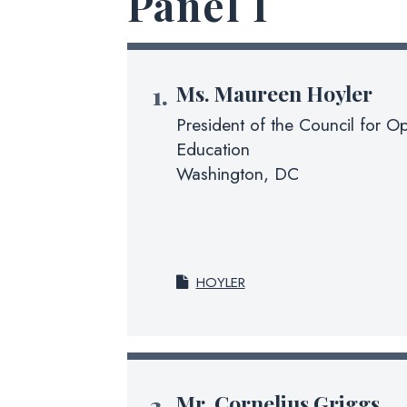
Panel I
Ms.
Maureen Hoyler
President of the Council for Op
Education
Washington, DC
HOYLER
Mr.
Cornelius Griggs