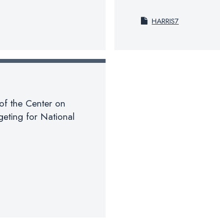
HARRIS7
of the Center on
eting for National