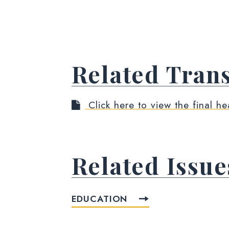
Related Trans
Click here to view the final he
Related Issue
EDUCATION