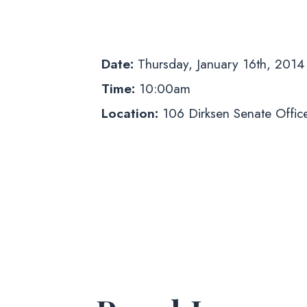
Date:
Thursday, January 16th, 2014
Time:
10:00am
Location:
106 Dirksen Senate Office