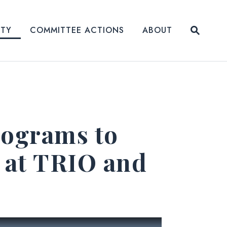
Submit
ITY
COMMITTEE ACTIONS
ABOUT
Website
rograms to
 at TRIO and