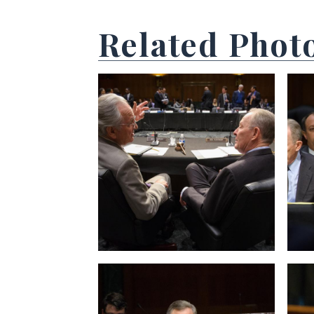
Related Phot
View null Photo 1
View
View null Photo 5
View