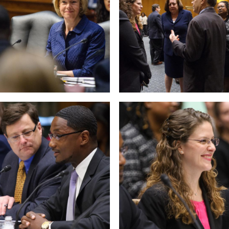
 null Photo 10
View null Photo 11