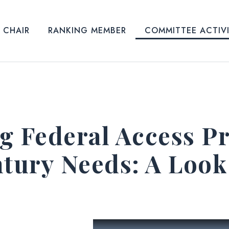
CHAIR
RANKING MEMBER
COMMITTEE ACTIV
g Federal Access P
ntury Needs: A Look