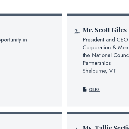
Mr.
Scott Giles
portunity in
President and CEO 
Corporation & Memb
the National Counc
Partnerships
Shelburne, VT
GILES
Ms.
Tallie Sert