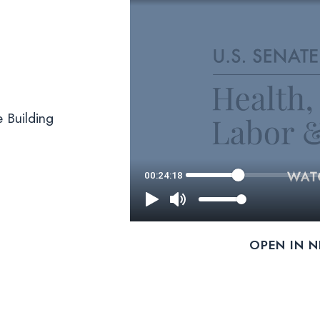
 Building
OPEN IN