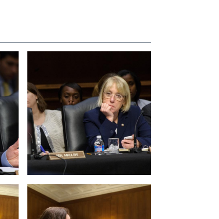
View null Photo 4
View null Photo 8