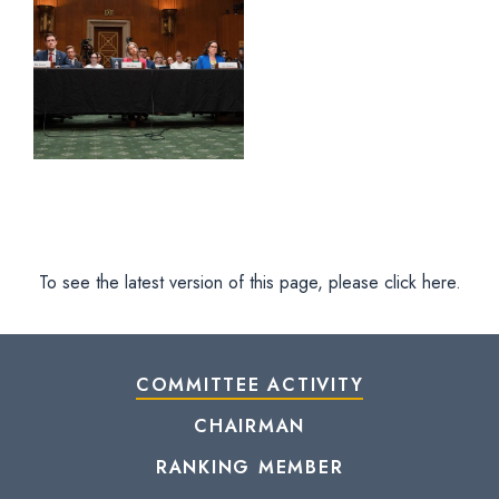
To see the latest version of this page, please click here.
COMMITTEE ACTIVITY
CHAIRMAN
RANKING MEMBER