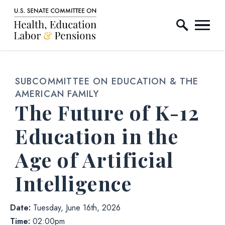
Home Logo Link
Skip to content
SUBCOMMITTEE ON EDUCATION & THE
AMERICAN FAMILY
The Future of K-12
Education in the
Age of Artificial
Intelligence
Date:
Tuesday, June 16th, 2026
Time:
02:00pm