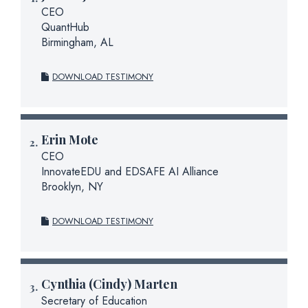
CEO
QuantHub
Birmingham, AL
DOWNLOAD TESTIMONY
Erin Mote
CEO
InnovateEDU and EDSAFE AI Alliance
Brooklyn, NY
DOWNLOAD TESTIMONY
Cynthia (Cindy) Marten
Secretary of Education