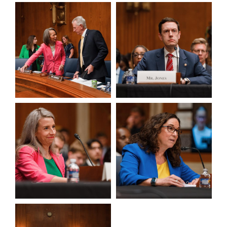
View null Photo 3
View null Photo 4
View null Photo 5
View null Photo 6
View null Photo 7