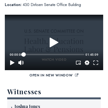
Location:
430 Dirksen Senate Office Building
OPEN IN NEW WINDOW
Witnesses
Joshua Jones