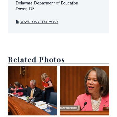
Delaware Department of Education
Dover, DE
DOWNLOAD TESTIMONY
Related Photos
View null Photo 1
View null Photo 2