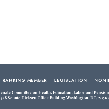
RANKING MEMBER
LEGISLATION
NOMI
Senate Committee on Health, Education, Labor and Pension
428 Senate Dirksen Office Building,Washington, DC, 20510