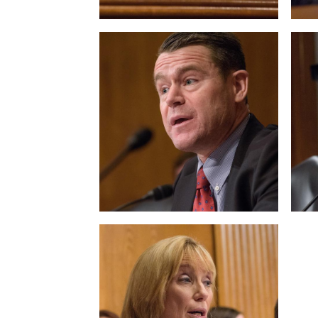
View null Photo 9
View
View null Photo 13