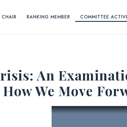
CHAIR
RANKING MEMBER
COMMITTEE ACTIV
risis: An Examinat
d How We Move For