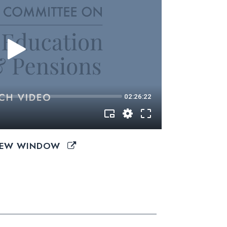
 NEW WINDOW