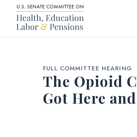
Skip to content
FULL COMMITTEE HEARING
The Opioid C
Got Here an