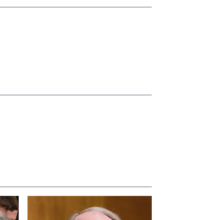
View null Photo 4