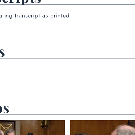
aring transcript as printed
s
os
 null Photo 2
View null Photo 3