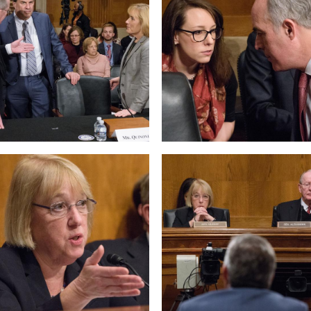
 null Photo 6
View null Photo 7