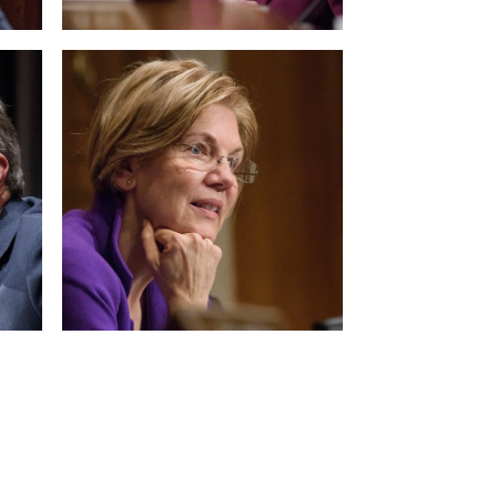
View null Photo 12