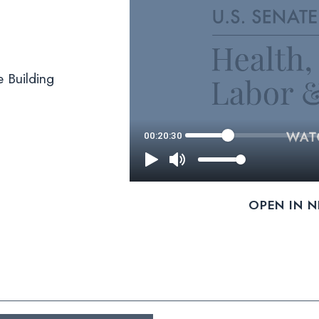
 Building
OPEN IN