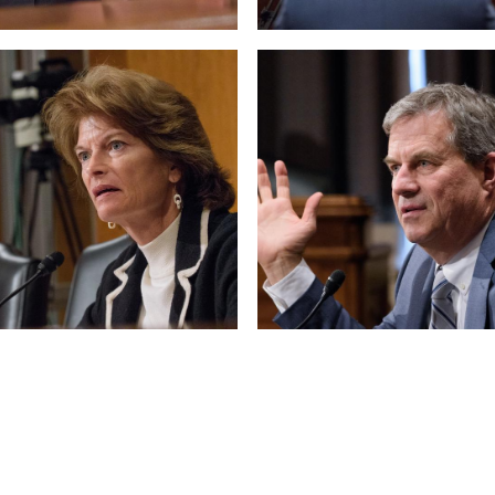
 null Photo 10
View null Photo 11