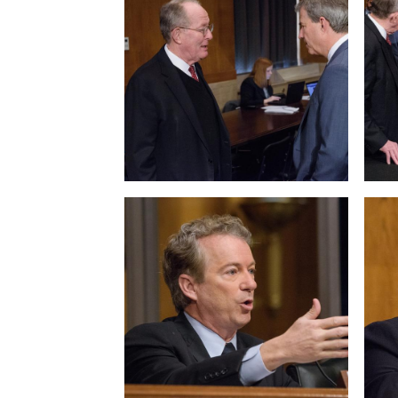
View null Photo 5
View