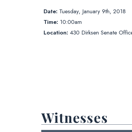
Date:
Tuesday, January 9th, 2018
Time:
10:00am
Location:
430 Dirksen Senate Office
Witnesses