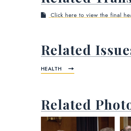
Click here to view the final he
Related Issue
HEALTH
Related Phot
View null Photo 1
View