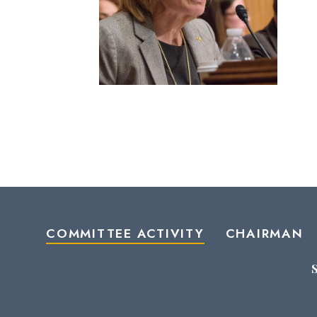
COMMITTEE ACTIVITY
CHAIRMAN