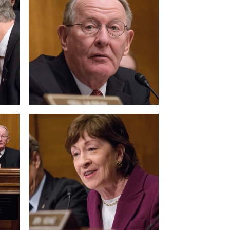
View null Photo 8