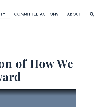
Submit
ITY
COMMITTEE ACTIONS
ABOUT
Website
ion of How We
ward