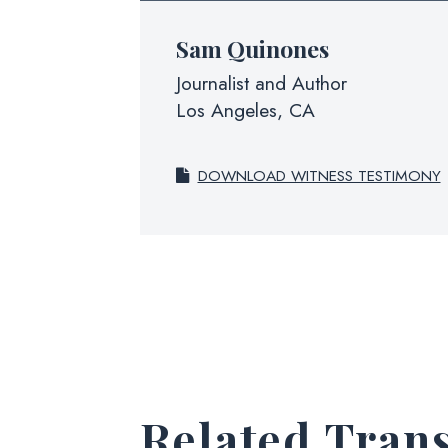
Sam Quinones
Journalist and Author
Los Angeles, CA
DOWNLOAD WITNESS TESTIMONY
Related Trans