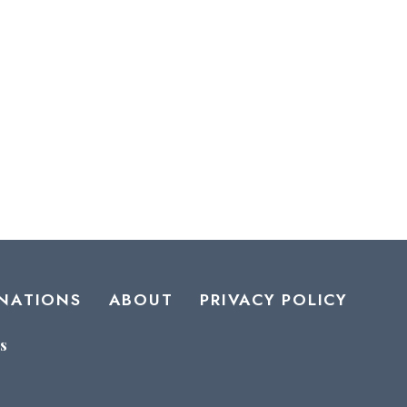
NATIONS
ABOUT
PRIVACY POLICY
s