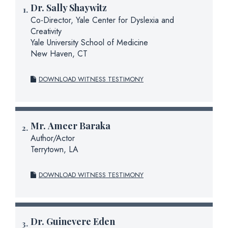
Dr.
Sally Shaywitz
Co-Director, Yale Center for Dyslexia and
Creativity
Yale University School of Medicine
New Haven, CT
DOWNLOAD WITNESS TESTIMONY
Mr.
Ameer Baraka
Author/Actor
Terrytown, LA
DOWNLOAD WITNESS TESTIMONY
Dr.
Guinevere Eden