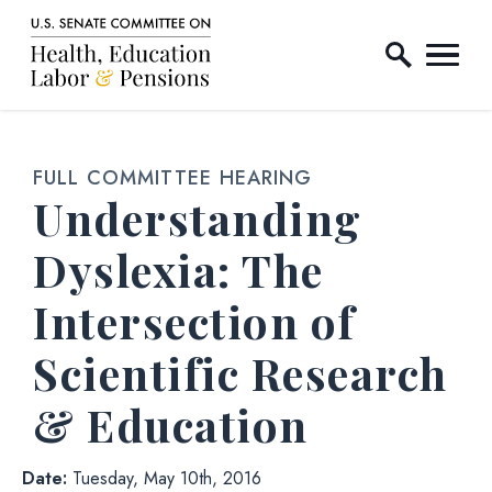
Home Logo Link
Skip to content
FULL COMMITTEE HEARING
Understanding
Dyslexia: The
Intersection of
Scientific Research
& Education
Date:
Tuesday, May 10th, 2016