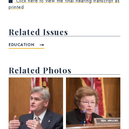
Click here to view the final hearing transcript as
printed
Related Issues
EDUCATION
Related Photos
View null Photo 1
View null Photo 2