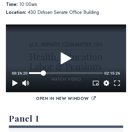
Time:
10:00am
Location:
430 Dirksen Senate Office Building
OPEN IN NEW WINDOW
Panel I