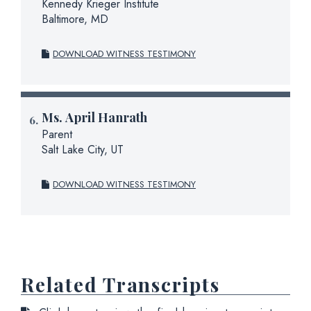
Kennedy Krieger Institute
Baltimore, MD
DOWNLOAD WITNESS TESTIMONY
Ms.
April Hanrath
Parent
Salt Lake City, UT
DOWNLOAD WITNESS TESTIMONY
Related Transcripts