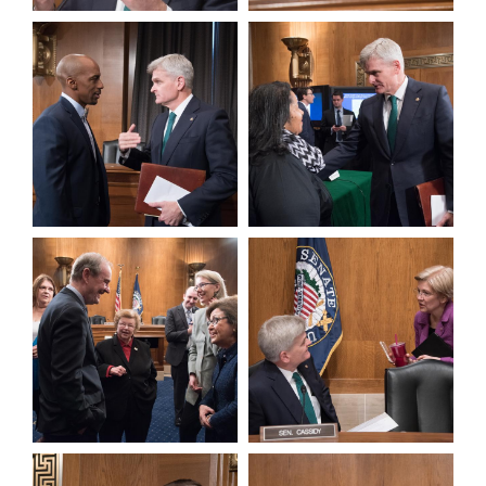
View null Photo 3
View null Photo 4
View null Photo 5
View null Photo 6
View null Photo 7
View null Photo 8