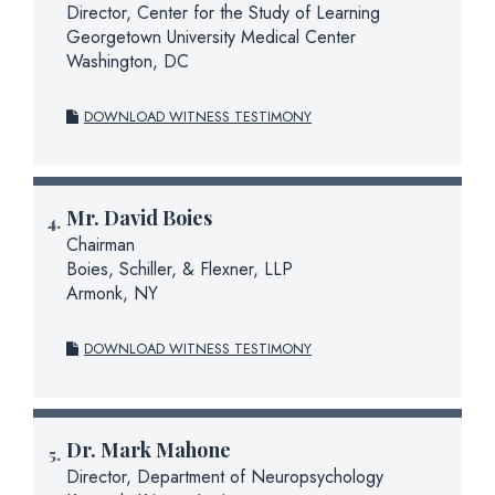
Director, Center for the Study of Learning
Georgetown University Medical Center
Washington, DC
DOWNLOAD WITNESS TESTIMONY
Mr.
David Boies
Chairman
Boies, Schiller, & Flexner, LLP
Armonk, NY
DOWNLOAD WITNESS TESTIMONY
Dr.
Mark Mahone
Director, Department of Neuropsychology