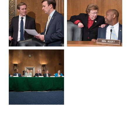
View null Photo 9