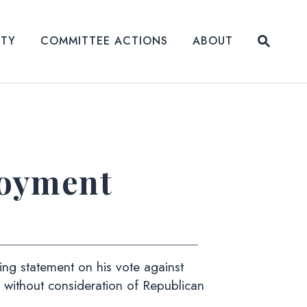
Submit
ITY
COMMITTEE ACTIONS
ABOUT
Website
loyment
g statement on his vote against
without consideration of Republican