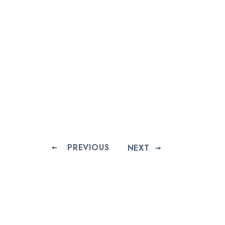
PREVIOUS
NEXT