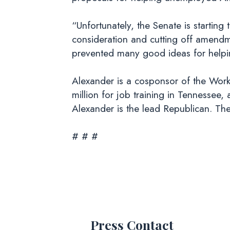
“Unfortunately, the Senate is startin
consideration and cutting off amendme
prevented many good ideas for helpi
Alexander is a cosponsor of the Work
million for job training in Tennesse
Alexander is the lead Republican. The 
# # #
Press Contact