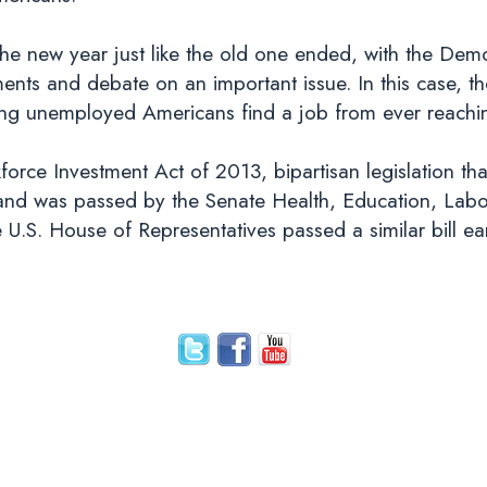
g the new year just like the old one ended, with the De
nts and debate on an important issue. In this case, th
ng unemployed Americans find a job from ever reachin
force Investment Act of 2013, bipartisan legislation t
e, and was passed by the Senate Health, Education, La
U.S. House of Representatives passed a similar bill earl