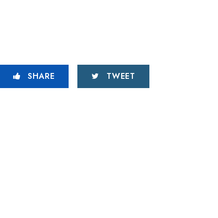
SHARE
TWEET