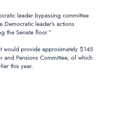
mocratic leader bypassing committee
e Democratic leader’s actions
g the Senate floor.”
hat would provide approximately $145
bor and Pensions Committee, of which
ier this year.