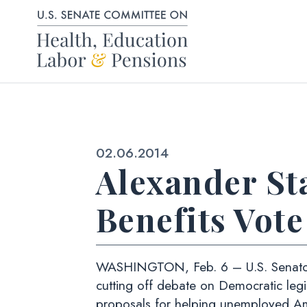
Skip to content
Published:
02.06.2014
Alexander S
Benefits Vote
WASHINGTON, Feb. 6 – U.S. Senator L
cutting off debate on Democratic leg
proposals for helping unemployed Am