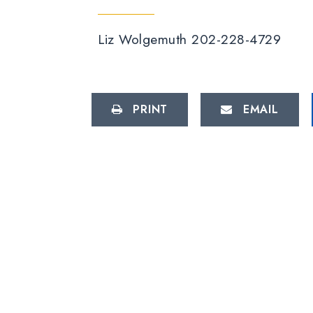
Liz Wolgemuth 202-228-4729
PRINT
EMAIL