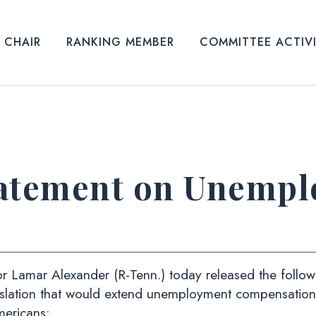
CHAIR
RANKING MEMBER
COMMITTEE ACTIV
tatement on Unemp
amar Alexander (R-Tenn.) today released the followin
islation that would extend unemployment compensation 
ericans: