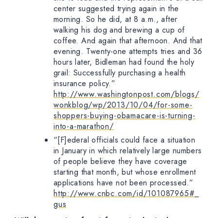
center suggested trying again in the
morning. So he did, at 8 a.m., after
walking his dog and brewing a cup of
coffee. And again that afternoon. And that
evening. Twenty-one attempts tries and 36
hours later, Bidleman had found the holy
grail: Successfully purchasing a health
insurance policy.”
http://www.washingtonpost.com/blogs/
wonkblog/wp/2013/10/04/for-some-
shoppers-buying-obamacare-is-turning-
into-a-marathon/
“[F]ederal officials could face a situation
in January in which relatively large numbers
of people believe they have coverage
starting that month, but whose enrollment
applications have not been processed.”
http://www.cnbc.com/id/101087965#_
gus