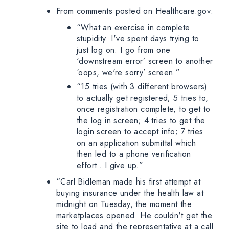
From comments posted on Healthcare.gov:
“What an exercise in complete
stupidity. I've spent days trying to
just log on. I go from one
‘downstream error’ screen to another
‘oops, we're sorry’ screen.”
“15 tries (with 3 different browsers)
to actually get registered; 5 tries to,
once registration complete, to get to
the log in screen; 4 tries to get the
login screen to accept info; 7 tries
on an application submittal which
then led to a phone verification
effort…I give up.”
“Carl Bidleman made his first attempt at
buying insurance under the health law at
midnight on Tuesday, the moment the
marketplaces opened. He couldn't get the
site to load and the representative at a call