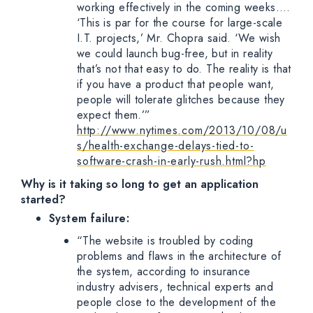
working effectively in the coming weeks….
‘This is par for the course for large-scale
I.T. projects,’ Mr. Chopra said. ‘We wish
we could launch bug-free, but in reality
that’s not that easy to do. The reality is that
if you have a product that people want,
people will tolerate glitches because they
expect them.’”
http://www.nytimes.com/2013/10/08/u
s/health-exchange-delays-tied-to-
software-crash-in-early-rush.html?hp
Why is it taking so long to get an application
started?
System failure:
“The website is troubled by coding
problems and flaws in the architecture of
the system, according to insurance
industry advisers, technical experts and
people close to the development of the