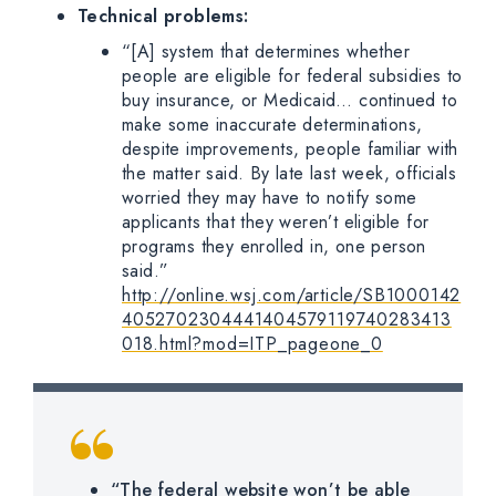
Technical problems:
“[A] system that determines whether
people are eligible for federal subsidies to
buy insurance, or Medicaid… continued to
make some inaccurate determinations,
despite improvements, people familiar with
the matter said. By late last week, officials
worried they may have to notify some
applicants that they weren’t eligible for
programs they enrolled in, one person
said.”
http://online.wsj.com/article/SB1000142
4052702304441404579119740283413
018.html?mod=ITP_pageone_0
“The federal website won’t be able