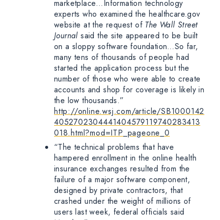
marketplace…Information technology
experts who examined the healthcare.gov
website at the request of
The Wall Street
Journal
said the site appeared to be built
on a sloppy software foundation…So far,
many tens of thousands of people had
started the application process but the
number of those who were able to create
accounts and shop for coverage is likely in
the low thousands.”
http://online.wsj.com/article/SB1000142
4052702304441404579119740283413
018.html?mod=ITP_pageone_0
“The technical problems that have
hampered enrollment in the online health
insurance exchanges resulted from the
failure of a major software component,
designed by private contractors, that
crashed under the weight of millions of
users last week, federal officials said