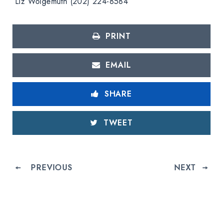
Liz Wolgemuth (202) 224-8584
PRINT
EMAIL
SHARE
TWEET
PREVIOUS
NEXT