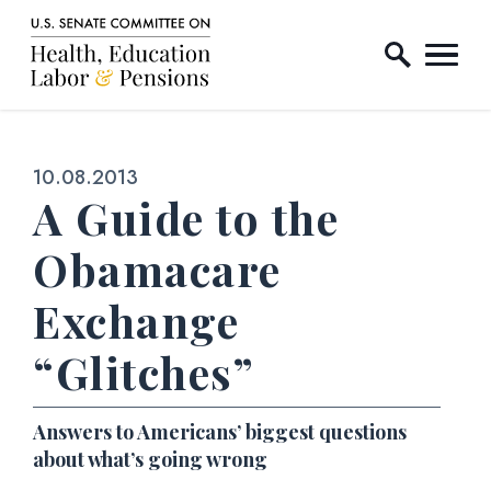
Home Logo Link
Skip to content
Published:
10.08.2013
A Guide to the
Obamacare
Exchange
“Glitches”
Answers to Americans’ biggest questions
about what’s going wrong