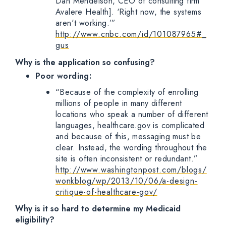
Dan Mendelson, CEO of consulting firm
Avalere Health]. ‘Right now, the systems
aren't working.’”
http://www.cnbc.com/id/101087965#_
gus
Why is the application so confusing?
Poor wording:
“Because of the complexity of enrolling
millions of people in many different
locations who speak a number of different
languages, healthcare.gov is complicated
and because of this, messaging must be
clear. Instead, the wording throughout the
site is often inconsistent or redundant.”
http://www.washingtonpost.com/blogs/
wonkblog/wp/2013/10/06/a-design-
critique-of-healthcare-gov/
Why is it so hard to determine my Medicaid
eligibility?