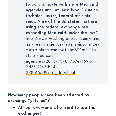
to communicate with state Medicaid
agencies until at least Nov. 1 due to
technical issues, federal officials
said…Nine of the 36 states that are
using the federal exchange are
expanding Medicaid under the law.”
http://www.washingtonpost.com/natio
nal/health-science/federal-insurance-
marketplace-cant-yet-and8216talk-to-
state-medicaid-
agencies/2013/10/04/37e1169c-
2d36-11e3-b141-
298f46539716_story.html
How many people have been affected by
exchange “glitches”?
Almost everyone who tried to use the
exchanges: