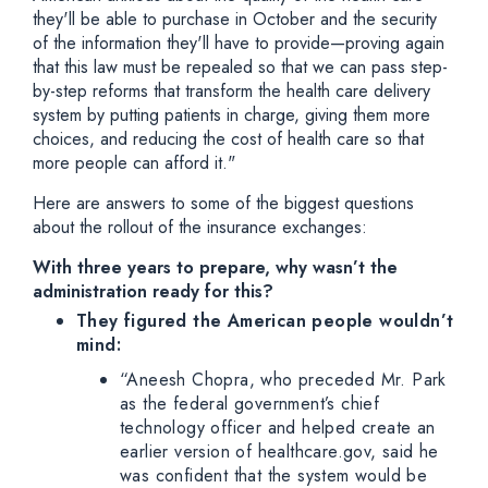
they'll be able to purchase in October and the security
of the information they'll have to provide—proving again
that this law must be repealed so that we can pass step-
by-step reforms that transform the health care delivery
system by putting patients in charge, giving them more
choices, and reducing the cost of health care so that
more people can afford it."
Here are answers to some of the biggest questions
about the rollout of the insurance exchanges:
With three years to prepare, why wasn’t the
administration ready for this?
They figured the American people wouldn’t
mind:
“Aneesh Chopra, who preceded Mr. Park
as the federal government’s chief
technology officer and helped create an
earlier version of healthcare.gov, said he
was confident that the system would be