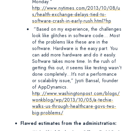
Monday.”
http://www.nytimes.com/2013/10/08/u
s/health-exchange-delays-tied-to-
software-crash-in-early-rush.html?hp
“Based on my experience, the challenges
look like glitches in software code… Most
of the problems like these are in the
software. Hardware is the easy part. You
can add more hardware and do it easily.
Software takes more time. In the rush of
getting this out, it seems like testing wasn’t
done completely…It’s not a performance
or scalability issue,” Jyoti Bansal, founder
of AppDynamics.
http://www.washingtonpost.com/blogs/
wonkblog/wp/2013/10/05/a-techie-
walks-us-through-healthcare-govs-two-
big-problems/
Flawed estimates from the administration: