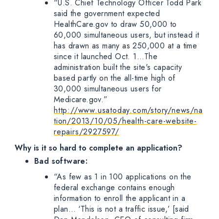
“U.S. Chief Technology Officer Todd Park
said the government expected
HealthCare.gov to draw 50,000 to
60,000 simultaneous users, but instead it
has drawn as many as 250,000 at a time
since it launched Oct. 1…The
administration built the site's capacity
based partly on the all-time high of
30,000 simultaneous users for
Medicare.gov.”
http://www.usatoday.com/story/news/na
tion/2013/10/05/health-care-website-
repairs/2927597/
Why is it so hard to complete an application?
Bad software:
“As few as 1 in 100 applications on the
federal exchange contains enough
information to enroll the applicant in a
plan… ‘This is not a traffic issue,’ [said