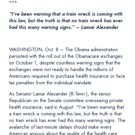
***
“I've been warning that a train wreck is coming with
this law, but the truth is that no train wreck has ever
had this many warning signs.” – Lamar Alexander
WASHINGTON, Oct. 8 – The Obama administration
persisted with the roll out of the Obamacare exchanges
on October 1, despite countless warning signs that the
exchanges were not ready to handle the millions of
Americans required to purchase health insurance or face
tax penalties from the individual mandate.
As Senator Lamar Alexander (R-Tenn.), the senior
Republican on the Senate committee overseeing private
health insurance, said in August: "I've been warning that
a train wreck is coming with this law, but the truth is that
no train wreck has ever had this many warning signs. The
avalanche of last-minute delays should make every
American anxious about the quality of the health care