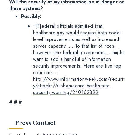
Will the security of my information be in danger on
these systems
?
Possibly:
“[F]ederal officials admitted that
healthcare.gov would require both code-
level improvements as well as increased
server capacity. … To that list of fixes,
however, the federal government … might
want to add a handful of information
security improvements. Here are five top
concerns…”
http://www.informationweek.com/securit
y/attacks/5-obamacare-health-site-
security-warning/240162322
# # #
Press Contact