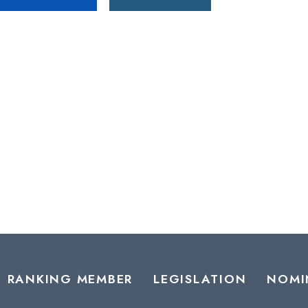
RANKING MEMBER
LEGISLATION
NOMI