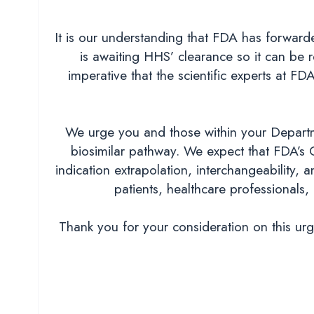
It is our understanding that FDA has forwar
is awaiting HHS’ clearance so it can be r
imperative that the scientific experts at 
We urge you and those within your Departm
biosimilar pathway. We expect that FDA’s 
indication extrapolation, interchangeability,
patients, healthcare professionals, 
Thank you for your consideration on this ur