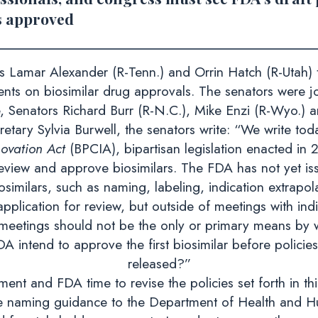
is approved
amar Alexander (R-Tenn.) and Orrin Hatch (R-Utah) t
ents on biosimilar drug approvals. The senators were 
 Senators Richard Burr (R-N.C.), Mike Enzi (R-Wyo.) a
retary Sylvia Burwell, the senators write: “We write to
ovation Act
(BPCIA), bipartisan legislation enacted in
eview and approve biosimilars. The FDA has not yet is
osimilars, such as naming, labeling, indication extrapol
pplication for review, but outside of meetings with ind
meetings should not be the only or primary means by 
 intend to approve the first biosimilar before policies 
released?”
nt and FDA time to revise the policies set forth in this
e naming guidance to the Department of Health and Hu