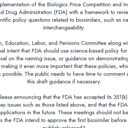
lementation of the Biologics Price Competition and Inn
nd Drug Administration (FDA) with a framework to revi
ific policy questions related to biosimilars, such as n
interchangeability.
 Education, Labor, and Pensions Committee along with 
 intent that FDA should use science-based policy for 
sal on the naming issue, or guidance on demonstrating
making it even more important that these policies, which
 possible. The public needs to have time to comment an
this draft guidance if necessary.
lease announcing that the FDA has accepted its 351(k)
y issues such as those listed above, and that the FDA 
 applications in the future. These meetings should not
the FDA intend to approve the first biosimilar before p
publicly released?