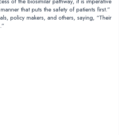
ss of the biosimilar pathway, it is imperative
anner that puts the safety of patients first.”
ls, policy makers, and others, saying, “Their
.”