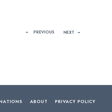
PREVIOUS
NEXT
NATIONS
ABOUT
PRIVACY POLICY