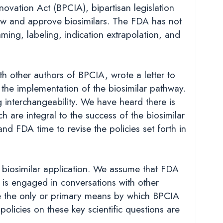
ovation Act (BPCIA), bipartisan legislation
ew and approve biosimilars. The FDA has not
aming, labeling, indication extrapolation, and
other authors of BPCIA, wrote a letter to
the implementation of the biosimilar pathway.
 interchangeability. We have heard there is
 are integral to the success of the biosimilar
d FDA time to revise the policies set forth in
 biosimilar application. We assume that FDA
is engaged in conversations with other
 be the only or primary means by which BPCIA
olicies on these key scientific questions are