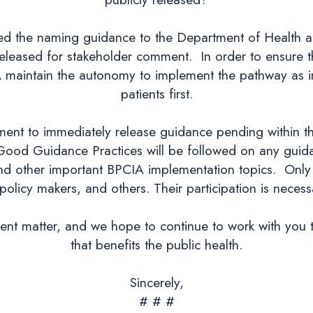
ded the naming guidance to the Department of Health
eleased for stakeholder comment. In order to ensure th
FDA maintain the autonomy to implement the pathway as i
patients first.
ent to immediately release guidance pending within th
Good Guidance Practices will be followed on any guidan
 and other important BPCIA implementation topics. Only 
policy makers, and others. Their participation is necessa
gent matter, and we hope to continue to work with you 
that benefits the public health.
Sincerely,
# # #