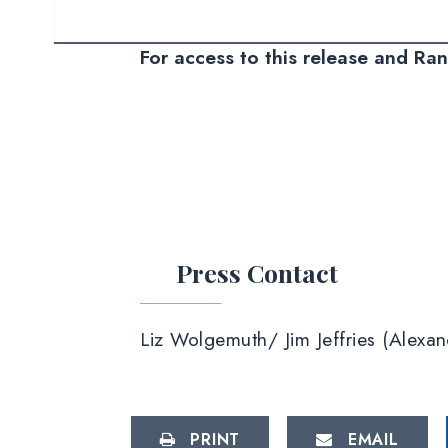
For access to this release and Ra
Press Contact
Liz Wolgemuth/ Jim Jeffries (Alex
PRINT
EMAIL