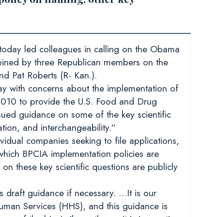
oday led colleagues in calling on the Obama
joined by three Republican members on the
nd Pat Roberts (R- Kan.).
day with concerns about the implementation of
 2010 to provide the U.S. Food and Drug
sued guidance on some of the key scientific
ation, and interchangeability.”
ividual companies seeking to file applications,
which BPCIA implementation policies are
on these key scientific questions are publicly
 draft guidance if necessary. …It is our
man Services (HHS), and this guidance is