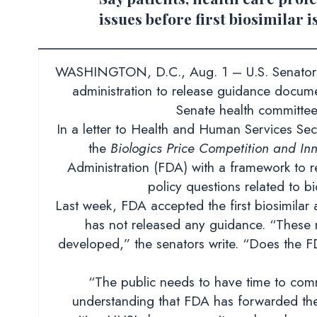
issues before first biosimilar 
WASHINGTON, D.C., Aug. 1 – U.S. Senators L
administration to release guidance docum
Senate health committee,
In a letter to Health and Human Services Sec
the
Biologics Price Competition and Inn
Administration (FDA) with a framework to r
policy questions related to bi
Last week, FDA accepted the first biosimilar a
has not released any guidance. “These 
developed,” the senators write. “Does the FDA
“The public needs to have time to comme
understanding that FDA has forwarded th