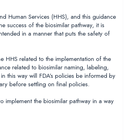
 and Human Services (HHS), and this guidance
e success of the biosimilar pathway, it is
ntended in a manner that puts the safety of
e HHS related to the implementation of the
ce related to biosimilar naming, labeling,
in this way will FDA’s policies be informed by
ry before settling on final policies.
to implement the biosimilar pathway in a way