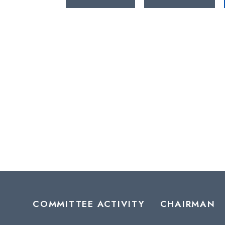
COMMITTEE ACTIVITY
CHAIRMAN