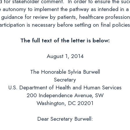
 for stakeholder comment. In order to ensure the succe
he autonomy to implement the pathway as intended in a m
guidance for review by patients, healthcare professiona
articipation is necessary before settling on final policies
The full text of the letter is below:
August 1, 2014
The Honorable Sylvia Burwell
Secretary
U.S. Department of Health and Human Services
200 Independence Avenue, SW
Washington, DC 20201
Dear Secretary Burwell: