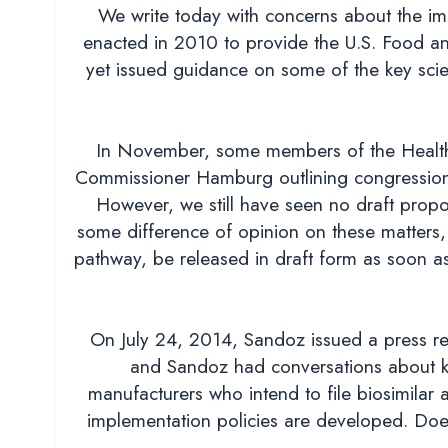
We write today with concerns about the imp
enacted in 2010 to provide the U.S. Food a
yet issued guidance on some of the key scient
In November, some members of the Health,
Commissioner Hamburg outlining congressional
However, we still have seen no draft propo
some difference of opinion on these matters, 
pathway, be released in draft form as soon as
On July 24, 2014, Sandoz issued a press re
and Sandoz had conversations about ke
manufacturers who intend to file biosimilar
implementation policies are developed. Does 