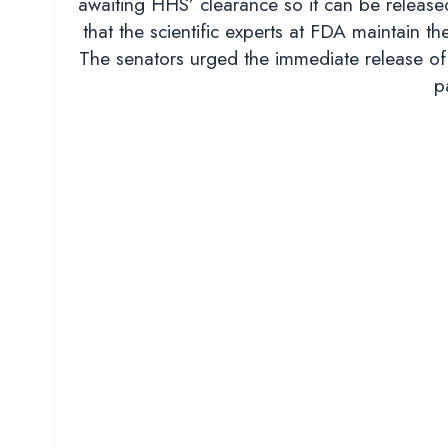
awaiting HHS’ clearance so it can be released
that the scientific experts at FDA maintain t
The senators urged the immediate release of 
p