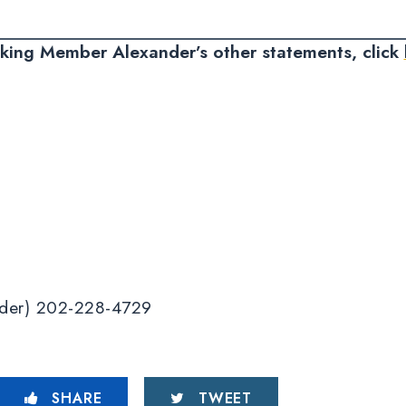
nking Member Alexander’s other statements, click
ander) 202-228-4729
SHARE
TWEET