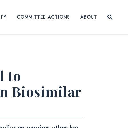
Submit
ITY
COMMITTEE ACTIONS
ABOUT
Website
l to
n Biosimilar
 policy on naming, other key