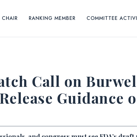
CHAIR
RANKING MEMBER
COMMITTEE ACTIV
tch Call on Burwel
Release Guidance o
essionals, and congress must see FDA’s draft