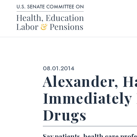
Skip to content
Published:
08.01.2014
Alexander, Ha
Immediately 
Drugs
Say patients, health care prof