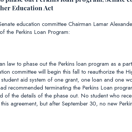
igher Education Act
enate education committee Chairman Lamar Alexander 
 of the Perkins Loan Program:
n law to phase out the Perkins loan program as a part o
tion committee will begin this fall to reauthorize the 
 student aid system of one grant, one loan and one wo
d recommended terminating the Perkins Loan program
d of the details of the phase out. No student who recei
f this agreement, but after September 30, no new Perkin