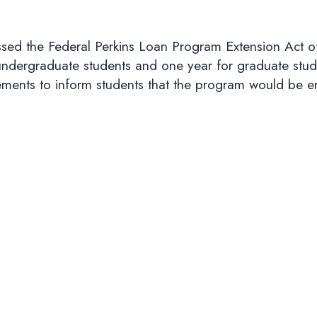
sed the Federal Perkins Loan Program Extension Act o
undergraduate students and one year for graduate stud
rements to inform students that the program would be e