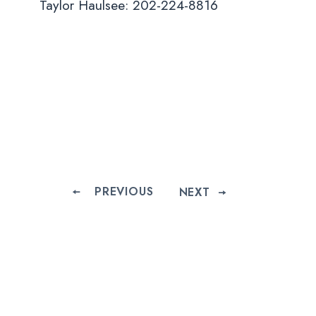
Taylor Haulsee: 202-224-8816
PREVIOUS
NEXT