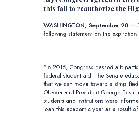
this fall to reauthorize the H
WASHINGTON, September 28
— S
following statement on the expiration
“In 2015, Congress passed a bipartisa
federal student aid. The Senate educa
that we can move toward a simplified
Obama and President George Bush ha
students and institutions were informe
loan this academic year as a result o