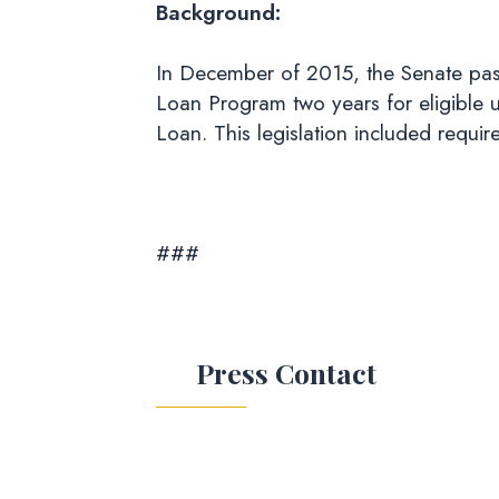
Background:
In December of 2015, the Senate pas
Loan Program two years for eligible 
Loan. This legislation included requi
###
Press Contact