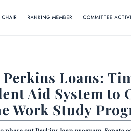
CHAIR
RANKING MEMBER
COMMITTEE ACTIV
 Perkins Loans: Ti
dent Aid System to 
ne Work Study Pro
to phase out Perkins loan program, Senate e