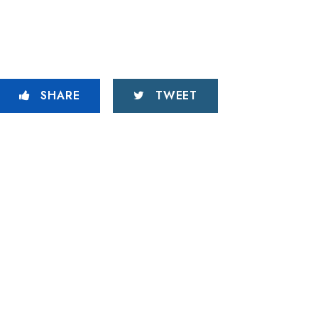
SHARE
TWEET