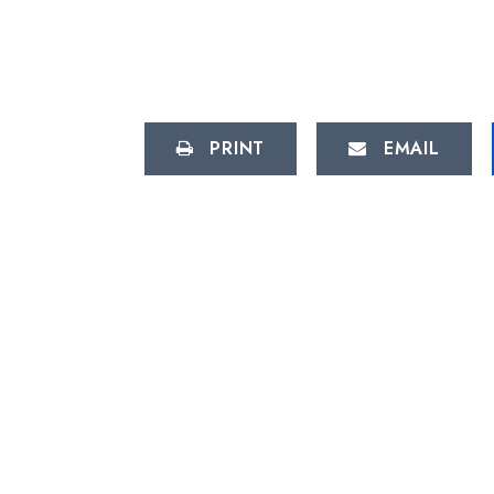
PRINT
EMAIL