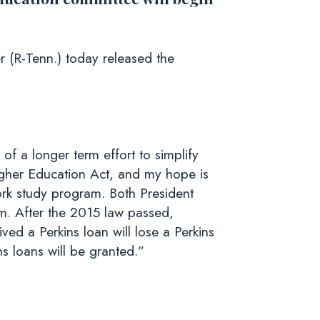
(R-Tenn.) today released the
f a longer term effort to simplify
Higher Education Act, and my hope is
rk study program. Both President
. After the 2015 law passed,
ved a Perkins loan will lose a Perkins
s loans will be granted.”