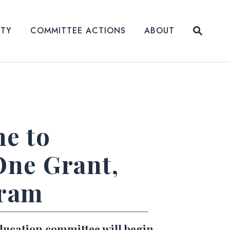
Submit
ITY
COMMITTEE ACTIONS
ABOUT
Website
me to
One Grant,
gram
ducation committee will begin