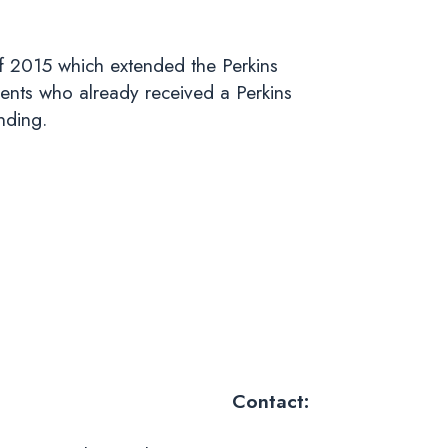
f 2015 which extended the Perkins
ents who already received a Perkins
nding.
Contact: