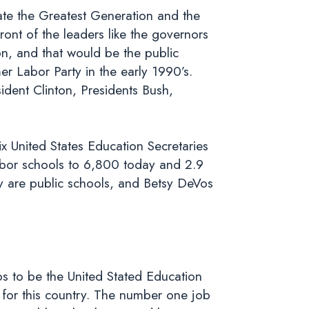
ate the Greatest Generation and the
ont of the leaders like the governors
on, and that would be the public
r Labor Party in the early 1990’s.
dent Clinton, Presidents Bush,
ix United States Education Secretaries
bor schools to 6,800 today and 2.9
y are public schools, and Betsy DeVos
os to be the United Stated Education
 for this country. The number one job