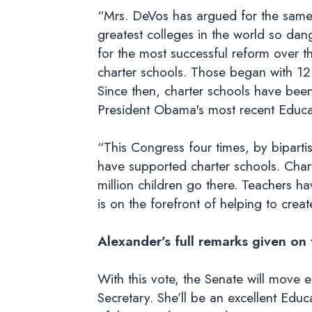
“Mrs. DeVos has argued for the same t
greatest colleges in the world so dan
for the most successful reform over t
charter schools. Those began with 12
Since then, charter schools have bee
President Obama's most recent Educat
“This Congress four times, by bipartis
have supported charter schools. Cha
million children go there. Teachers 
is on the forefront of helping to crea
Alexander’s full remarks given on
With this vote, the Senate will move 
Secretary. She’ll be an excellent Edu