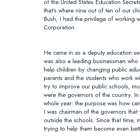
of the United States Education Secre
that’s where nine out of ten of our c
Bush, I had the privilege of working
Corporation.
He came in as a deputy education sec
was also a leading businessman who tri
help children by changing public educa
parents and the students who work wit
try to improve our public schools, m
were the governors of the country. I
whole year: the purpose was how can
I was chairman of the governors that y
outside the schools. Since that time
trying to help them become even bett