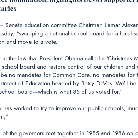
taries
– Senate education committee Chairman Lamar Alexand
sday, “swapping a national school board for a local s
on and move to a vote.
r in the law that President Obama called a ‘Christmas
l school board and restore control of our children and 
ill be no mandates for Common Core, no mandates for t
artment of Education headed by Betsy DeVos. We'll be 
l school board—which is what 85 of us voted for.”
ry has worked to try to improve our public schools, m
nt,”
ll of the governors met together in 1985 and 1986 on o