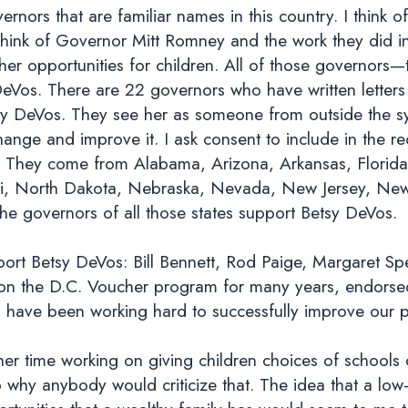
rnors that are familiar names in this country. I think o
hink of Governor Mitt Romney and the work they did in t
ther opportunities for children. All of those governor
eVos. There are 22 governors who have written letters 
sy DeVos. They see her as someone from outside the sy
hange and improve it. I ask consent to include in the 
 They come from Alabama, Arizona, Arkansas, Florida, I
uri, North Dakota, Nebraska, Nevada, New Jersey, Ne
he governors of all those states support Betsy DeVos.
port Betsy DeVos: Bill Bennett, Rod Paige, Margaret Sp
on the D.C. Voucher program for many years, endorsed
 have been working hard to successfully improve our p
r time working on giving children choices of schools o
o why anybody would criticize that. The idea that a lo