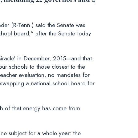
er (R-Tenn.) said the Senate was
chool board,” after the Senate today
 Miracle’ in December, 2015—and that
our schools to those closest to the
eacher evaluation, no mandates for
swapping a national school board for
uch of that energy has come from
ne subject for a whole year: the