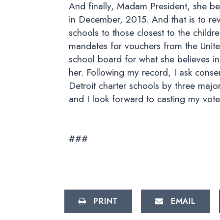
And finally, Madam President, she bel
in December, 2015. And that is to rev
schools to those closest to the chil
mandates for vouchers from the Unit
school board for what she believes in
her. Following my record, I ask conse
Detroit charter schools by three major
and I look forward to casting my vote
###
PRINT
EMAIL