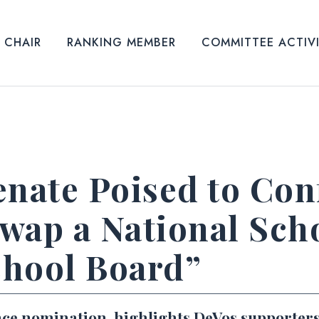
CHAIR
RANKING MEMBER
COMMITTEE ACTIV
enate Poised to Con
wap a National Sch
chool Board”
nce nomination, highlights DeVos supporters