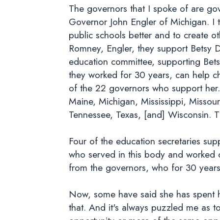
The governors that I spoke of are gove
Governor John Engler of Michigan. I t
public schools better and to create o
Romney, Engler, they support Betsy D
education committee, supporting Bet
they worked for 30 years, can help c
of the 22 governors who support her.
Maine, Michigan, Mississippi, Misso
Tennessee, Texas, [and] Wisconsin. T
Four of the education secretaries sup
who served in this body and worked 
from the governors, who for 30 years
Now, some have said she has spent he
that. And it's always puzzled me as t