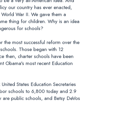
o be a very all-American idea. And
olicy our country has ever enacted,
om World War II. We gave them a
ame thing for children. Why is an idea
angerous for schools?
or the most successful reform over the
r schools. Those began with 12
nce then, charter schools have been
ent Obama's most recent Education
x United States Education Secretaries
bor schools to 6,800 today and 2.9
y are public schools, and Betsy DeVos