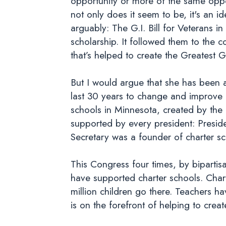
opportunity or more of the same oppo
not only does it seem to be, it's an i
arguably: The G.I. Bill for Veterans
scholarship. It followed them to the c
that’s helped to create the Greatest 
But I would argue that she has been a
last 30 years to change and improve 
schools in Minnesota, created by the 
supported by every president: Presid
Secretary was a founder of charter s
This Congress four times, by bipartisa
have supported charter schools. Cha
million children go there. Teachers 
is on the forefront of helping to creat