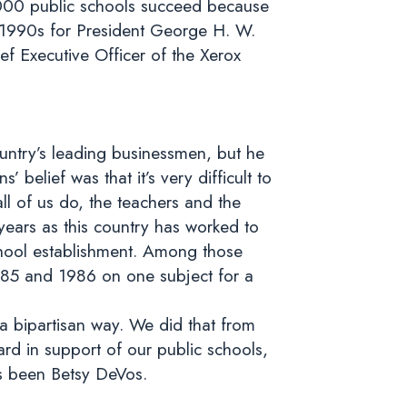
0,000 public schools succeed because
y 1990s for President George H. W.
f Executive Officer of the Xerox
untry’s leading businessmen, but he
elief was that it’s very difficult to
ll of us do, the teachers and the
years as this country has worked to
chool establishment. Among those
1985 and 1986 on one subject for a
 a bipartisan way. We did that from
rd in support of our public schools,
as been Betsy DeVos.