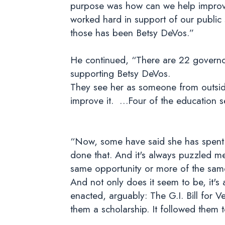
purpose was how can we help improve
worked hard in support of our public
those has been Betsy DeVos.”
He continued, “There are 22 governor
supporting Betsy DeVos.
They see her as someone from outsid
improve it. …Four of the education s
“Now, some have said she has spent h
done that. And it's always puzzled me
same opportunity or more of the same
And not only does it seem to be, it's 
enacted, arguably: The G.I. Bill for
them a scholarship. It followed them t