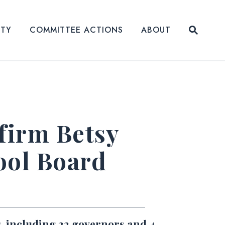
Submit
ITY
COMMITTEE ACTIONS
ABOUT
Website
firm Betsy
ool Board
, including 22 governors and 4