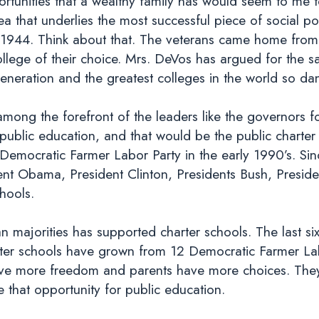
rtunities that a wealthy family has would seem to me t
dea that underlies the most successful piece of social p
 in 1944. Think about that. The veterans came home fr
ollege of their choice. Mrs. DeVos has argued for the s
Generation and the greatest colleges in the world so d
mong the forefront of the leaders like the governors f
public education, and that would be the public charte
Democratic Farmer Labor Party in the early 1990’s. Si
ent Obama, President Clinton, Presidents Bush, Presid
chools.
n majorities has supported charter schools. The last si
rter schools have grown from 12 Democratic Farmer La
have more freedom and parents have more choices. The
e that opportunity for public education.