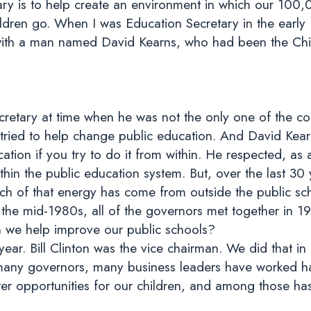
tary is to help create an environment in which our 10
hildren go. When I was Education Secretary in the earl
 with a man named David Kearns, who had been the Chie
retary at time when he was not the only one of the co
ed to help change public education. And David Kearns’ b
tion if you try to do it from within. He respected, as a
hin the public education system. But, over the last 30 
uch of that energy has come from outside the public s
n the mid-1980s, all of the governors met together in 
 we help improve our public schools?
ear. Bill Clinton was the vice chairman. We did that in
, many governors, many business leaders have worked ha
er opportunities for our children, and among those h