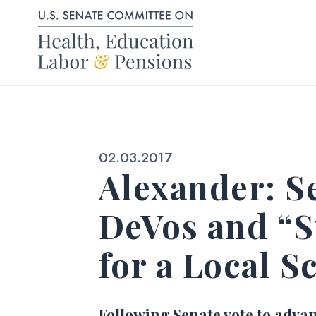
Skip to content
Published:
02.03.2017
Alexander: S
DeVos and “S
for a Local S
Following Senate vote to adva