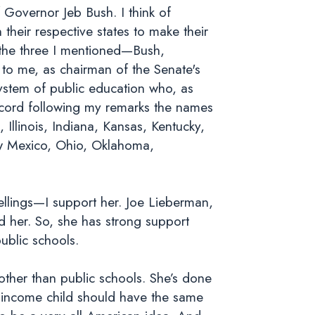
f Governor Jeb Bush. I think of
heir respective states to make their
s—the three I mentioned—Bush,
to me, as chairman of the Senate's
stem of public education who, as
record following my remarks the names
llinois, Indiana, Kansas, Kentucky,
w Mexico, Ohio, Oklahoma,
ellings—I support her. Joe Lieberman,
 her. So, she has strong support
ublic schools.
ther than public schools. She’s done
w-income child should have the same