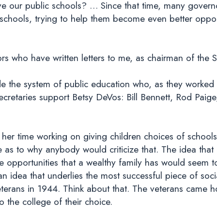
 our public schools? … Since that time, many govern
 schools, trying to help them become even better oppor
s who have written letters to me, as chairman of the 
e the system of public education who, as they worked
ecretaries support Betsy DeVos: Bill Bennett, Rod Paig
er time working on giving children choices of schools 
 as to why anybody would criticize that. The idea that
 opportunities that a wealthy family has would seem t
an idea that underlies the most successful piece of soci
 Veterans in 1944. Think about that. The veterans cam
o the college of their choice.