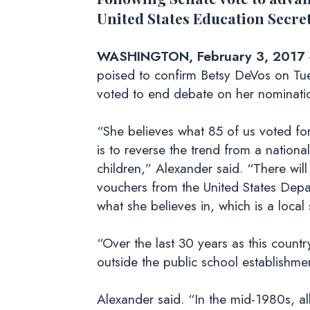
United States Education Secre
WASHINGTON, February 3, 2017
poised to confirm Betsy DeVos on Tue
voted to end debate on her nominati
“She believes what 85 of us voted fo
is to reverse the trend from a nationa
children,” Alexander said. “There w
vouchers from the United States Dep
what she believes in, which is a loca
“Over the last 30 years as this count
outside the public school establishme
Alexander said. “In the mid-1980s, a