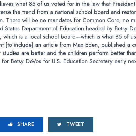
ieves what 85 of us voted for in the law that Presiden
erse the trend from a national school board and restor
dren. There will be no mandates for Common Core, no m
ed States Department of Education headed by Betsy De
, which is a local school board—which is what 85 of us
nt [to include] an article from Max Eden, published a 
 studies are better and the children perform better than 
 for Betsy DeVos for U.S. Education Secretary early ne
SHARE
TWEET