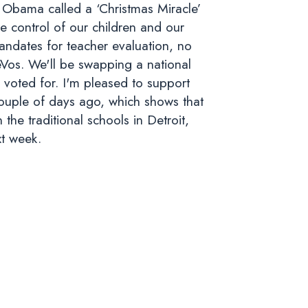
t Obama called a ‘Christmas Miracle’
e control of our children and our
andates for teacher evaluation, no
Vos. We'll be swapping a national
 voted for. I'm pleased to support
couple of days ago, which shows that
the traditional schools in Detroit,
xt week.