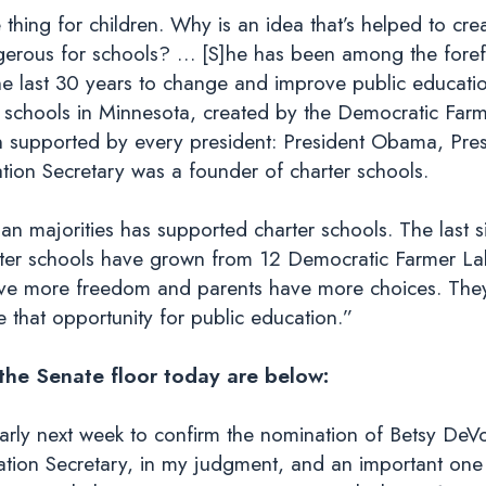
hing for children. Why is an idea that’s helped to cre
gerous for schools? … [S]he has been among the forefr
he last 30 years to change and improve public educati
 schools in Minnesota, created by the Democratic Farme
n supported by every president: President Obama, Presi
ion Secretary was a founder of charter schools.
an majorities has supported charter schools. The last s
rter schools have grown from 12 Democratic Farmer La
have more freedom and parents have more choices. The
te that opportunity for public education.”
 the Senate floor today are below:
early next week to confirm the nomination of Betsy DeV
cation Secretary, in my judgment, and an important one