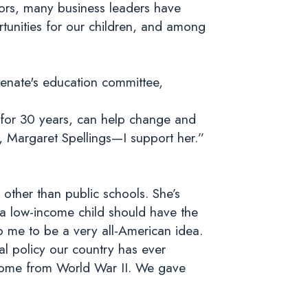
ors, many business leaders have
tunities for our children, and among
Senate's education committee,
 for 30 years, can help change and
e, Margaret Spellings—I support her.”
other than public schools. She’s
 a low-income child should have the
o me to be a very all-American idea.
al policy our country has ever
e home from World War II. We gave