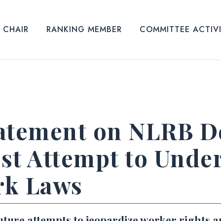
CHAIR
RANKING MEMBER
COMMITTEE ACTIV
atement on NLRB De
st Attempt to Unde
rk Laws
uture attempts to jeopardize worker rights 