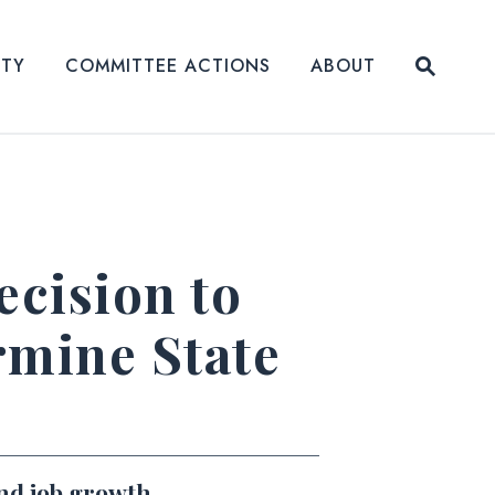
Submit
ITY
COMMITTEE ACTIONS
ABOUT
Website
cision to
rmine State
and job growth