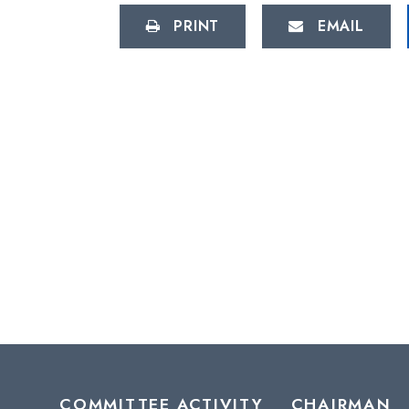
PRINT
EMAIL
COMMITTEE ACTIVITY
CHAIRMAN