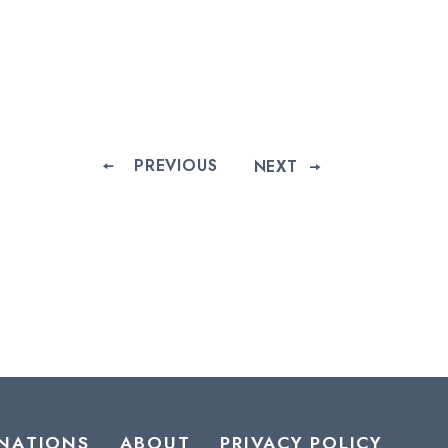
PREVIOUS
NEXT
NATIONS
ABOUT
PRIVACY POLICY