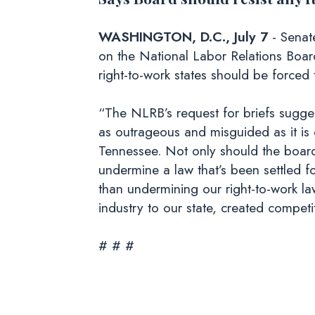
WASHINGTON, D.C., July 7
- Senat
on the National Labor Relations Boar
right-to-work states should be forced
“The NLRB’s request for briefs sugges
as outrageous and misguided as it is 
Tennessee. Not only should the board n
undermine a law that’s been settled 
than undermining our right-to-work law
industry to our state, created compet
# # #