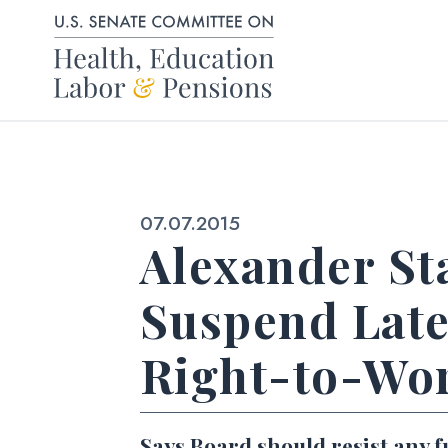
Skip to content
Published:
07.07.2015
Alexander St
Suspend Late
Right-to-Wo
Says Board should resist any f