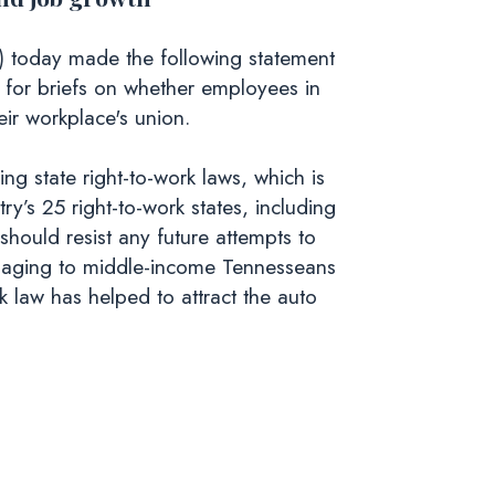
 today made the following statement
 for briefs on whether employees in
eir workplace's union.
g state right-to-work laws, which is
y’s 25 right-to-work states, including
should resist any future attempts to
damaging to middle-income Tennesseans
k law has helped to attract the auto