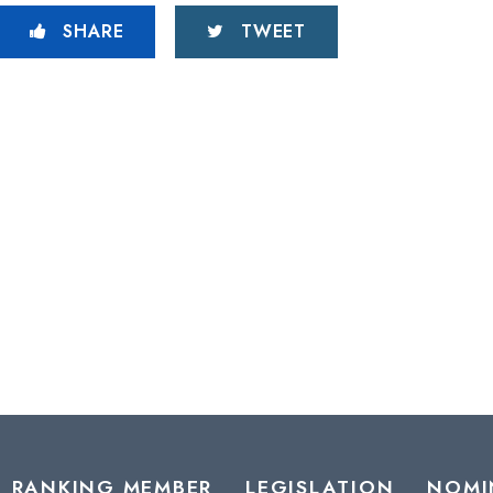
SHARE
TWEET
RANKING MEMBER
LEGISLATION
NOMI