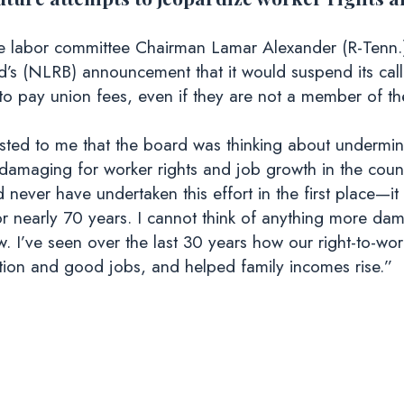
e labor committee Chairman Lamar Alexander (R-Tenn.)
d’s (NLRB) announcement that it would suspend its call
 to pay union fees, even if they are not a member of th
ted to me that the board was thinking about underminin
damaging for worker rights and job growth in the countr
ever have undertaken this effort in the first place—it 
for nearly 70 years. I cannot think of anything more 
. I’ve seen over the last 30 years how our right-to-wor
ition and good jobs, and helped family incomes rise.”