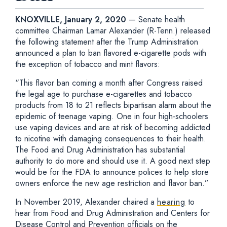
KNOXVILLE, January 2, 2020
— Senate health
committee Chairman Lamar Alexander (R-Tenn.) released
the following statement after the Trump Administration
announced a plan to ban flavored e-cigarette pods with
the exception of tobacco and mint flavors:
“This flavor ban coming a month after Congress raised
the legal age to purchase e-cigarettes and tobacco
products from 18 to 21 reflects bipartisan alarm about the
epidemic of teenage vaping. One in four high-schoolers
use vaping devices and are at risk of becoming addicted
to nicotine with damaging consequences to their health.
The Food and Drug Administration has substantial
authority to do more and should use it. A good next step
would be for the FDA to announce polices to help store
owners enforce the new age restriction and flavor ban.”
In November 2019, Alexander chaired a
hearing
to
hear from Food and Drug Administration and Centers for
Disease Control and Prevention officials on the