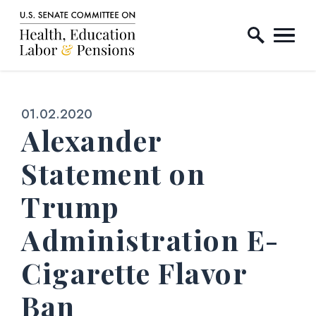
Home Logo Link
Skip to content
Published:
01.02.2020
Alexander
Statement on
Trump
Administration E-
Cigarette Flavor
Ban