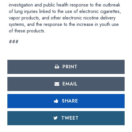
investigation and public health response to the outbreak
of lung injuries linked to the use of electronic cigarettes,
vapor products, and other electronic nicotine delivery
systems, and the response to the increase in youth use
of these products.
###
PRINT
EMAIL
SHARE
TWEET