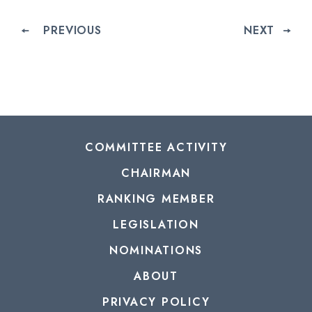
PREVIOUS
NEXT
COMMITTEE ACTIVITY
CHAIRMAN
RANKING MEMBER
LEGISLATION
NOMINATIONS
ABOUT
PRIVACY POLICY